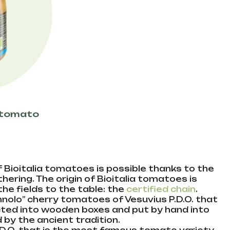
o tomato
 Bioitalia tomatoes is possible thanks to the
ering. The origin of Bioitalia tomatoes is
e fields to the table: the
certified chain
.
nolo” cherry tomatoes of Vesuvius P.D.O. that
ected into wooden boxes and put by hand into
by the ancient tradition.