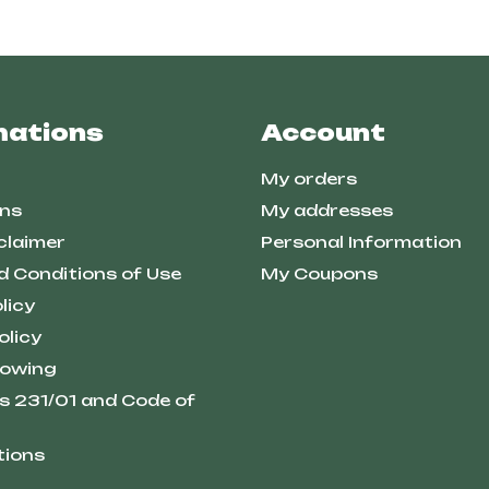
mations
Account
My orders
ns
My addresses
claimer
Personal Information
d Conditions of Use
My Coupons
licy
olicy
lowing
s 231/01 and Code of
tions