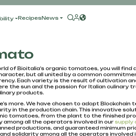
Recipes
News
ility
mato
rld of Bioitalia's organic tomatoes, you will find
haracter, but all united by a common commitment
ency. Each variety is the result of cultivation an
here the sun and the passion for Italian culinary
inary products.
e's more. We have chosen to adopt Blockchain
rity in the production chain. This innovative solu
nic tomatoes, from the plant to the finished p
ty among all the operators involved in our
supply 
anned productions, and guaranteed minimum price
and solidarity among all the operators involved 