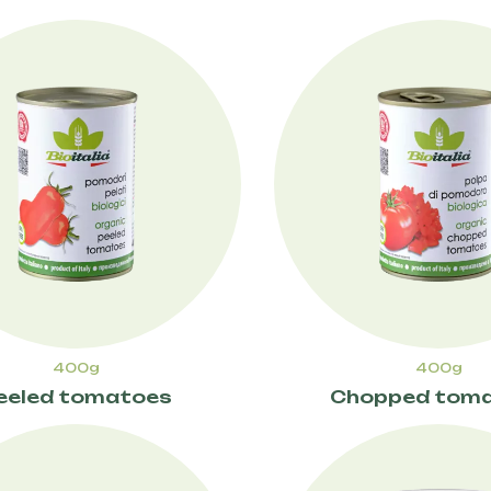
400g
400g
eeled tomatoes
Chopped tom