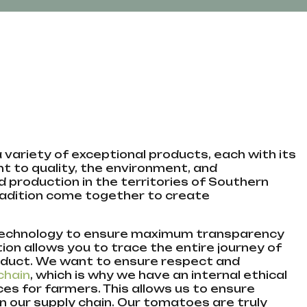
 a variety of exceptional products, each with its
 to quality, the environment, and
d production in the territories of Southern
 tradition come together to create
 technology to ensure maximum transparency
tion allows you to trace the entire journey of
roduct. We want to ensure respect and
chain
, which is why we have an internal ethical
s for farmers. This allows us to ensure
in our supply chain. Our tomatoes are truly