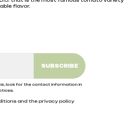
.O. that is the most famous tomato variety
able flavor.
s, look for the contact information in
otices.
itions and the privacy policy