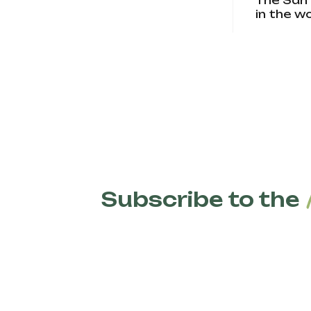
The San 
in the w
Subscribe to the