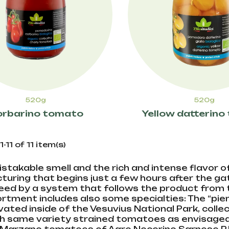
520g
520g
rbarino tomato
Yellow datterin
11 of 11 item(s)
stakable smell and the rich and intense flavor of
uring that begins just a few hours after the gath
ed by a system that follows the product from th
rtment includes also some specialties: The “pien
ivated inside of the Vesuvius National Park, coll
h same variety strained tomatoes as envisaged 