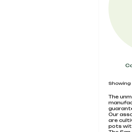
Co
Showing 1-
The unmi
manufact
guarante
Our asso
are cult
pots wit