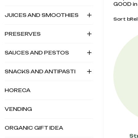
GOOD in 

JUICES AND SMOOTHIES
Sort by:
Re

PRESERVES

SAUCES AND PESTOS

SNACKS AND ANTIPASTI
HORECA
VENDING
ORGANIC GIFT IDEA
St