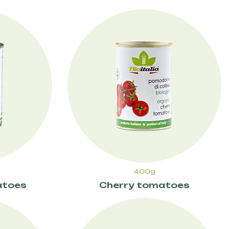
400g
atoes
Cherry tomatoes