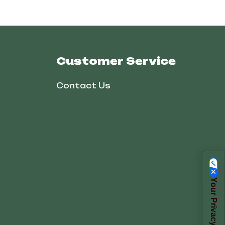
Customer Service
Contact Us
Your Privacy Choices