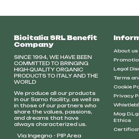
Bioitalia SRL Benefit
Infor
Company
About us
SINCE 1994, WE HAVE BEEN
Promotio
COMMITTED TO BRINGING
Legal Dis
HIGH-QUALITY ORGANIC
PRODUCTS TO ITALY AND THE
Terms an
WORLD
Cookie Po
We produce all our products
Privacy P
in our Sarno facility, as well as
Whistleb
in those of our partners who
share the values, passions,
Mog D.Lg
and dreams that have
Ethics
always characterized us.
Certifica
Via Ingegno - PIP Area