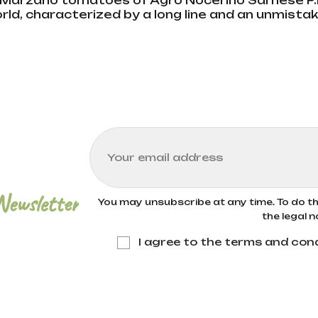
Marzano tomatoes of Agro Nocerino Sarnese P.D
orld, characterized by a long line and an unmistak
Newsletter
You may unsubscribe at any time. To do thi
the legal n
I agree to the terms and cond