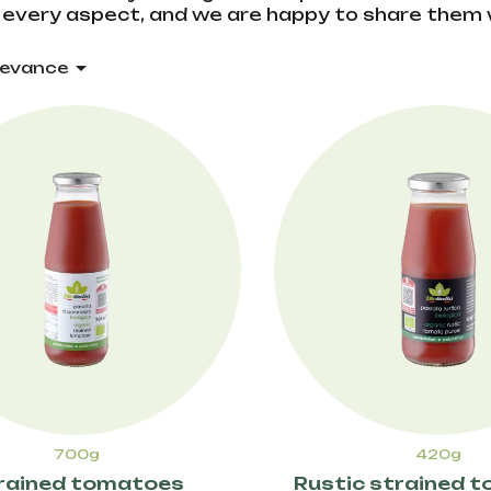
every aspect, and we are happy to share them 

levance
700g
420g
rained tomatoes
Rustic strained 