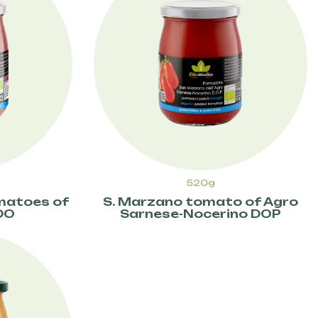
520g
omatoes of
S. Marzano tomato of Agro
DO
Sarnese-Nocerino DOP