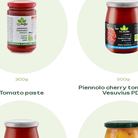
300g
500g
Piennolo cherry t
Tomato paste
Vesuvius P