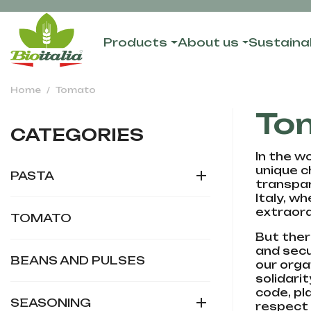
Products
About us
Sustainab
Home
Tomato
To
CATEGORIES
In the wo
unique c

PASTA
transpar
Italy, w
extraord
TOMATO
But ther
and secu
BEANS AND PULSES
our orga
solidari
code, pl

SEASONING
respect 