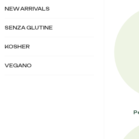
NEW ARRIVALS
SENZA GLUTINE
KOSHER
VEGANO
P