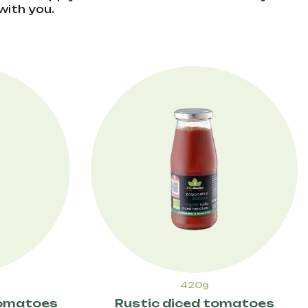
with you.
420g
tomatoes
Rustic diced tomatoes