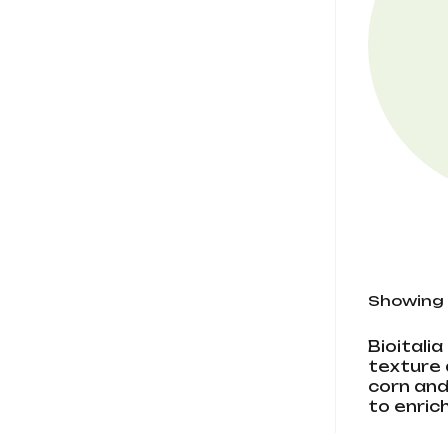
Showing 1
Bioitali
texture 
corn and
to enric