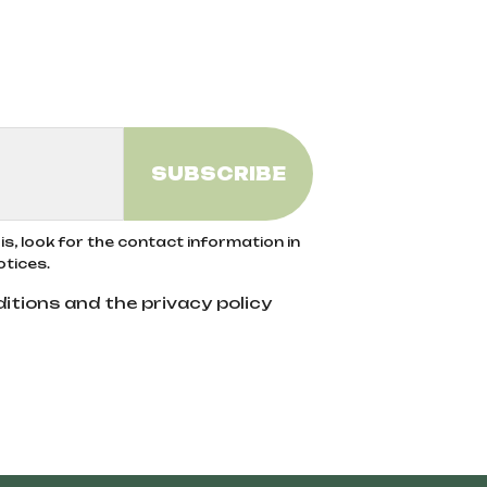
s, look for the contact information in
otices.
itions and the privacy policy