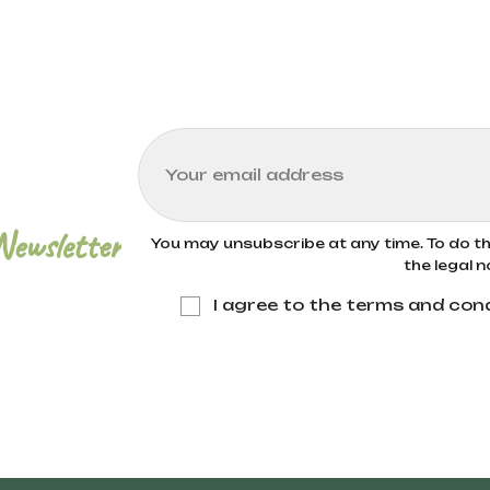
Newsletter
You may unsubscribe at any time. To do thi
the legal n
I agree to the terms and cond