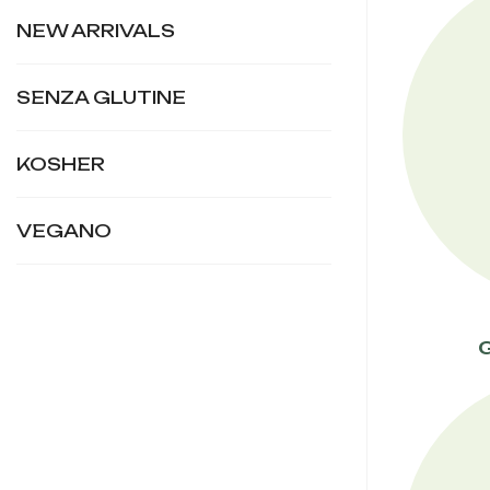
NEW ARRIVALS
SENZA GLUTINE
KOSHER
VEGANO
G