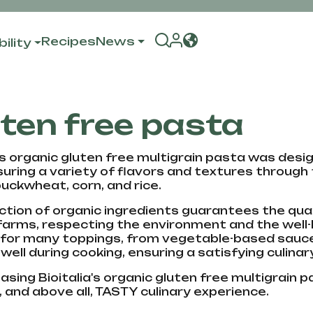
Recipes
News
ility
ten free pasta
a's organic gluten free multigrain pasta was desi
suring a variety of flavors and textures through
buckwheat, corn, and rice.
ction of organic ingredients guarantees the quali
farms, respecting the environment and the well-b
 for many toppings, from vegetable-based sauces
 well during cooking, ensuring a satisfying culina
sing Bioitalia's organic gluten free multigrain pa
, and above all, TASTY culinary experience.