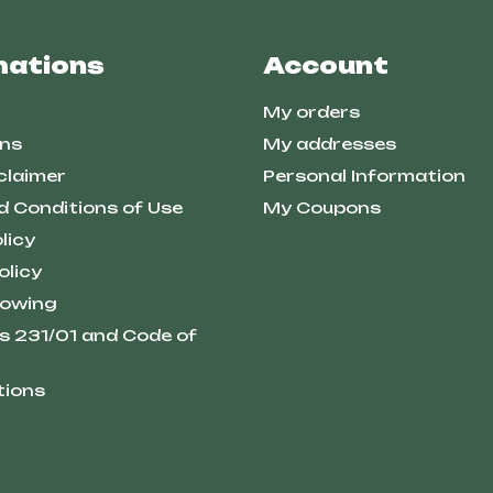
mations
Account
My orders
ns
My addresses
claimer
Personal Information
d Conditions of Use
My Coupons
licy
olicy
lowing
s 231/01 and Code of
tions