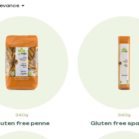

levance
340g
340g
luten free penne
Gluten free spa