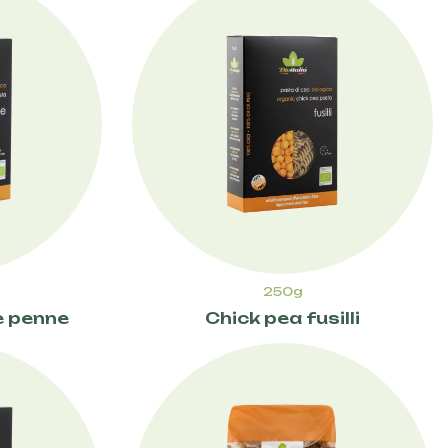
250g
e penne
Chick pea fusilli