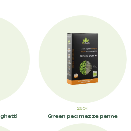
250g
ghetti
Green pea mezze penne