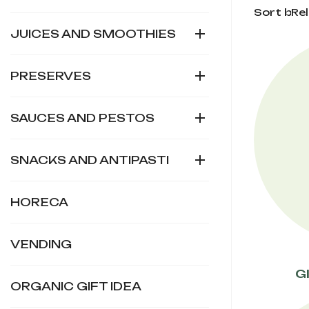
Sort by:
Re

JUICES AND SMOOTHIES

PRESERVES

SAUCES AND PESTOS

SNACKS AND ANTIPASTI
HORECA
VENDING
G
ORGANIC GIFT IDEA