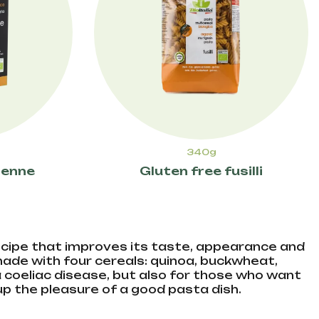
340g
penne
Gluten free fusilli
 recipe that improves its taste, appearance and
 made with four cereals: quinoa, buckwheat,
 a coeliac disease, but also for those who want
 up the pleasure of a good pasta dish.