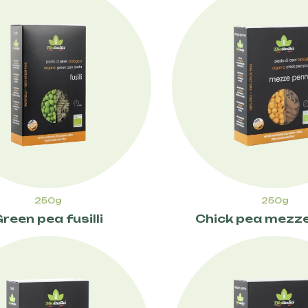
250g
250g
reen pea fusilli
Chick pea mezz