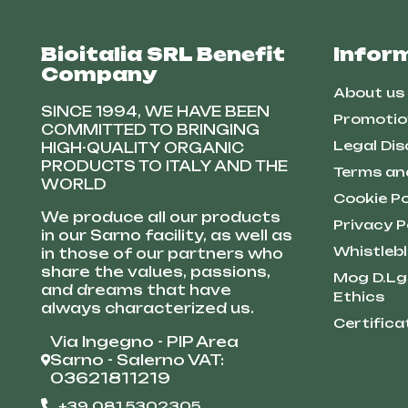
Bioitalia SRL Benefit
Infor
Company
About us
SINCE 1994, WE HAVE BEEN
Promotio
COMMITTED TO BRINGING
Legal Dis
HIGH-QUALITY ORGANIC
PRODUCTS TO ITALY AND THE
Terms an
WORLD
Cookie Po
We produce all our products
Privacy P
in our Sarno facility, as well as
Whistleb
in those of our partners who
share the values, passions,
Mog D.Lg
and dreams that have
Ethics
always characterized us.
Certifica
Via Ingegno - PIP Area
Sarno - Salerno VAT:
03621811219
+39 081 5302305