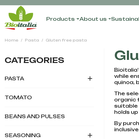
Products
About us
Sustainab
Home
Pasta
Gluten free pasta
Glu
CATEGORIES
Bioitali
while en

PASTA
quinoa, 
The sele
TOMATO
organic 
suitable
holds up
BEANS AND PULSES
By purcha
inclusive

SEASONING