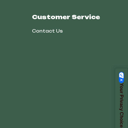
Customer Service
Contact Us
Your Privacy Choices