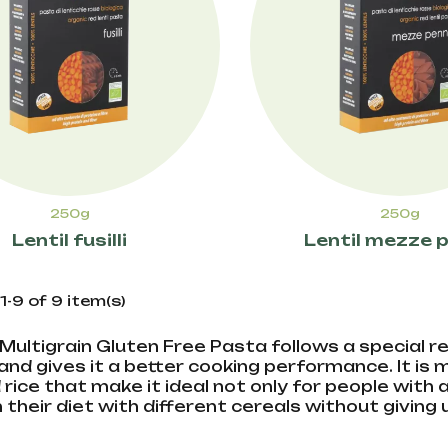
250g
250g
Lentil fusilli
Lentil mezze 
-9 of 9 item(s)
a Multigrain Gluten Free Pasta follows a special
and gives it a better cooking performance. It is
 rice that make it ideal not only for people with
h their diet with different cereals without giving