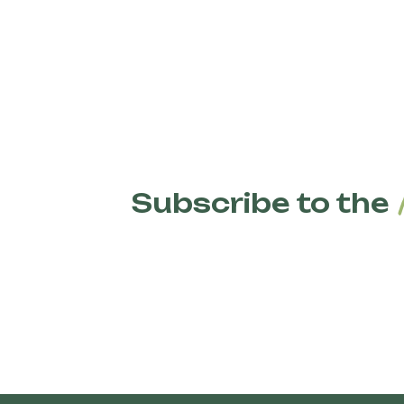
Subscribe to the