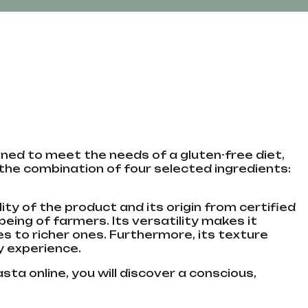
gned to meet the needs of a gluten-free diet,
 the combination of four selected ingredients:
ty of the product and its origin from certified
eing of farmers. Its versatility makes it
 to richer ones. Furthermore, its texture
ry experience.
sta online, you will discover a conscious,