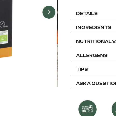
DETAILS
INGREDIENTS
NUTRITIONAL 
ALLERGENS
TIPS
ASK A QUESTIO