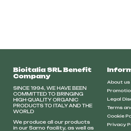
Bioitalia SRL Benefit
Infor
Company
About us
SINCE 1994, WE HAVE BEEN
Promotio
COMMITTED TO BRINGING
Legal Dis
HIGH-QUALITY ORGANIC
PRODUCTS TO ITALY AND THE
Terms an
WORLD
Cookie Po
We produce all our products
Privacy P
in our Sarno facility, as well as