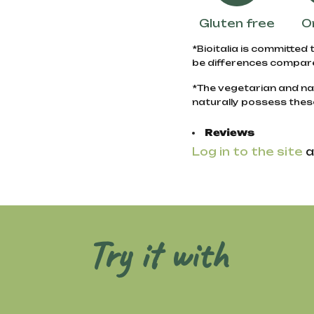
Gluten free
O
*Bioitalia is committed 
be differences compare
*The vegetarian and na
naturally possess thes
Reviews
Log in to the site
a
Try it with