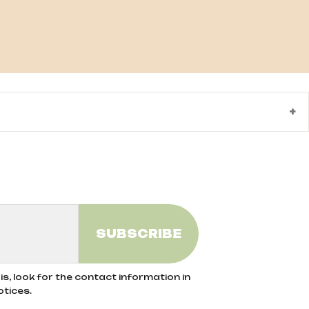
ods exclude the use of synthetic pesticides,
he use of organic fertilizers help preserve
rom organic agriculture, ensuring no
s, look for the contact information in
otices.