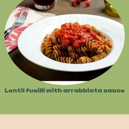
Lentil fusilli with arrabbiata sauce