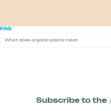
FAQ
What does organic pasta mean
Organic pasta is made from wheat grown using
fertilizers, and GMOs. Organic farming techniq
biodiversity, improve soil health, and reduce 
pesticides or GMOs are present.
Subscribe to the