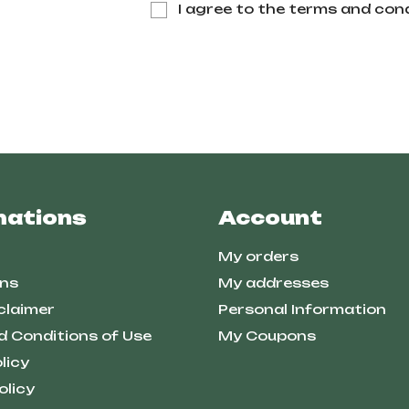
I agree to the terms and cond
mations
Account
My orders
ns
My addresses
claimer
Personal Information
d Conditions of Use
My Coupons
licy
olicy