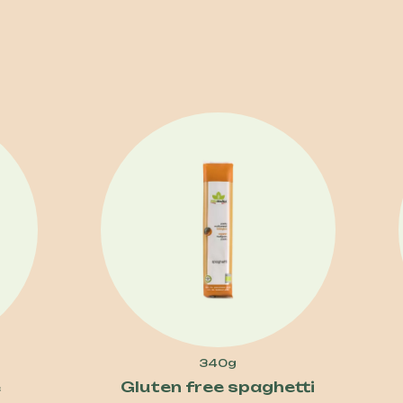
340g
e
Gluten free spaghetti