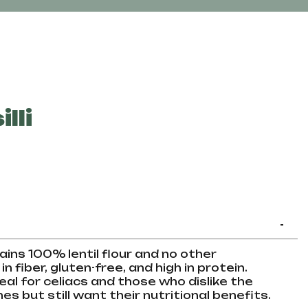
lli
-
ntains 100% lentil flour and no other
in fiber, gluten-free, and high in protein.
deal for celiacs and those who dislike the
s but still want their nutritional benefits.