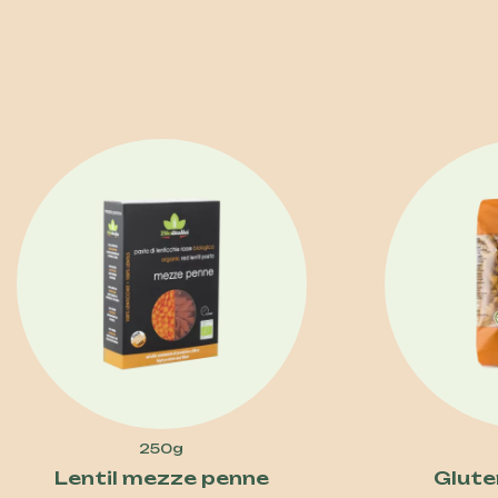
250g
Lentil mezze penne
Gluten