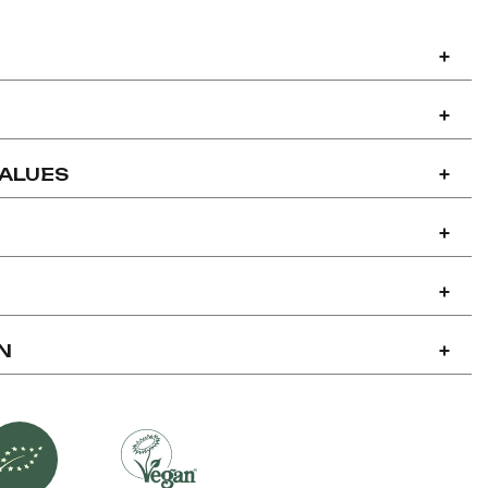
+
+
VALUES
+
+
+
N
+