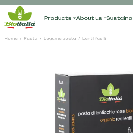
Products
About us
Sustainab
Home
Pasta
Legume pasta
Lentil fusilli