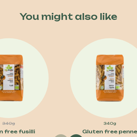
You might also like
340g
340g
 free fusilli
Gluten free penn