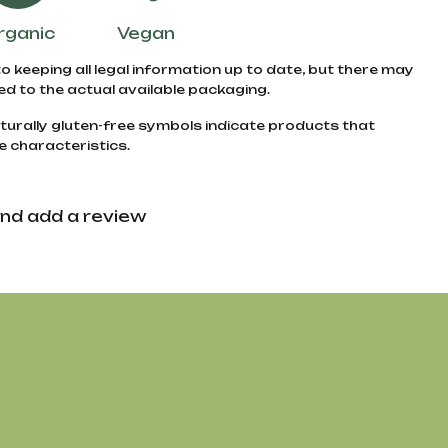
rganic
Vegan
to keeping all legal information up to date, but there may
d to the actual available packaging.
turally gluten-free symbols indicate products that
e characteristics.
nd add a review