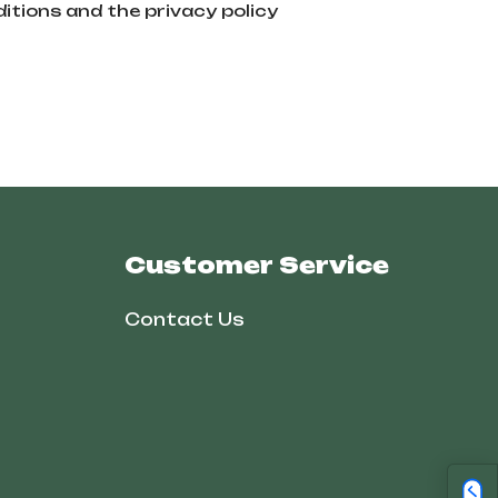
itions and the privacy policy
Customer Service
Contact Us