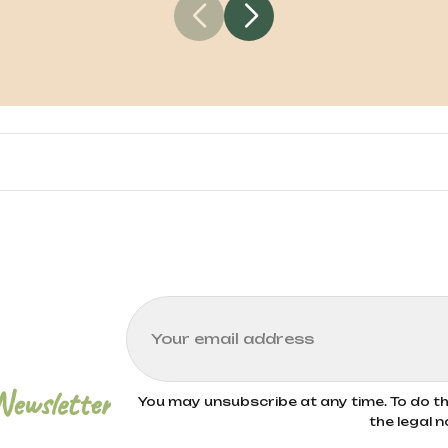
 certified organic farming methods. These meth
ues like crop rotation, natural composting, and t
environmental impact. Bioitalia only uses wheat f
Newsletter
You may unsubscribe at any time. To do thi
the legal n