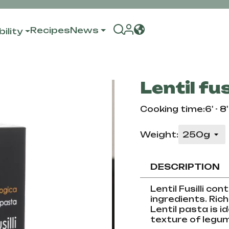
Recipes
News
ility
Lentil fusi
Cooking time:6' - 8'
Weight:
DESCRIPTION
Lentil Fusilli co
ingredients. Rich 
Lentil pasta is i
texture of legume