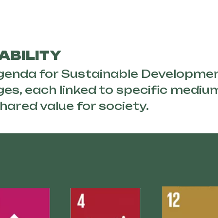
ABILITY
Agenda for Sustainable Developme
ges, each linked to specific medi
hared value for society.