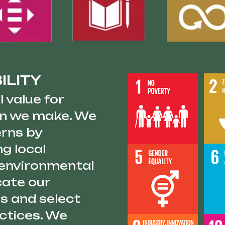
ILITY
 value for
ion we make. We
erns by
ng local
 environmental
cate our
s and select
actices. We