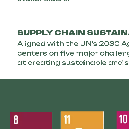
SUPPLY CHAIN SUSTAIN
Aligned with the UN's 2030 
centers on five major challen
at creating sustainable and s