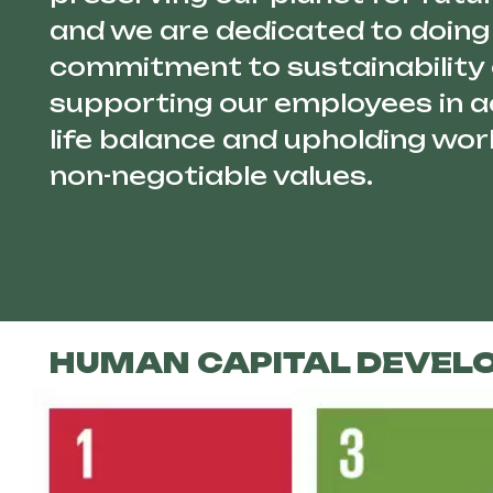
and we are dedicated to doing 
commitment to sustainability
supporting our employees in a
life balance and upholding work
non-negotiable values.
HUMAN CAPITAL DEVEL