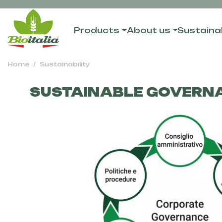
Products
About us
Sustainab
Home
Sustainability
SUSTAINABLE GOVERN