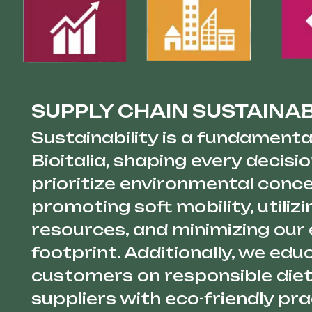
SUPPLY CHAIN SUSTAINAB
Sustainability is a fundamental
Bioitalia, shaping every decis
prioritize environmental conc
promoting soft mobility, utilizi
resources, and minimizing our
footprint. Additionally, we edu
customers on responsible diet
suppliers with eco-friendly pr