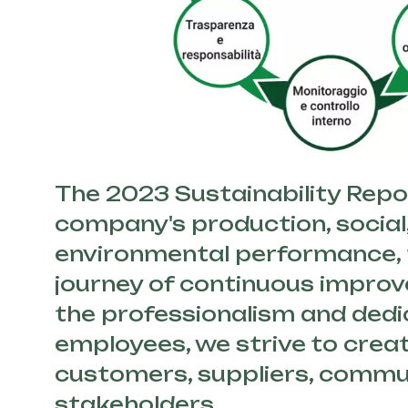
The 2023 Sustainability Repor
company's production, social
environmental performance, r
journey of continuous impro
the professionalism and dedi
employees, we strive to creat
customers, suppliers, commun
stakeholders.