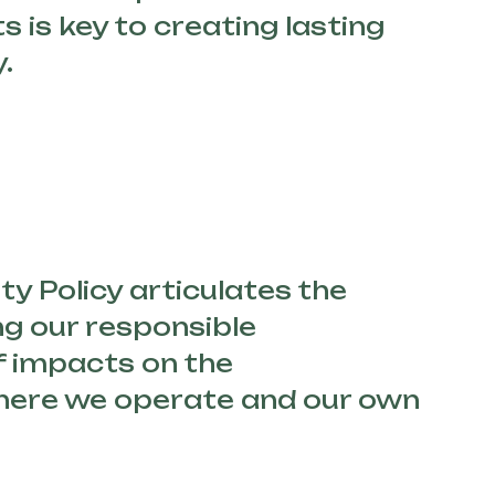
ts is key to creating lasting
.
ty Policy articulates the
ng our responsible
 impacts on the
ere we operate and our own