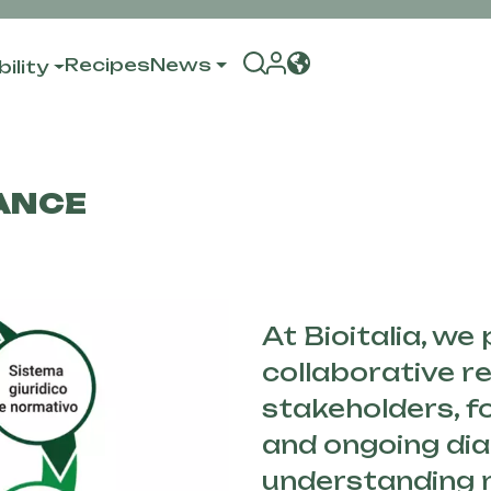
Recipes
News
ility
ANCE
At Bioitalia, we
collaborative re
stakeholders, 
and ongoing dia
understanding 