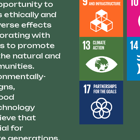
pportunity to
 ethically and
verse effects
borating with
 us to promote
the natural and
unities.
ronmentally-
gns,
food
echnology
ieve that
al for
re generations,