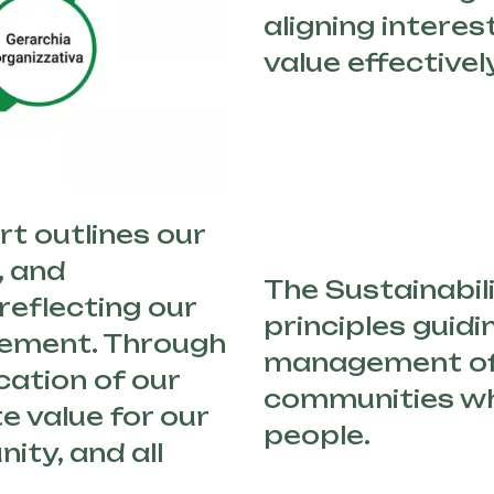
aligning interes
value effectively
t outlines our
, and
The Sustainabili
eflecting our
principles guidi
vement. Through
management of
cation of our
communities wh
e value for our
people.
ity, and all