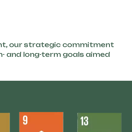
nt, our strategic commitment
um- and long-term goals aimed