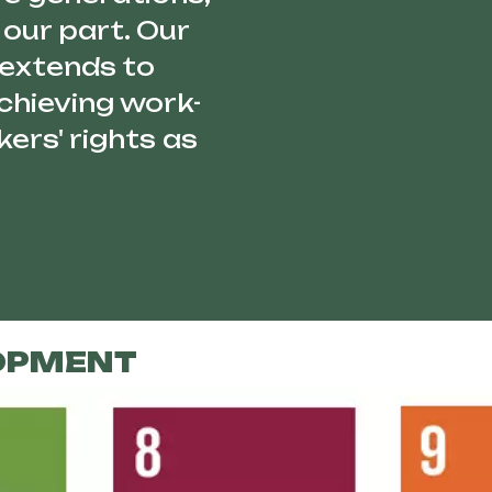
our part. Our
 extends to
chieving work-
ers' rights as
OPMENT