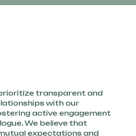
 prioritize transparent and
lationships with our
fostering active engagement
logue. We believe that
mutual expectations and