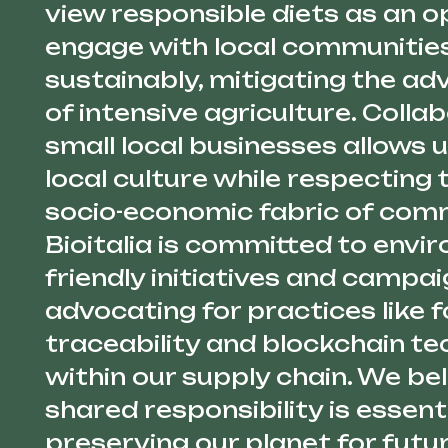
view responsible diets as an o
engage with local communities
sustainably, mitigating the ad
of intensive agriculture. Colla
small local businesses allows
local culture while respecting 
socio-economic fabric of comm
Bioitalia is committed to envi
friendly initiatives and campai
advocating for practices like 
traceability and blockchain t
within our supply chain. We bel
shared responsibility is essenti
preserving our planet for futu