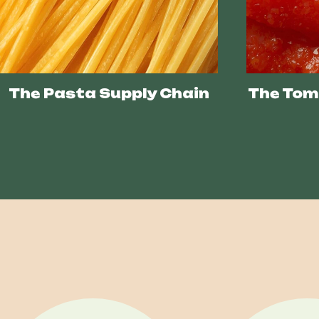
The Pasta Supply Chain
The Tom