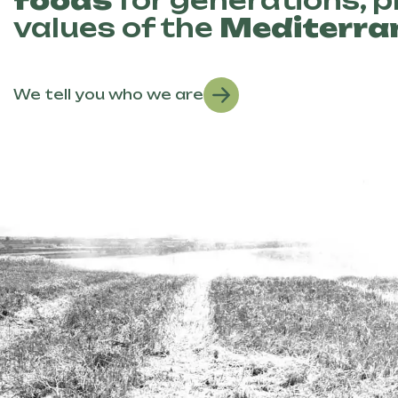
foods
for generations, 
values of the
Mediterra
We tell you who we are