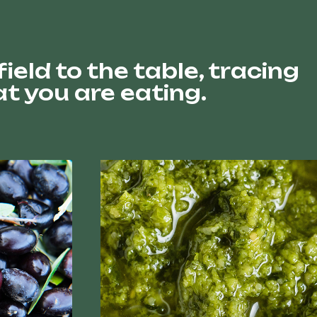
eld to the table, tracing
t you are eating.