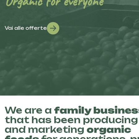
Organic for everyone
Vai alle offerte
We are a
family busines
that has been producing
and marketing
organic