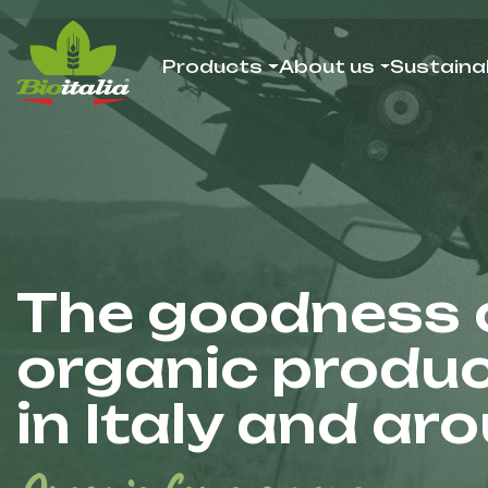
Products
About us
Sustainab
The goodness o
organic produ
in Italy and ar