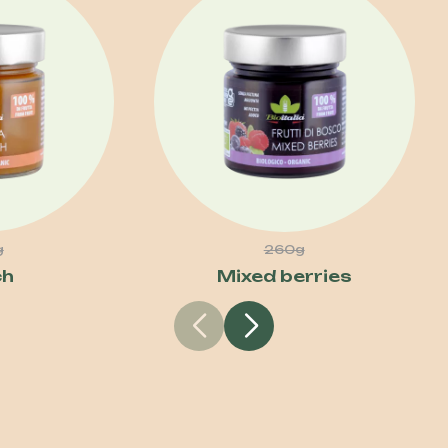
g
260g
ch
Mixed berries