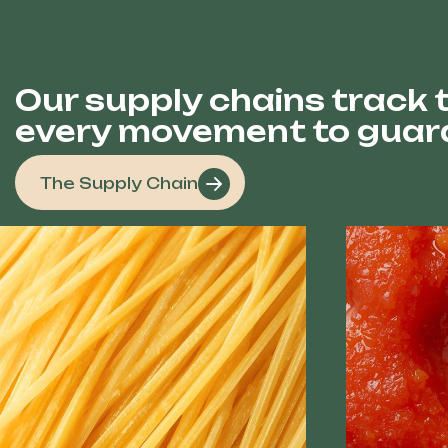
Our supply chains track t
every movement to guara
The Supply Chain