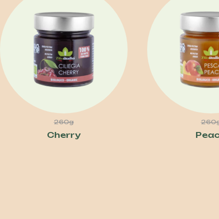
260g
260
Cherry
Pea