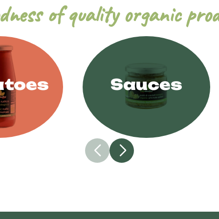
dness of quality organic pro
toes
Sauces