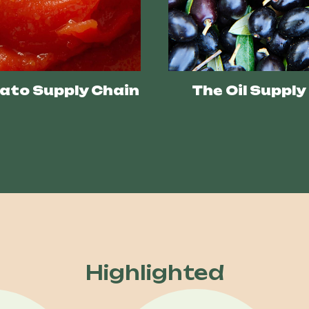
ato Supply Chain
The Oil Supply
Highlighted