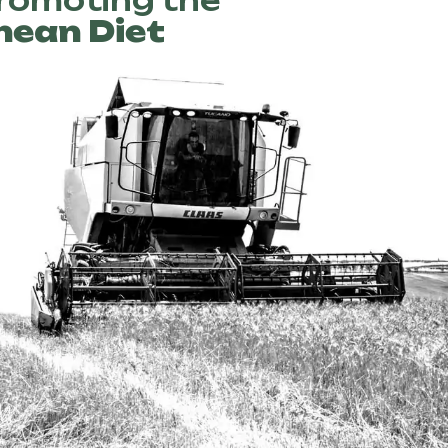
promoting the
nean Diet