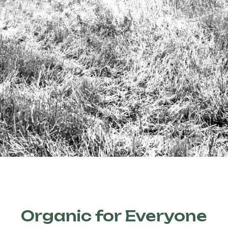
Organic for Everyone