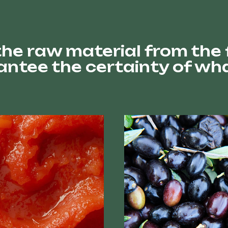
he raw material from the fi
ntee the certainty of wha