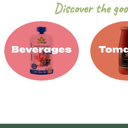
Discover the goo
Beverages
Toma