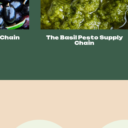
 Chain
The Basil Pesto Supply
Chain