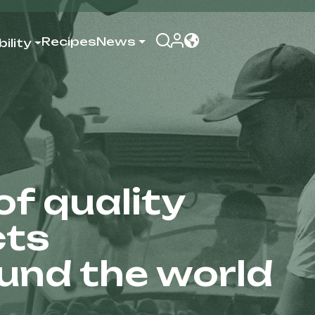
Recipes
News
ility
f quality
cts
ound the world