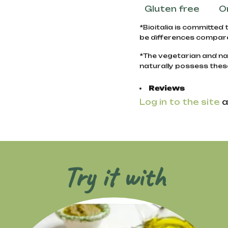
Gluten free
O
*Bioitalia is committed 
be differences compare
*The vegetarian and na
naturally possess thes
Reviews
Log in to the site
a
Try it with