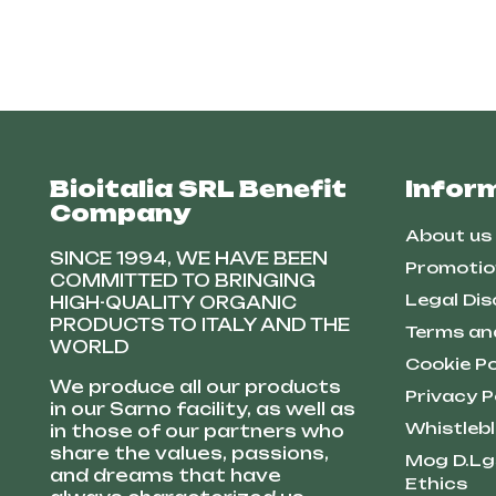
Bioitalia SRL Benefit
Infor
Company
About us
SINCE 1994, WE HAVE BEEN
Promotio
COMMITTED TO BRINGING
Legal Dis
HIGH-QUALITY ORGANIC
PRODUCTS TO ITALY AND THE
Terms an
WORLD
Cookie Po
We produce all our products
Privacy P
in our Sarno facility, as well as
Whistleb
in those of our partners who
share the values, passions,
Mog D.Lg
and dreams that have
Ethics