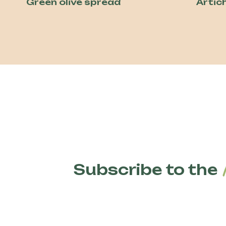
Green olive spread
Artic
Subscribe to the