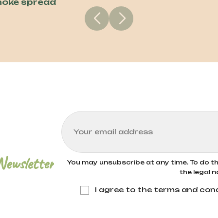
hoke spread
Newsletter
You may unsubscribe at any time. To do thi
the legal n
I agree to the terms and cond