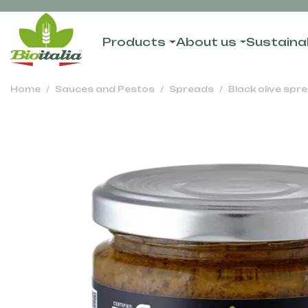
Products
About us
Sustainab
Home
Sauces and Pestos
Spreads
Black olive spr