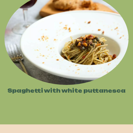
Spaghetti with white puttanesca