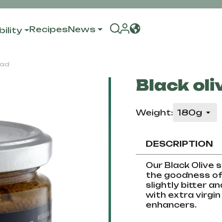
Recipes
News
ility
ead
Black oli
Weight:
DESCRIPTION
Our Black Olive s
the goodness of 
slightly bitter a
with extra virgin 
enhancers.