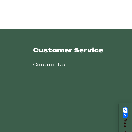
Customer Service
Contact Us