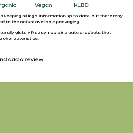
rganic
Vegan
KLBD
to keeping all legal information up to date, but there may
d to the actual available packaging.
turally gluten-free symbols indicate products that
e characteristics.
nd add a review