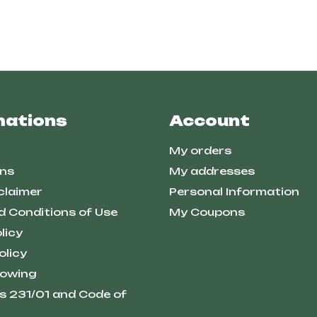
mations
Account
My orders
ns
My addresses
claimer
Personal Information
d Conditions of Use
My Coupons
licy
olicy
lowing
s 231/01 and Code of