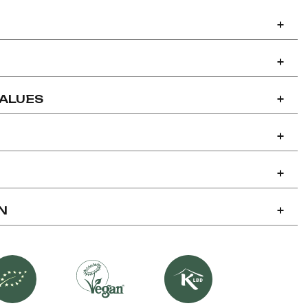
+
+
VALUES
+
+
+
N
+