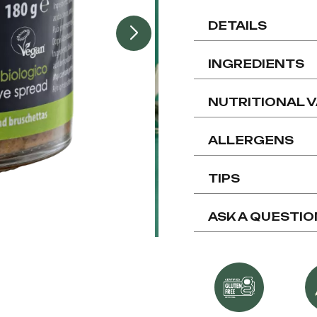
DETAILS
INGREDIENTS
NUTRITIONAL 
ALLERGENS
TIPS
ASK A QUESTIO