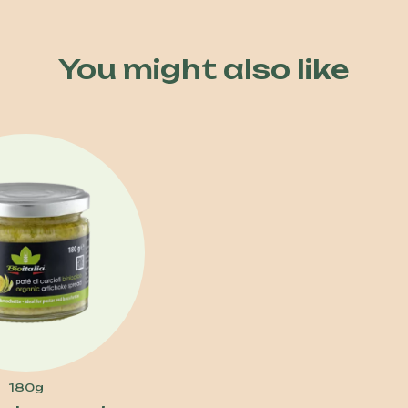
You might also like
180g