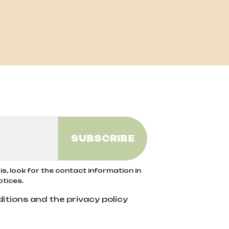
s, look for the contact information in
otices.
itions and the privacy policy