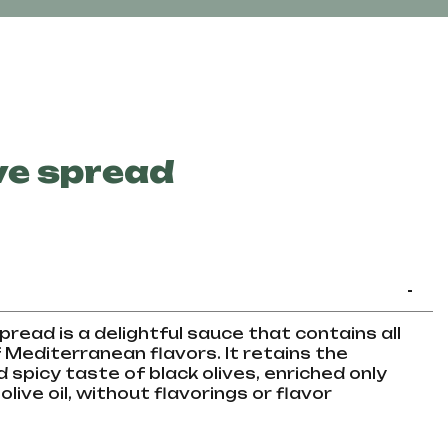
ve spread
-
pread is a delightful sauce that contains all
Mediterranean flavors. It retains the
nd spicy taste of black olives, enriched only
olive oil, without flavorings or flavor