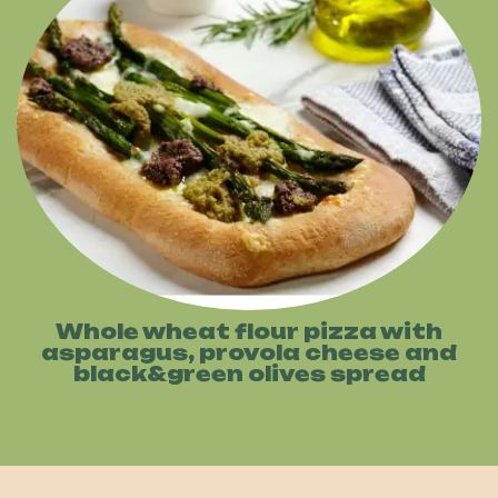
Whole wheat flour pizza with
asparagus, provola cheese and
black&green olives spread