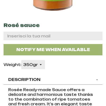
Rosé sauce
NOTIFY ME WHEN AVAILABLE
Weight:
DESCRIPTION
-
Rosée Ready-made Sauce offers a
delicate and harmonious taste thanks
to the combination of ripe tomatoes
and fresh cream. It's an elegant taste