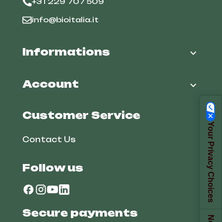
+31 229 707 509
info@bioitalia.it
Informations

Account

Customer Service
Your Privacy Choices
Contact Us
Follow us
Secure payments