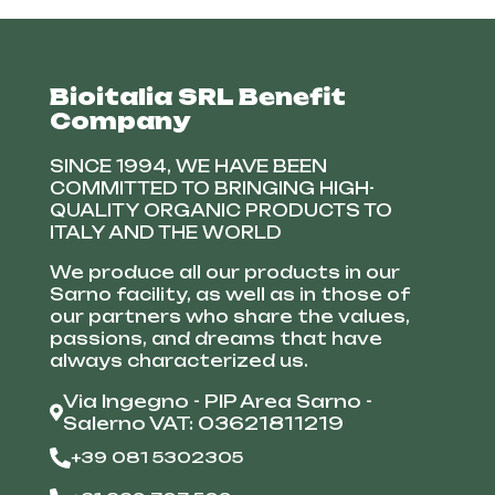
Bioitalia SRL Benefit
Company
SINCE 1994, WE HAVE BEEN
COMMITTED TO BRINGING HIGH-
QUALITY ORGANIC PRODUCTS TO
ITALY AND THE WORLD
We produce all our products in our
Sarno facility, as well as in those of
our partners who share the values,
passions, and dreams that have
always characterized us.
Via Ingegno - PIP Area Sarno -
Salerno VAT: 03621811219
+39 081 5302305