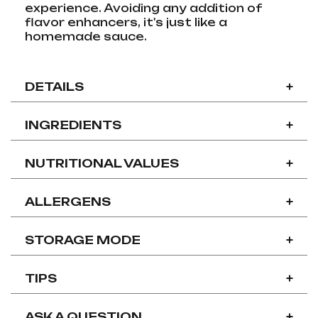
experience. Avoiding any addition of
flavor enhancers, it's just like a
homemade sauce.
DETAILS
+
INGREDIENTS
+
NUTRITIONAL VALUES
+
ALLERGENS
+
STORAGE MODE
+
TIPS
+
ASK A QUESTION
+