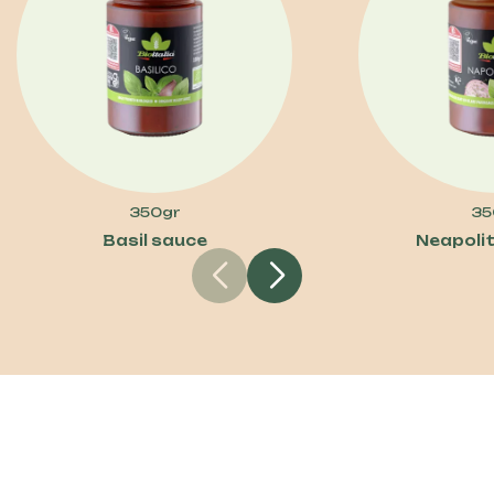
350gr
35
Basil sauce
Neapoli