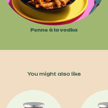
Penne à la vodka
You might also like