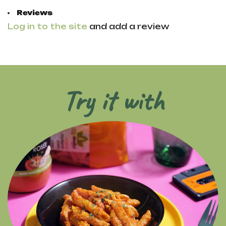
Reviews
Log in to the site
and add a review
Try it with