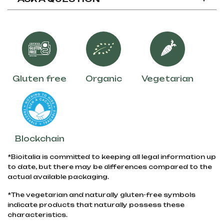
Gluten free
Organic
Vegetarian
Blockchain
*Bioitalia is committed to keeping all legal information up
to date, but there may be differences compared to the
actual available packaging.
*The vegetarian and naturally gluten-free symbols
indicate products that naturally possess these
characteristics.