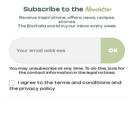
Newsletter
Subscribe to the
Receive inspirations, offers, news, recipes,
stories.
The Bioitalia world in your inbox every week.
You may unsubscribe at any time. To do this, look for
the contact information in the legal notices.
I agree to the terms and conditions and
the privacy policy