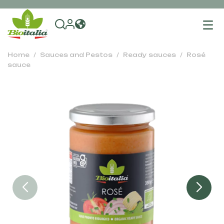
To
na
Home
Sauces and Pestos
Ready sauces
Rosé
sauce