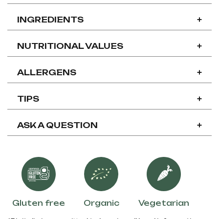
INGREDIENTS
+
NUTRITIONAL VALUES
+
ALLERGENS
+
TIPS
+
ASK A QUESTION
+
Gluten free
Organic
Vegetarian