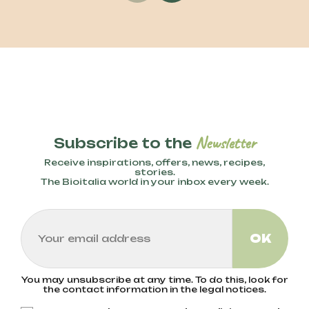
Newsletter
Subscribe to the
Receive inspirations, offers, news, recipes,
stories.
The Bioitalia world in your inbox every week.
You may unsubscribe at any time. To do this, look for
the contact information in the legal notices.