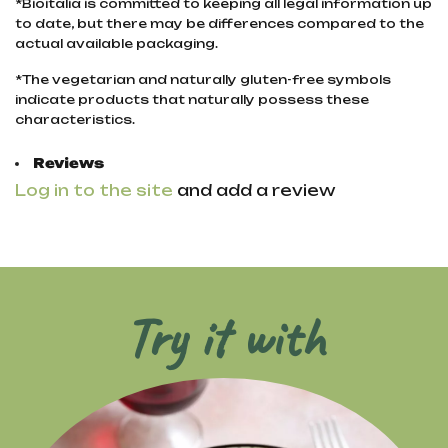
*Bioitalia is committed to keeping all legal information up
to date, but there may be differences compared to the
actual available packaging.
*The vegetarian and naturally gluten-free symbols
indicate products that naturally possess these
characteristics.
Reviews
Log in to the site
and add a review
Try it with