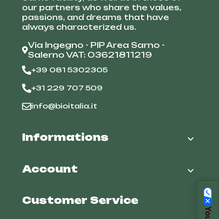
our partners who share the values,
passions, and dreams that have
always characterized us.
Via Ingegno - PIP Area Sarno -
Salerno VAT: 03621811219
+39 081 5302305
+31 229 707 509
info@bioitalia.it
Informations

Account

Customer Service