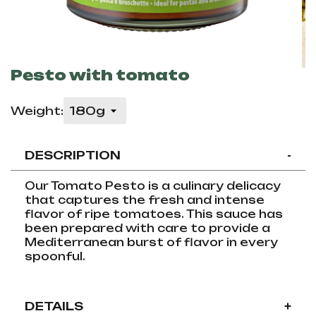
Pesto with tomato
Weight:
DESCRIPTION
-
Our Tomato Pesto is a culinary delicacy
that captures the fresh and intense
flavor of ripe tomatoes. This sauce has
been prepared with care to provide a
Mediterranean burst of flavor in every
spoonful.
DETAILS
+