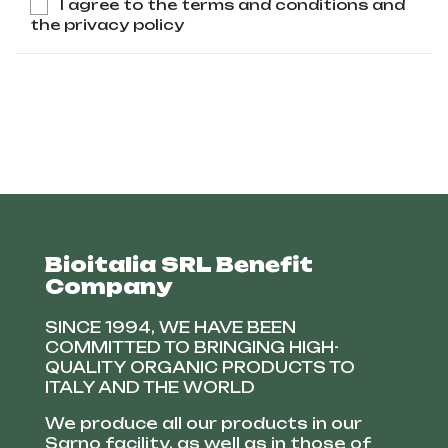
I agree to the terms and conditions and
the privacy policy
Bioitalia SRL Benefit
Company
SINCE 1994, WE HAVE BEEN
COMMITTED TO BRINGING HIGH-
QUALITY ORGANIC PRODUCTS TO
ITALY AND THE WORLD
We produce all our products in our
Sarno facility, as well as in those of