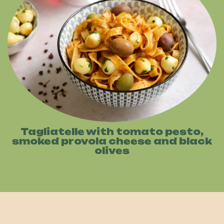
Tagliatelle with tomato pesto,
smoked provola cheese and black
olives