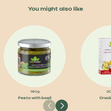
You might also like
180g
3
Pesto with basil
Crack