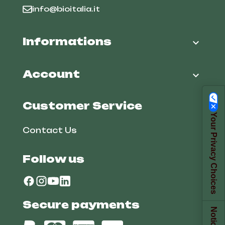
info@bioitalia.it
Informations

Account

Customer Service
Your Privacy Choices
Contact Us
Follow us
Secure payments