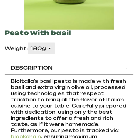
Pesto with basil
Weight:
DESCRIPTION
-
Bioitalia's basil pesto is made with fresh
basil and extra virgin olive oil, processed
using technologies that respect
tradition to bring all the flavor of Italian
cuisine to your table. Carefully prepared
with dedication, using only the best
ingredients to offer a fresh and rich
taste, as if it were homemade.
Furthermore, our pesto is tracked via
blockchain
, ensuring maximum