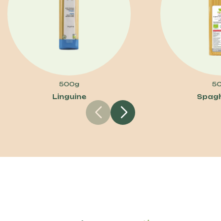
500g
5
Linguine
Spagh