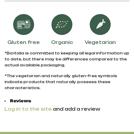
Gluten free
Organic
Vegetarian
*Bioitalia is committed to keeping all legal information up
to date, but there may be differences compared to the
actual available packaging.
*The vegetarian and naturally gluten-free symbols
indicate products that naturally possess these
characteristics.
Reviews
Log in to the site
and add a review