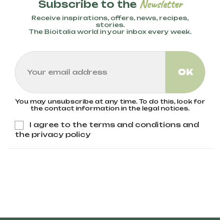
Newsletter
Subscribe to the
Receive inspirations, offers, news, recipes,
stories.
The Bioitalia world in your inbox every week.
You may unsubscribe at any time. To do this, look for
the contact information in the legal notices.
I agree to the terms and conditions and
the privacy policy