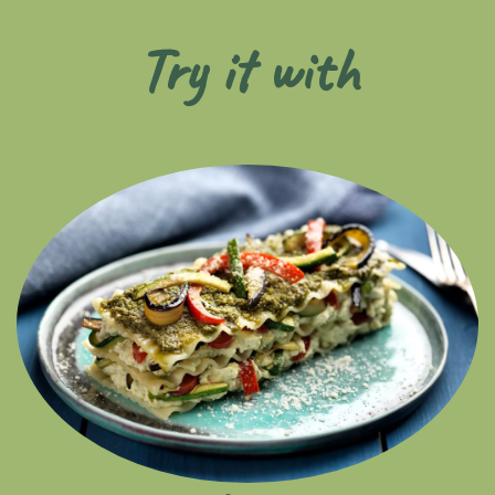
Try it with