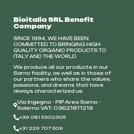
Bioitalia SRL Benefit
Company
SINCE 1994, WE HAVE BEEN
COMMITTED TO BRINGING HIGH-
QUALITY ORGANIC PRODUCTS TO
ITALY AND THE WORLD
We produce all our products in our
Sarno facility, as well as in those of
our partners who share the values,
passions, and dreams that have
always characterized us.
Via Ingegno - PIP Area Sarno -
Salerno VAT: 03621811219
+39 081 5302305
+31 229 707 509