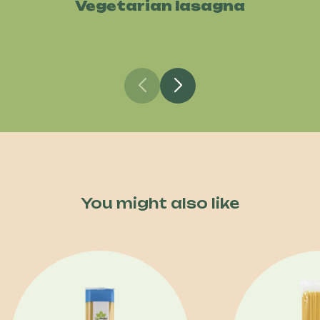
Vegetarian lasagna
You might also like