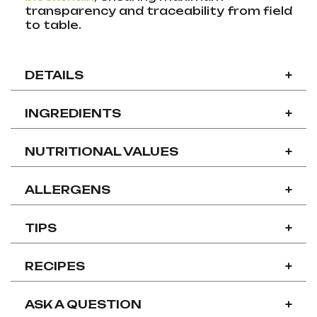
transparency and traceability from field
to table.
DETAILS
+
INGREDIENTS
+
NUTRITIONAL VALUES
+
ALLERGENS
+
TIPS
+
RECIPES
+
ASK A QUESTION
+