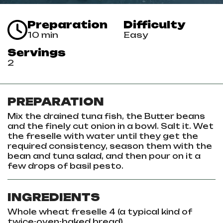
Preparation
Difficulty
10 min
Easy
Servings
2
PREPARATION
Mix the drained tuna fish, the Butter beans
and the finely cut onion in a bowl. Salt it. Wet
the freselle with water until they get the
required consistency, season them with the
bean and tuna salad, and then pour on it a
few drops of basil pesto.
INGREDIENTS
Whole wheat freselle 4
(a typical kind of
twice-oven-baked bread)