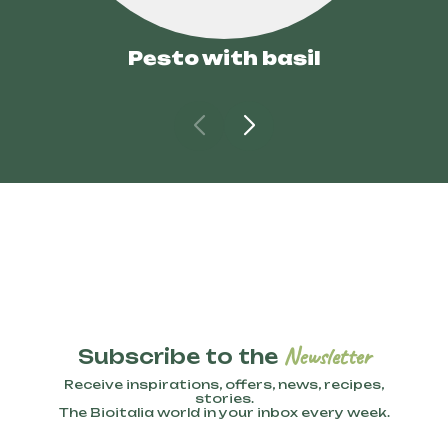
Pesto with basil
Newsletter
Subscribe to the
Receive inspirations, offers, news, recipes,
stories.
The Bioitalia world in your inbox every week.