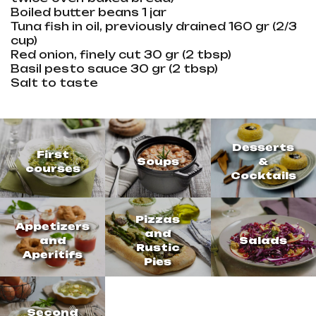
Boiled butter beans 1 jar
Tuna fish in oil, previously drained 160 gr (2/3
cup)
Red onion, finely cut 30 gr (2 tbsp)
Basil pesto sauce 30 gr (2 tbsp)
Salt to taste
Desserts
First
Soups
&
courses
Cocktails
Pizzas
Appetizers
and
and
Salads
Rustic
Aperitifs
Pies
Second