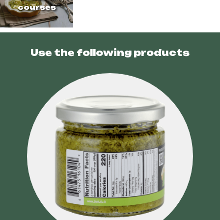
courses
Use the following products