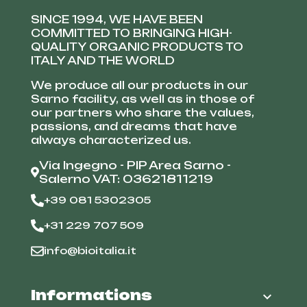
SINCE 1994, WE HAVE BEEN
COMMITTED TO BRINGING HIGH-
QUALITY ORGANIC PRODUCTS TO
ITALY AND THE WORLD
We produce all our products in our
Sarno facility, as well as in those of
our partners who share the values,
passions, and dreams that have
always characterized us.
Via Ingegno - PIP Area Sarno -
Salerno VAT: 03621811219
+39 081 5302305
+31 229 707 509
info@bioitalia.it
Informations
