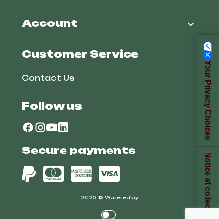
Account

Customer Service
Your Privacy Choices
Contact Us
Follow us
Secure payments
Notice at collection
2023 © Watered by