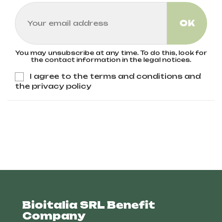
You may unsubscribe at any time. To do this, look for
the contact information in the legal notices.
I agree to the terms and conditions and
the privacy policy
Bioitalia SRL Benefit
Company