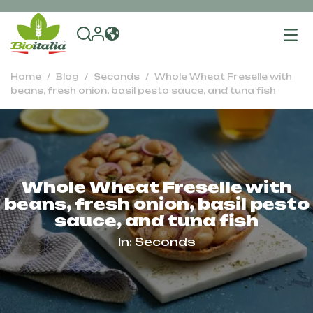
To
na
Home
Blog
Seconds
Whole Wheat Freselle with
beans, fresh onion, basil pesto sauce, and tuna fish
Whole Wheat Freselle with
beans, fresh onion, basil pesto
sauce, and tuna fish
In:
Seconds