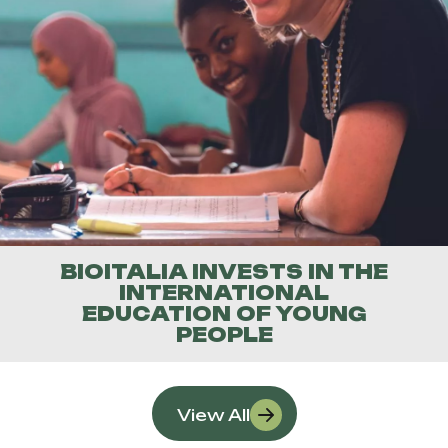
BIOITALIA INVESTS IN THE
INTERNATIONAL
EDUCATION OF YOUNG
PEOPLE
View All