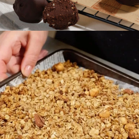
Preparation
30 min
Difficulty
Easy
Servings
5