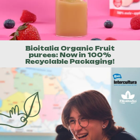
Bioitalia Organic Fruit
purees: Now in 100%
Recyclable Packaging!