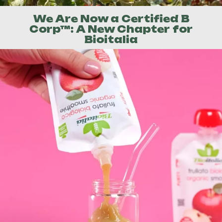
We Are Now a Certified B
Corp™: A New Chapter for
Bioitalia