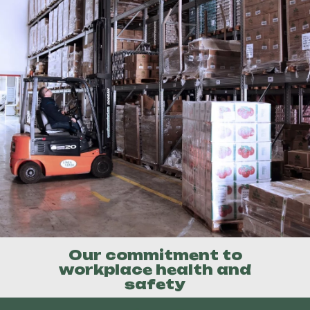
Our commitment to
workplace health and
safety