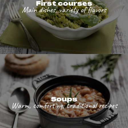
First courses
Main dishes, variety of flavors
Soups
Warm, comforting, traditional recipes