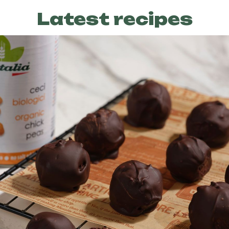
Latest recipes
Preparation
30 min
Difficulty
Easy
Servings
6