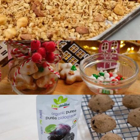
Preparation
35 min
Difficulty
Intermediate
Servings
4
Preparation
20 min
Difficulty
Easy
Servings