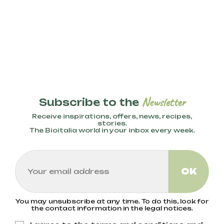
Newsletter
Subscribe to the
Receive inspirations, offers, news, recipes,
stories.
The Bioitalia world in your inbox every week.
You may unsubscribe at any time. To do this, look for
the contact information in the legal notices.