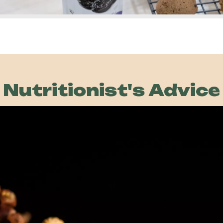
over
Nutritionist's Advice