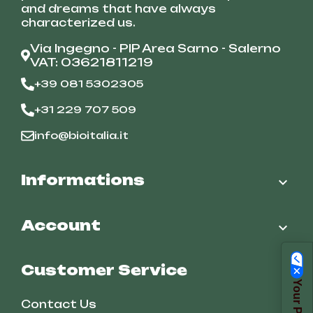
and dreams that have always
characterized us.
Via Ingegno - PIP Area Sarno - Salerno
VAT: 03621811219
+39 081 5302305
+31 229 707 509
info@bioitalia.it
Informations

Account

Customer Service
Contact Us