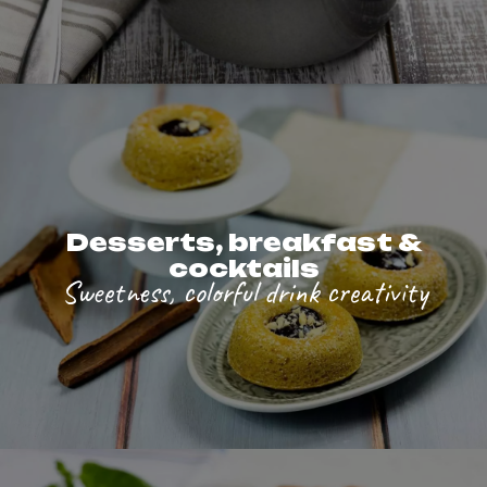
Desserts, breakfast &
cocktails
Sweetness, colorful drink creativity