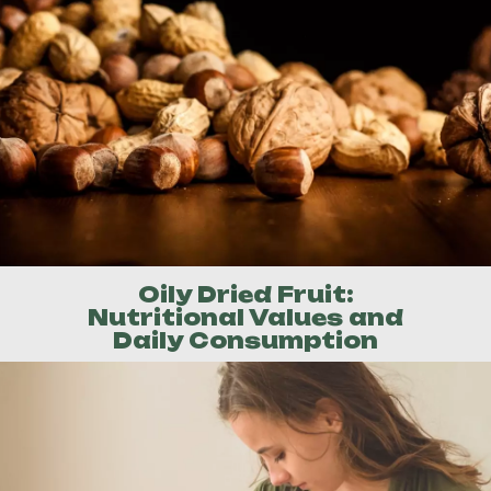
Oily Dried Fruit:
Nutritional Values and
Daily Consumption