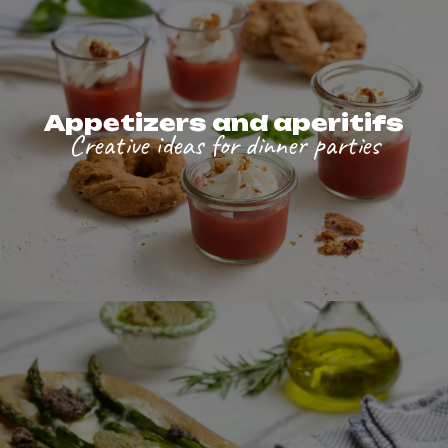
Appetizers and aperitifs
Creative ideas for dinner parties