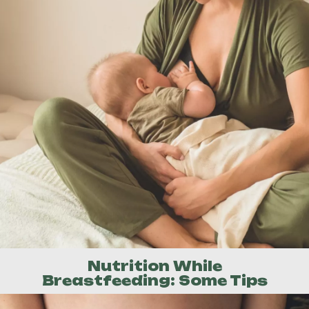
Nutrition While
Breastfeeding: Some Tips