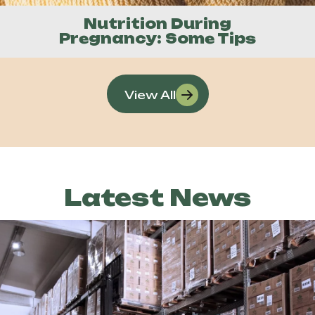
Nutrition During
Pregnancy: Some Tips
View All
Latest News