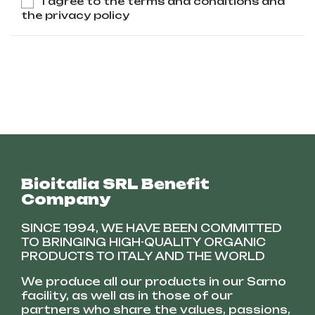
I agree to the terms and conditions and
the privacy policy
Bioitalia SRL Benefit
Company
SINCE 1994, WE HAVE BEEN COMMITTED
TO BRINGING HIGH-QUALITY ORGANIC
PRODUCTS TO ITALY AND THE WORLD
We produce all our products in our Sarno
facility, as well as in those of our
partners who share the values, passions,