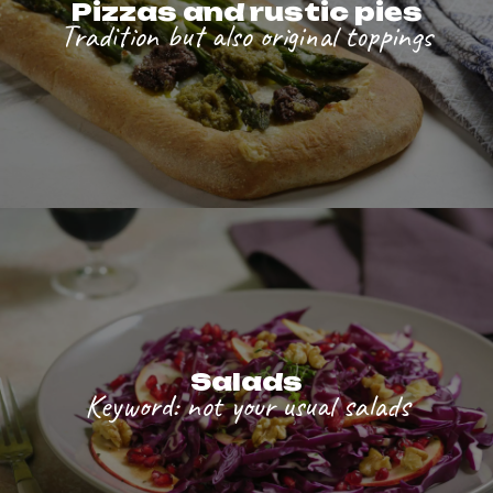
Pizzas and rustic pies
Tradition but also original toppings
Salads
Keyword: not your usual salads