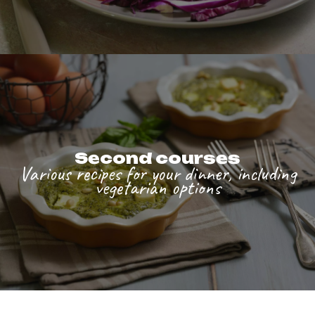
Second courses
Various recipes for your dinner, including
vegetarian options