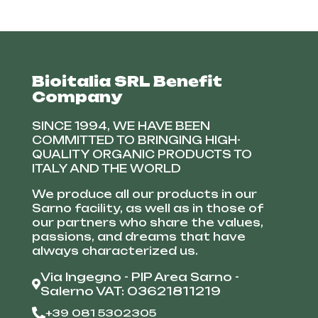
Bioitalia SRL Benefit
Company
SINCE 1994, WE HAVE BEEN
COMMITTED TO BRINGING HIGH-
QUALITY ORGANIC PRODUCTS TO
ITALY AND THE WORLD
We produce all our products in our
Sarno facility, as well as in those of
our partners who share the values,
passions, and dreams that have
always characterized us.
Via Ingegno - PIP Area Sarno -
Salerno VAT: 03621811219
+39 081 5302305