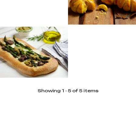
Difficulty
6
Intermediate
Servings
6
Preparation
120 min
Difficulty
Advanced
Servings
6
Showing 1 - 5 of 5 items