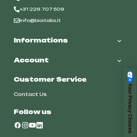
+31 229 707 509
info@bioitalia.it
Informations

Account

Customer Service
Your Privacy Choices
Contact Us
Follow us