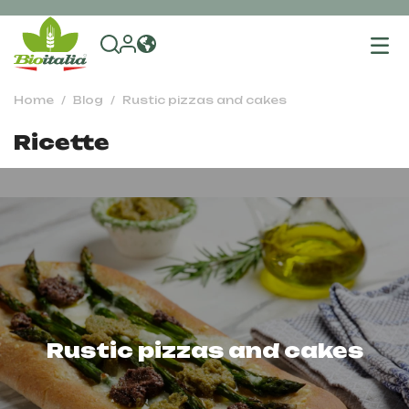
To
na
Home
Blog
Rustic pizzas and cakes
Ricette
Rustic pizzas and cakes