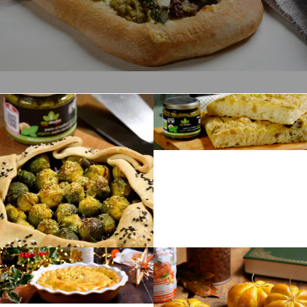
Preparation
180 min
Difficulty
Intermediate
Servings
6
Preparation
35 min
Difficulty
Easy
Servings
4
Preparation
60 min
Difficulty
Preparation
Intermediate
120 min
Servings