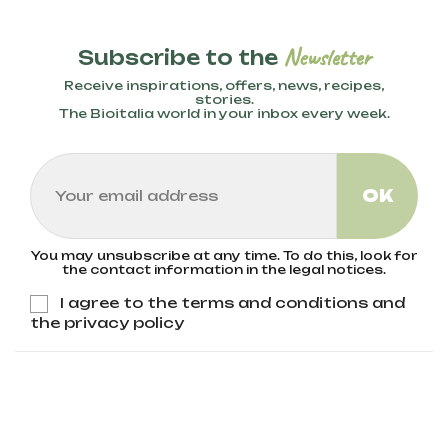
Newsletter
Subscribe to the
Receive inspirations, offers, news, recipes,
stories.
The Bioitalia world in your inbox every week.
You may unsubscribe at any time. To do this, look for
the contact information in the legal notices.
I agree to the terms and conditions and
the privacy policy