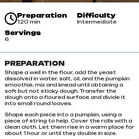
Preparation
Difficulty
120 min
Intermediate
Servings
6
PREPARATION
Shape a well in the flour, add the yeast
dissolved in water, salt, oil, and the pumpkin
smoothie, mix and knead until obtaining a
soft but not sticky dough. Transfer the
dough onto a floured surface and divide it
into small round loaves.
Shape each piece into a pumpkin, using a
piece of string to help. Cover the rolls with a
clean cloth. Let them rise in a warm place for
about 1 hour or until they double in size.