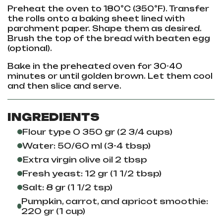
Preheat the oven to 180°C (350°F). Transfer
the rolls onto a baking sheet lined with
parchment paper. Shape them as desired.
Brush the top of the bread with beaten egg
(optional).
Bake in the preheated oven for 30-40
minutes or until golden brown. Let them cool
and then slice and serve.
INGREDIENTS
Flour type 0 350 gr (2 3/4 cups)
Water: 50/60 ml (3-4 tbsp)
Extra virgin olive oil 2 tbsp
Fresh yeast: 12 gr (1 1/2 tbsp)
Salt: 8 gr (1 1/2 tsp)
Pumpkin, carrot, and apricot smoothie:
220 gr (1 cup)