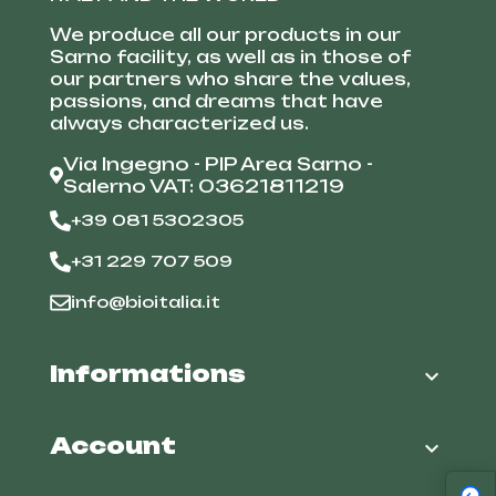
We produce all our products in our
Sarno facility, as well as in those of
our partners who share the values,
passions, and dreams that have
always characterized us.
Via Ingegno - PIP Area Sarno -
Salerno VAT: 03621811219
+39 081 5302305
+31 229 707 509
info@bioitalia.it
Informations

Account
