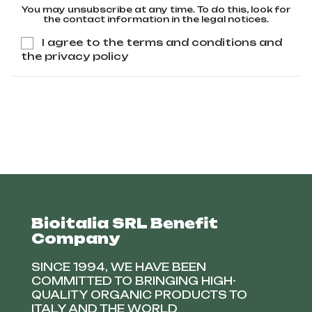
You may unsubscribe at any time. To do this, look for
the contact information in the legal notices.
I agree to the terms and conditions and
the privacy policy
Bioitalia SRL Benefit
Company
SINCE 1994, WE HAVE BEEN
COMMITTED TO BRINGING HIGH-
QUALITY ORGANIC PRODUCTS TO
ITALY AND THE WORLD