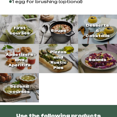
1 egg for brushing (optional)
Desserts
First
Soups
&
courses
Cocktails
Pizzas
Appetizers
and
and
Salads
Rustic
Aperitifs
Pies
Second
courses
Use the following products