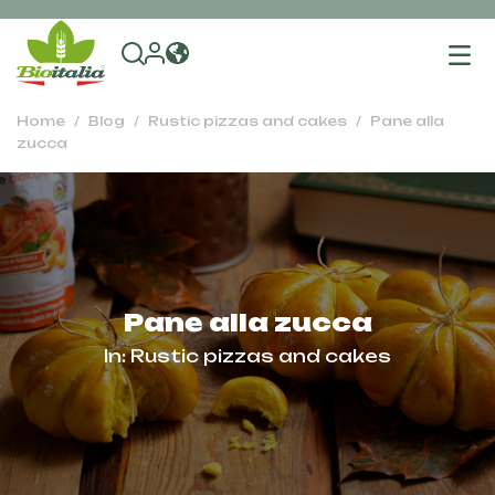
To
na
Home
Blog
Rustic pizzas and cakes
Pane alla
zucca
Pane alla zucca
In:
Rustic pizzas and cakes