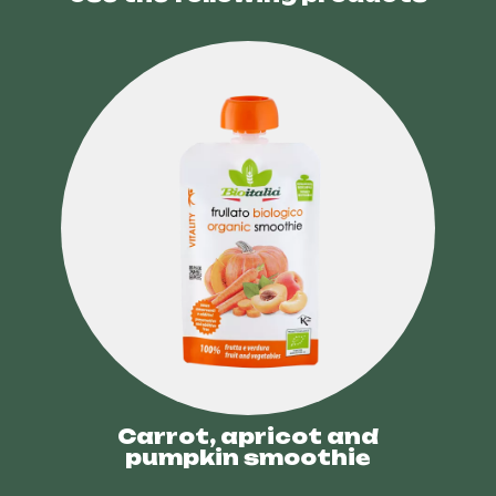
Carrot, apricot and
pumpkin smoothie