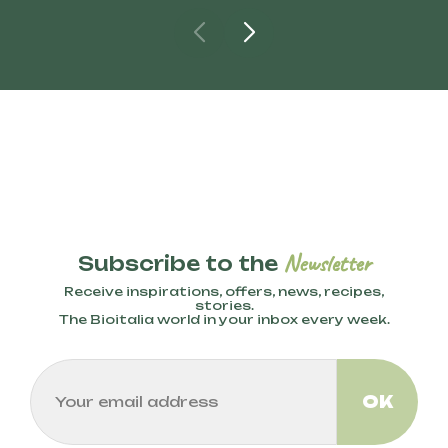
Newsletter
Subscribe to the
Receive inspirations, offers, news, recipes,
stories.
The Bioitalia world in your inbox every week.