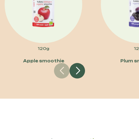
120g
1
Apple smoothie
Plum s