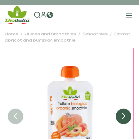
To
na
Home
Juices and Smoothies
Smoothies
Carrot,
apricot and pumpkin smoothie