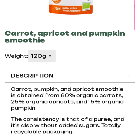
Carrot, apricot and pumpkin
smoothie
Weight:
DESCRIPTION
-
Carrot, pumpkin, and apricot smoothie
is obtained from 60% organic carrots,
25% organic apricots, and 15% organic
pumpkin.
The consistency is that of a puree, and
it's also without added sugars. Totally
recyclable packaging.