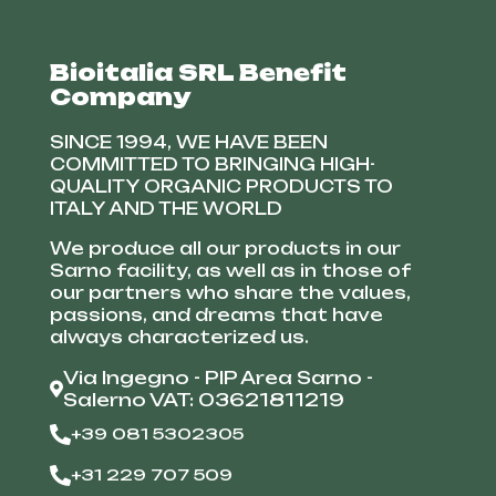
Bioitalia SRL Benefit
Company
SINCE 1994, WE HAVE BEEN
COMMITTED TO BRINGING HIGH-
QUALITY ORGANIC PRODUCTS TO
ITALY AND THE WORLD
We produce all our products in our
Sarno facility, as well as in those of
our partners who share the values,
passions, and dreams that have
always characterized us.
Via Ingegno - PIP Area Sarno -
Salerno VAT: 03621811219
+39 081 5302305
+31 229 707 509