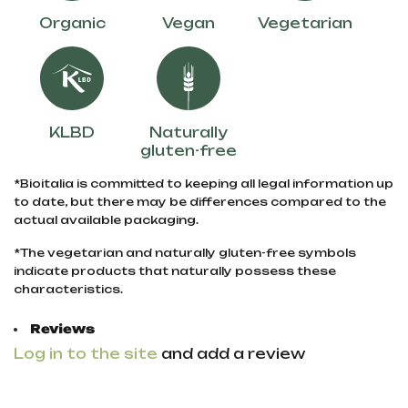
Organic
Vegan
Vegetarian
KLBD
Naturally
gluten-free
*Bioitalia is committed to keeping all legal information up
to date, but there may be differences compared to the
actual available packaging.
*The vegetarian and naturally gluten-free symbols
indicate products that naturally possess these
characteristics.
Reviews
Log in to the site
and add a review