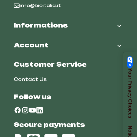
info@bioitalia.it
Informations

Account

Customer Service
Your Privacy Choices
Contact Us
Follow us
Secure payments