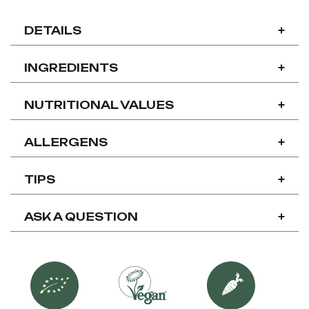
DETAILS
+
INGREDIENTS
+
NUTRITIONAL VALUES
+
ALLERGENS
+
TIPS
+
ASK A QUESTION
+