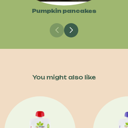
Pumpkin pancakes
You might also like