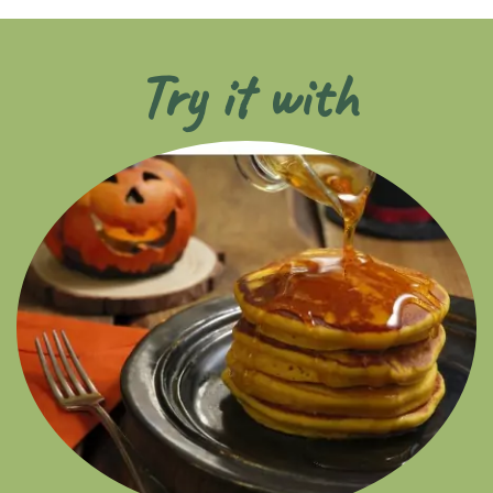
Try it with