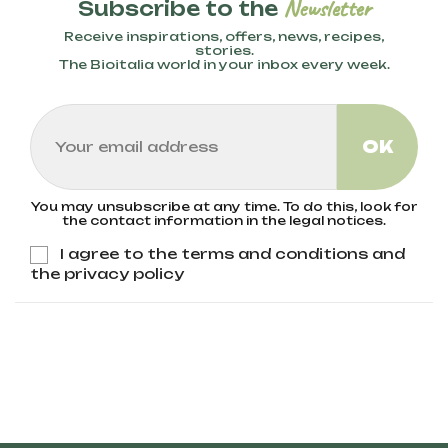
Newsletter
Subscribe to the
Receive inspirations, offers, news, recipes,
stories.
The Bioitalia world in your inbox every week.
You may unsubscribe at any time. To do this, look for
the contact information in the legal notices.
I agree to the terms and conditions and
the privacy policy