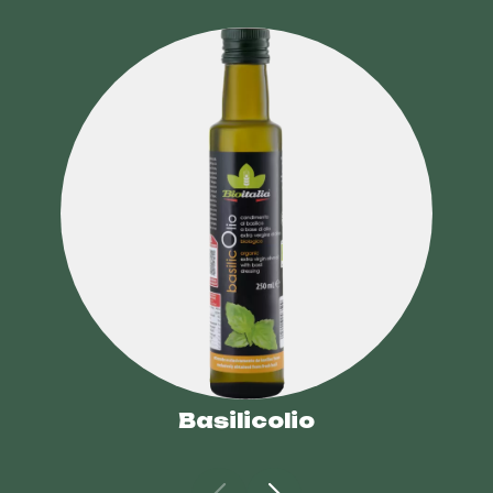
Basilicolio