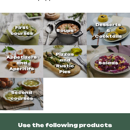
Desserts
First
Soups
&
courses
Cocktails
Pizzas
Appetizers
and
and
Salads
Rustic
Aperitifs
Pies
Second
courses
Use the following products