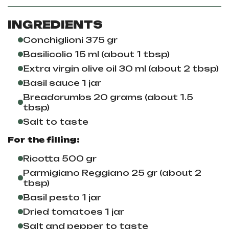
INGREDIENTS
Conchiglioni 375 gr
Basilicolio 15 ml (about 1 tbsp)
Extra virgin olive oil 30 ml (about 2 tbsp)
Basil sauce 1 jar
Breadcrumbs 20 grams (about 1.5
tbsp)
Salt to taste
For the filling:
Ricotta 500 gr
Parmigiano Reggiano 25 gr (about 2
tbsp)
Basil pesto 1 jar
Dried tomatoes 1 jar
Salt and pepper to taste