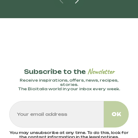
Newsletter
Subscribe to the
Receive inspirations, offers, news, recipes,
stories.
The Bioitalia world in your inbox every week.
You may unsubscribe at any time. To do this, look for
the contact information in the legal notices.