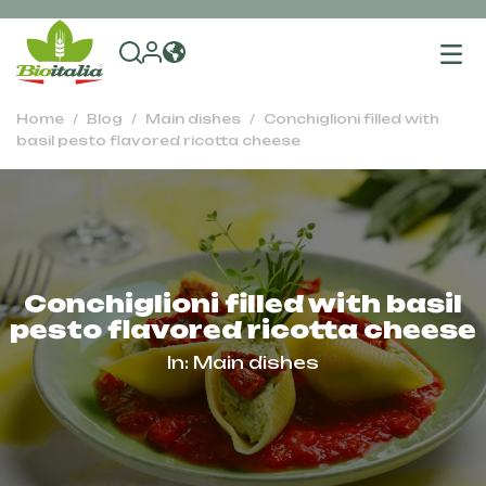
To
na
Home
Blog
Main dishes
Conchiglioni filled with
basil pesto flavored ricotta cheese
Conchiglioni filled with basil
pesto flavored ricotta cheese
In:
Main dishes