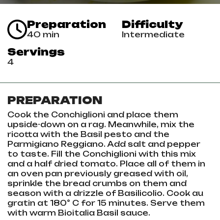
Preparation
Difficulty
40 min
Intermediate
Servings
4
PREPARATION
Cook the Conchiglioni and place them
upside-down on a rag. Meanwhile, mix the
ricotta with the Basil pesto and the
Parmigiano Reggiano. Add salt and pepper
to taste. Fill the Conchiglioni with this mix
and a half dried tomato. Place all of them in
an oven pan previously greased with oil,
sprinkle the bread crumbs on them and
season with a drizzle of Basilicolio. Cook au
gratin at 180° C for 15 minutes. Serve them
with warm Bioitalia Basil sauce.