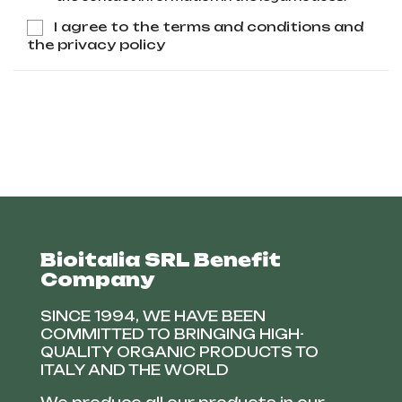
I agree to the terms and conditions and
the privacy policy
Bioitalia SRL Benefit
Company
SINCE 1994, WE HAVE BEEN
COMMITTED TO BRINGING HIGH-
QUALITY ORGANIC PRODUCTS TO
ITALY AND THE WORLD