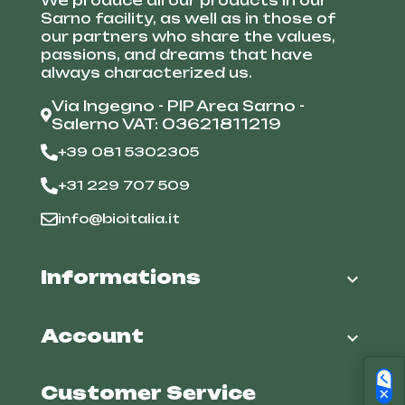
We produce all our products in our
Sarno facility, as well as in those of
our partners who share the values,
passions, and dreams that have
always characterized us.
Via Ingegno - PIP Area Sarno -
Salerno VAT: 03621811219
+39 081 5302305
+31 229 707 509
info@bioitalia.it
Informations

Account

Customer Service