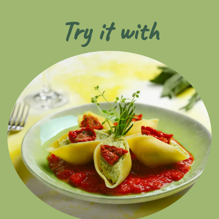
Try it with