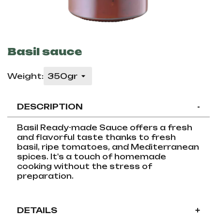
Basil sauce
Weight:
DESCRIPTION
-
Basil Ready-made Sauce offers a fresh
and flavorful taste thanks to fresh
basil, ripe tomatoes, and Mediterranean
spices. It's a touch of homemade
cooking without the stress of
preparation.
DETAILS
+