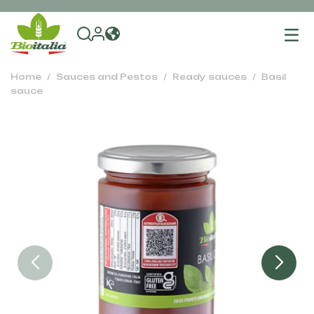
To
na
Home
Sauces and Pestos
Ready sauces
Basil
sauce