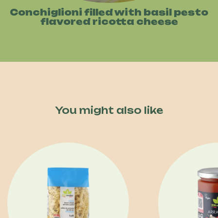
Conchiglioni filled with basil pesto
flavored ricotta cheese
You might also like