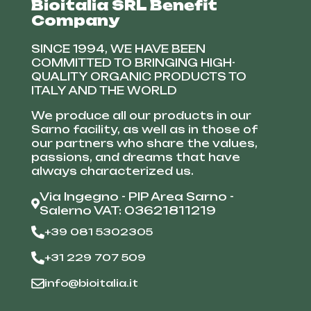
Bioitalia SRL Benefit
Company
SINCE 1994, WE HAVE BEEN
COMMITTED TO BRINGING HIGH-
QUALITY ORGANIC PRODUCTS TO
ITALY AND THE WORLD
We produce all our products in our
Sarno facility, as well as in those of
our partners who share the values,
passions, and dreams that have
always characterized us.
Via Ingegno - PIP Area Sarno -
Salerno VAT: 03621811219
+39 081 5302305
+31 229 707 509
info@bioitalia.it