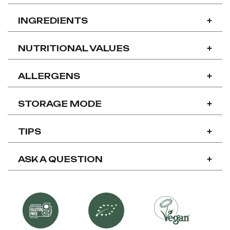
INGREDIENTS
+
NUTRITIONAL VALUES
+
ALLERGENS
+
STORAGE MODE
+
TIPS
+
ASK A QUESTION
+