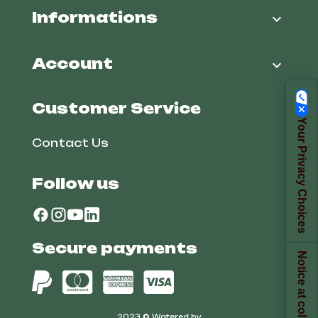
Informations

Account

Customer Service
Your Privacy Choices
Contact Us
Follow us
Secure payments
Notice at collection
2023 © Watered by