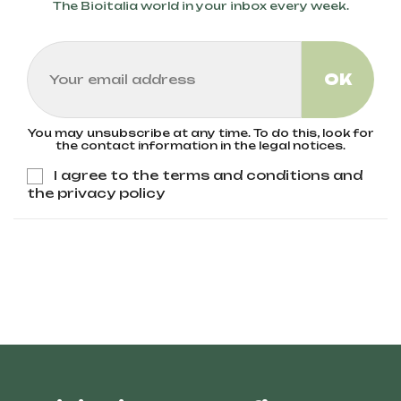
The Bioitalia world in your inbox every week.
You may unsubscribe at any time. To do this, look for
the contact information in the legal notices.
I agree to the terms and conditions and
the privacy policy