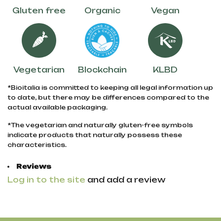
Gluten free
Organic
Vegan
Vegetarian
Blockchain
KLBD
*Bioitalia is committed to keeping all legal information up
to date, but there may be differences compared to the
actual available packaging.
*The vegetarian and naturally gluten-free symbols
indicate products that naturally possess these
characteristics.
Reviews
Log in to the site
and add a review