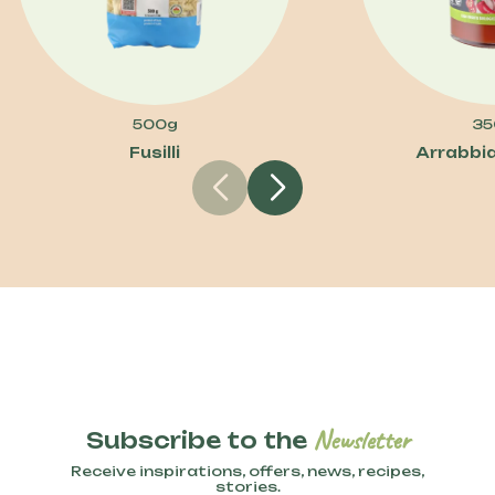
500g
35
Fusilli
Arrabbi
Newsletter
Subscribe to the
Receive inspirations, offers, news, recipes,
stories.