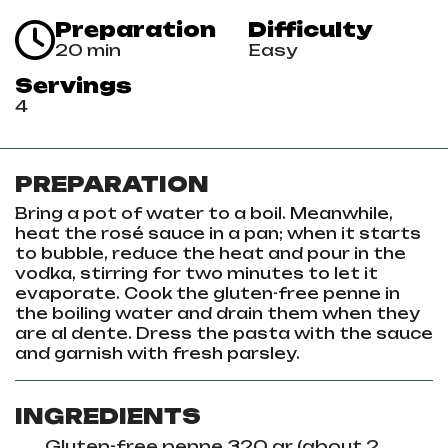
Preparation
Difficulty
20 min
Easy
Servings
4
PREPARATION
Bring a pot of water to a boil. Meanwhile,
heat the rosé sauce in a pan; when it starts
to bubble, reduce the heat and pour in the
vodka, stirring for two minutes to let it
evaporate. Cook the gluten-free penne in
the boiling water and drain them when they
are al dente. Dress the pasta with the sauce
and garnish with fresh parsley.
INGREDIENTS
Gluten-free penne 320 gr (about 2