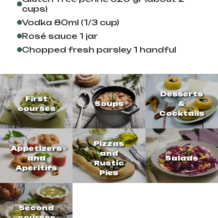
cups)
Vodka 80ml (1/3 cup)
Rosé sauce 1 jar
Chopped fresh parsley 1 handful
Desserts
First
Soups
&
courses
Cocktails
Pizzas
Appetizers
and
and
Salads
Rustic
Aperitifs
Pies
Second
courses