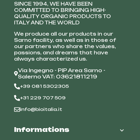
SINCE 1994, WE HAVE BEEN
COMMITTED TO BRINGING HIGH-
QUALITY ORGANIC PRODUCTS TO
ITALY AND THE WORLD
We produce all our products in our
Sarno facility, as well as in those of
our partners who share the values,
passions, and dreams that have
always characterized us.
Via Ingegno - PIP Area Sarno -
Salerno VAT: 03621811219
+39 081 5302305
+31 229 707 509
info@bioitalia.it
Informations
