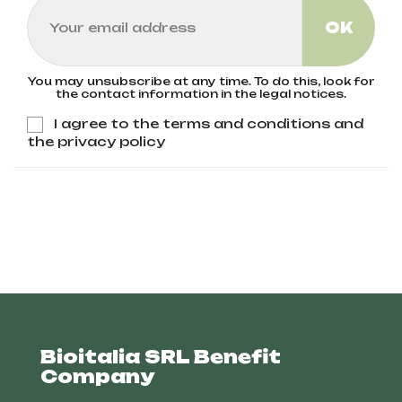
You may unsubscribe at any time. To do this, look for
the contact information in the legal notices.
I agree to the terms and conditions and
the privacy policy
Bioitalia SRL Benefit
Company