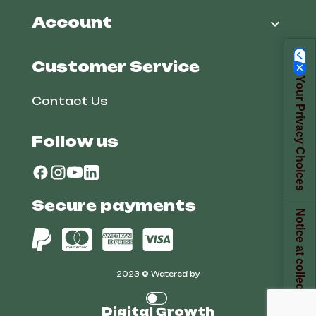
Account

Customer Service
Your Privacy Choices
Contact Us
Follow us
Secure payments
Notice at collection
2023 © Watered by
Digital Growth