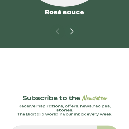
Rosé sauce
Newsletter
Subscribe to the
Receive inspirations, offers, news, recipes,
stories.
The Bioitalia world in your inbox every week.