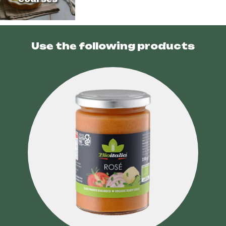
Use the following products