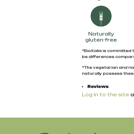
Naturally
gluten-free
*Bioitalia is committed 
be differences compare
*The vegetarian and na
naturally possess thes
Reviews
Log in to the site
a