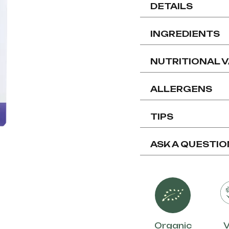
DETAILS
INGREDIENTS
NUTRITIONAL 
ALLERGENS
TIPS
ASK A QUESTIO
Organic