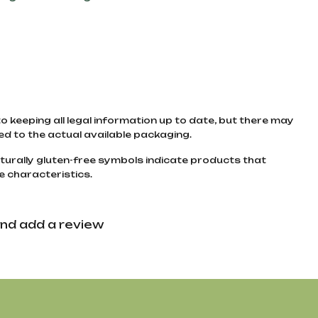
to keeping all legal information up to date, but there may
d to the actual available packaging.
turally gluten-free symbols indicate products that
e characteristics.
nd add a review