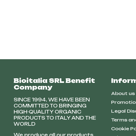
Bioitalia SRL Benefit
Infor
Company
About us
SINCE 1994, WE HAVE BEEN
Promotio
COMMITTED TO BRINGING
Legal Dis
HIGH-QUALITY ORGANIC
PRODUCTS TO ITALY AND THE
Terms an
WORLD
Cookie Po
We produce all our products