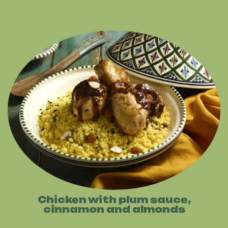
Chicken with plum sauce,
cinnamon and almonds