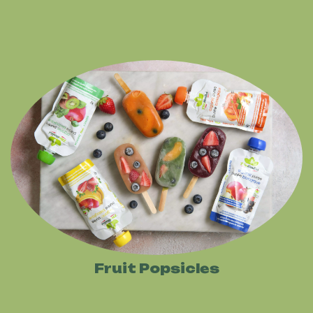
Fruit Popsicles