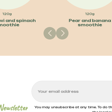
120g
120g
iwi and spinach
Pear and banana
moothie
smoothie
Newsletter
You may unsubscribe at any time. To do thi