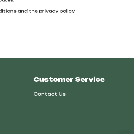
otices.
itions and the privacy policy
Customer Service
Contact Us