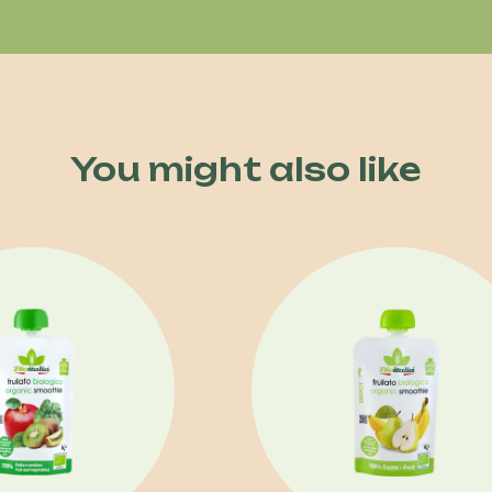
You might also like