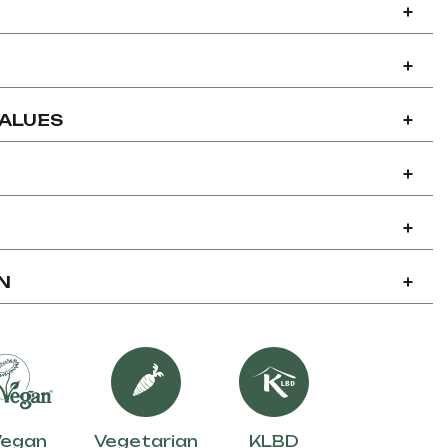
+
+
VALUES
+
+
+
N
+
Vegan
Vegetarian
KLBD