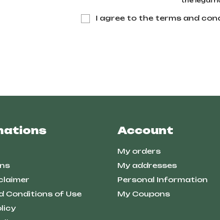
the legal n
I agree to the terms and cond
mations
Account
My orders
ns
My addresses
claimer
Personal Information
d Conditions of Use
My Coupons
licy