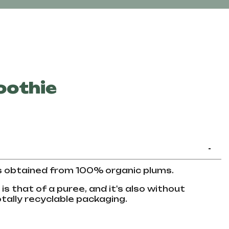
oothie
-
s obtained from 100% organic plums.
s that of a puree, and it's also without
tally recyclable packaging.