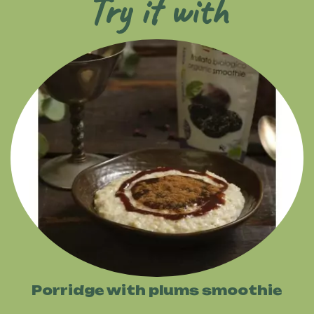
Try it with
Porridge with plums smoothie