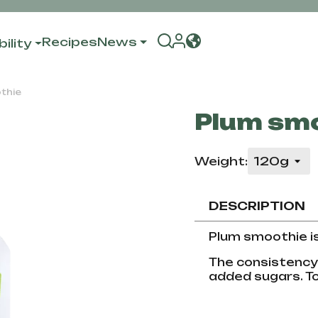
Recipes
News
ility
thie
Plum sm
Weight:
DESCRIPTION
Plum smoothie i
The consistency i
added sugars. To