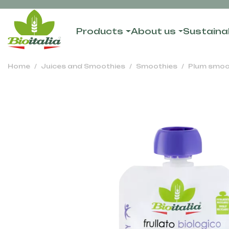
Products
About us
Sustainab
Home
Juices and Smoothies
Smoothies
Plum smoo