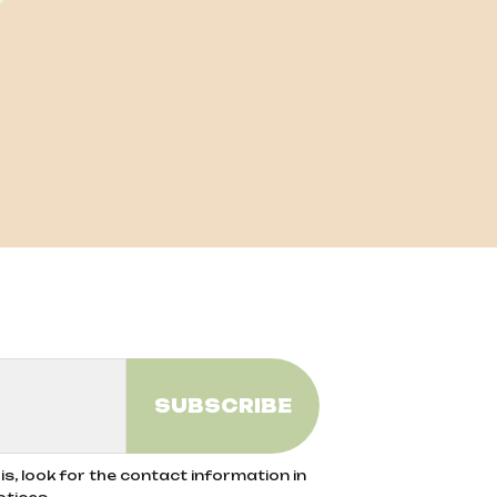
s, look for the contact information in