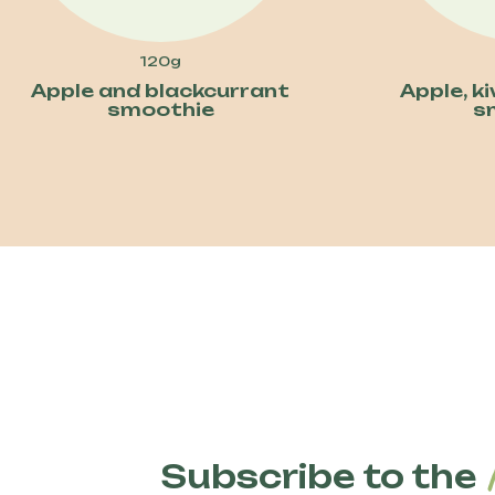
120g
Apple and blackcurrant
Apple, k
smoothie
s
Subscribe to the