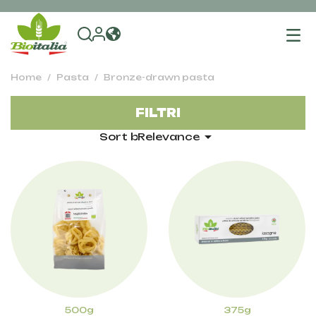
To
na
Home
Pasta
Bronze-drawn pasta
FILTRI

Sort by:
Relevance
500g
375g