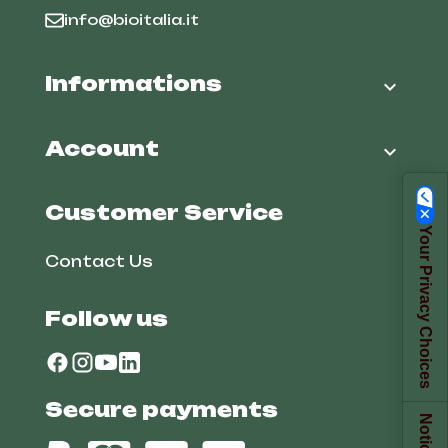
info@bioitalia.it
Informations

Account

Customer Service
Your Privacy Choices
Contact Us
Follow us
Secure payments