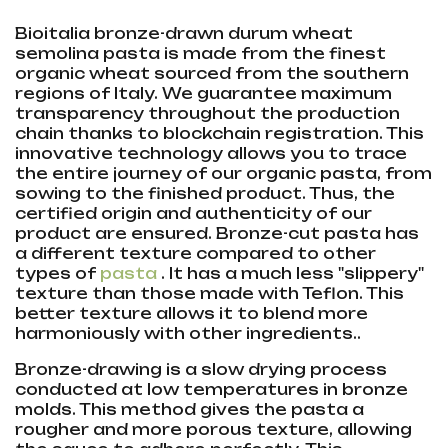
Bioitalia bronze-drawn durum wheat
semolina pasta is made from the finest
organic wheat sourced from the southern
regions of Italy. We guarantee maximum
transparency throughout the production
chain thanks to blockchain registration. This
innovative technology allows you to trace
the entire journey of our organic pasta, from
sowing to the finished product. Thus, the
certified origin and authenticity of our
product are ensured. Bronze-cut pasta has
a different texture compared to other
types of
pasta
. It has a much less "slippery"
texture than those made with Teflon. This
better texture allows it to blend more
harmoniously with other ingredients..
Bronze-drawing is a slow drying process
conducted at low temperatures in bronze
molds. This method gives the pasta a
rougher and more porous texture, allowing