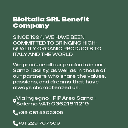
Bioitalia SRL Benefit
Company
SINCE 1994, WE HAVE BEEN
COMMITTED TO BRINGING HIGH-
QUALITY ORGANIC PRODUCTS TO
ITALY AND THE WORLD
We produce all our products in our
Sarno facility, as well as in those of
our partners who share the values,
passions, and dreams that have
always characterized us.
Via Ingegno - PIP Area Sarno -
Salerno VAT: 03621811219
+39 081 5302305
+31 229 707 509