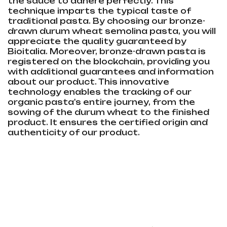
the sauce to adhere perfectly. This
technique imparts the typical taste of
traditional pasta. By choosing our bronze-
drawn durum wheat semolina pasta, you will
appreciate the quality guaranteed by
Bioitalia. Moreover, bronze-drawn pasta is
registered on the blockchain, providing you
with additional guarantees and information
about our product. This innovative
technology enables the tracking of our
organic pasta's entire journey, from the
sowing of the durum wheat to the finished
product. It ensures the certified origin and
authenticity of our product.