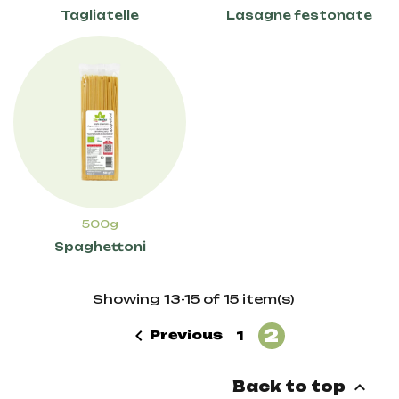
Tagliatelle
Lasagne festonate
500g
Spaghettoni
Showing 13-15 of 15 item(s)
2

Previous
1

Back to top