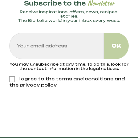
Newsletter
Subscribe to the
Receive inspirations, offers, news, recipes,
stories.
The Bioitalia world in your inbox every week.
You may unsubscribe at any time. To do this, look for
the contact information in the legal notices.
I agree to the terms and conditions and
the privacy policy