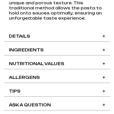
unique and porous texture. This
traditional method allows the pasta to
hold onto sauces optimally, ensuring an
unforgettable taste experience.
DETAILS
+
INGREDIENTS
+
NUTRITIONAL VALUES
+
ALLERGENS
+
TIPS
+
ASK A QUESTION
+