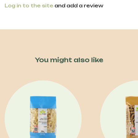
Log in to the site
and add a review
You might also like