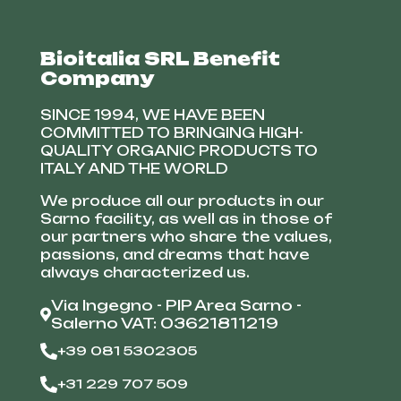
Bioitalia SRL Benefit
Company
SINCE 1994, WE HAVE BEEN
COMMITTED TO BRINGING HIGH-
QUALITY ORGANIC PRODUCTS TO
ITALY AND THE WORLD
We produce all our products in our
Sarno facility, as well as in those of
our partners who share the values,
passions, and dreams that have
always characterized us.
Via Ingegno - PIP Area Sarno -
Salerno VAT: 03621811219
+39 081 5302305
+31 229 707 509