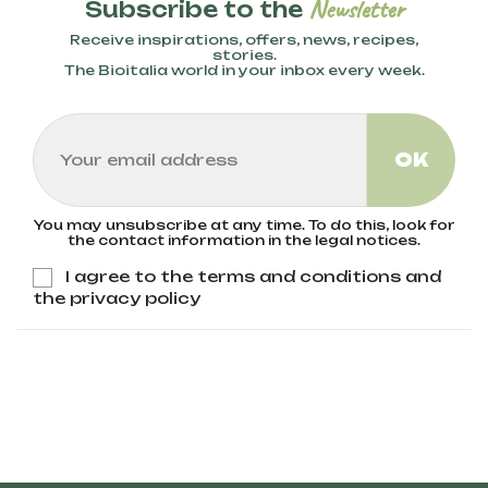
Newsletter
Subscribe to the
of organic fertilizers help preserve
biodiversity, improve soil health, and reduce
Receive inspirations, offers, news, recipes,
environmental impact. Bioitalia only uses
stories.
The Bioitalia world in your inbox every week.
wheat from organic agriculture, ensuring no
pesticides or GMOs are present.
You may unsubscribe at any time. To do this, look for
the contact information in the legal notices.
I agree to the terms and conditions and
the privacy policy