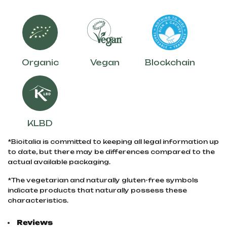
Organic
Vegan
Blockchain
KLBD
*Bioitalia is committed to keeping all legal information up
to date, but there may be differences compared to the
actual available packaging.
*The vegetarian and naturally gluten-free symbols
indicate products that naturally possess these
characteristics.
Reviews