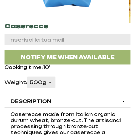
Caserecce
NOTIFY ME WHEN AVAILABLE
Cooking time:10'
Weight:
DESCRIPTION
-
Caserecce made from Italian organic
durum wheat, bronze-cut. The artisanal
processing through bronze-cut
techniques gives our caserecce a