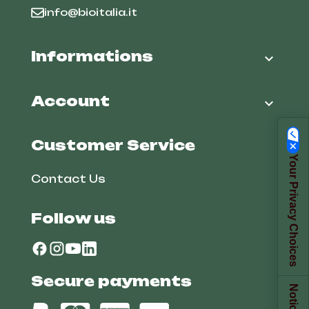
info@bioitalia.it
Informations

Account

Customer Service
Your Privacy Choices
Contact Us
Follow us
Secure payments