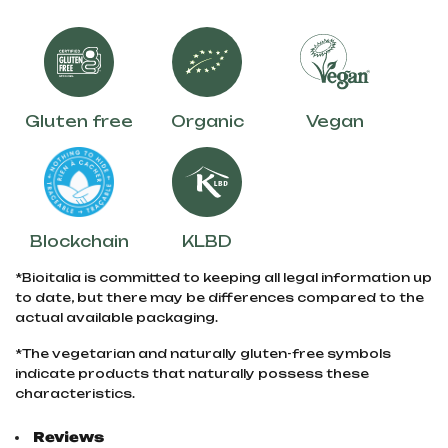
Gluten free
Organic
Vegan
Blockchain
KLBD
*Bioitalia is committed to keeping all legal information up
to date, but there may be differences compared to the
actual available packaging.
*The vegetarian and naturally gluten-free symbols
indicate products that naturally possess these
characteristics.
Reviews