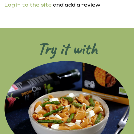
Log in to the site
and add a review
Try it with