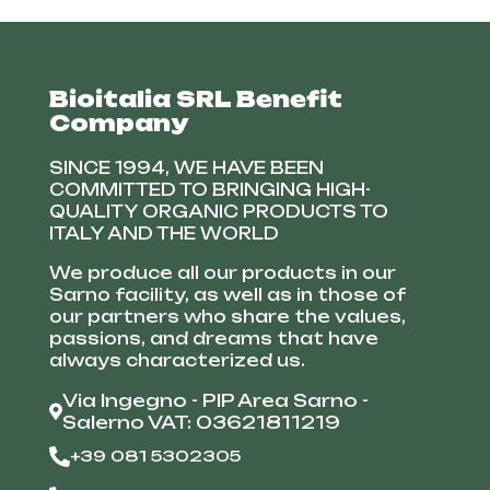
Bioitalia SRL Benefit
Company
SINCE 1994, WE HAVE BEEN
COMMITTED TO BRINGING HIGH-
QUALITY ORGANIC PRODUCTS TO
ITALY AND THE WORLD
We produce all our products in our
Sarno facility, as well as in those of
our partners who share the values,
passions, and dreams that have
always characterized us.
Via Ingegno - PIP Area Sarno -
Salerno VAT: 03621811219
+39 081 5302305