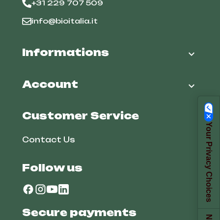
+31 229 707 509
info@bioitalia.it
Informations

Account

Customer Service
Your Privacy Choices
Contact Us
Follow us
Secure payments