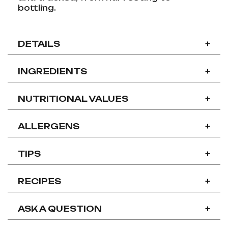
bottling.
DETAILS
+
INGREDIENTS
+
NUTRITIONAL VALUES
+
ALLERGENS
+
TIPS
+
RECIPES
+
ASK A QUESTION
+