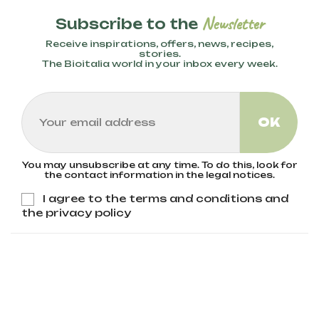
Newsletter
Subscribe to the
Receive inspirations, offers, news, recipes,
stories.
The Bioitalia world in your inbox every week.
You may unsubscribe at any time. To do this, look for
the contact information in the legal notices.
I agree to the terms and conditions and
the privacy policy