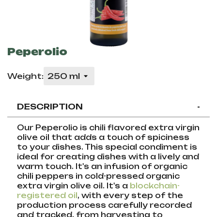
Peperolio
Weight:
DESCRIPTION
-
Our Peperolio is chili flavored extra virgin
olive oil that adds a touch of spiciness
to your dishes. This special condiment is
ideal for creating dishes with a lively and
warm touch. It's an infusion of organic
chili peppers in cold-pressed organic
extra virgin olive oil. It's a
blockchain-
registered oil
, with every step of the
production process carefully recorded
and tracked, from harvesting to