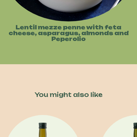
Lentil mezze penne with feta
cheese, asparagus, almonds and
Peperolio
You might also like