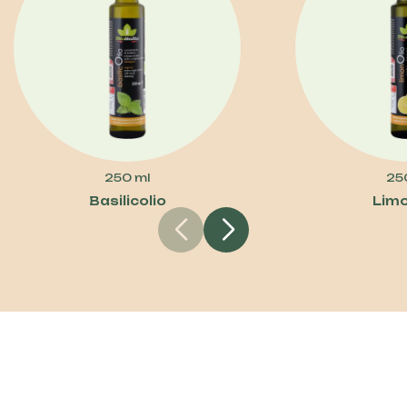
250 ml
25
Basilicolio
Limo