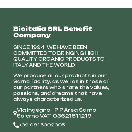
Bioitalia SRL Benefit
Company
SINCE 1994, WE HAVE BEEN
COMMITTED TO BRINGING HIGH-
QUALITY ORGANIC PRODUCTS TO
ITALY AND THE WORLD
We produce all our products in our
Sarno facility, as well as in those of
our partners who share the values,
passions, and dreams that have
always characterized us.
Via Ingegno - PIP Area Sarno -
Salerno VAT: 03621811219
+39 081 5302305