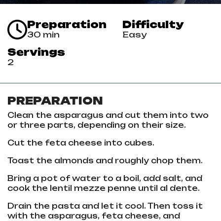
Preparation
Difficulty
30 min
Easy
Servings
2
PREPARATION
Clean the asparagus and cut them into two
or three parts, depending on their size.
Cut the feta cheese into cubes.
Toast the almonds and roughly chop them.
Bring a pot of water to a boil, add salt, and
cook the lentil mezze penne until al dente.
Drain the pasta and let it cool. Then toss it
with the asparagus, feta cheese, and