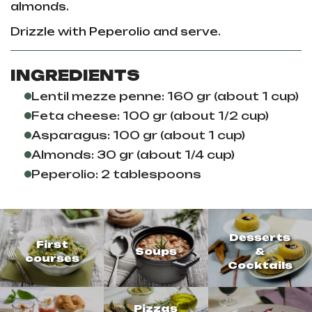
almonds.
Drizzle with Peperolio and serve.
INGREDIENTS
Lentil mezze penne: 160 gr (about 1 cup)
Feta cheese: 100 gr (about 1/2 cup)
Asparagus: 100 gr (about 1 cup)
Almonds: 30 gr (about 1/4 cup)
Peperolio: 2 tablespoons
Desserts
First
Soups
&
courses
Cocktails
Pizzas