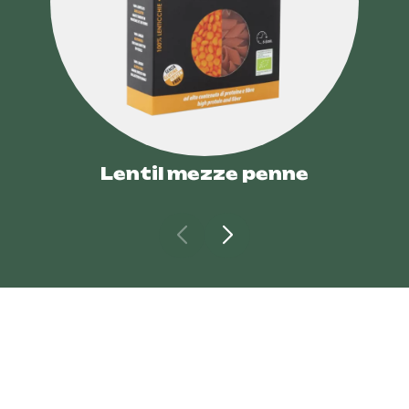
Lentil mezze penne