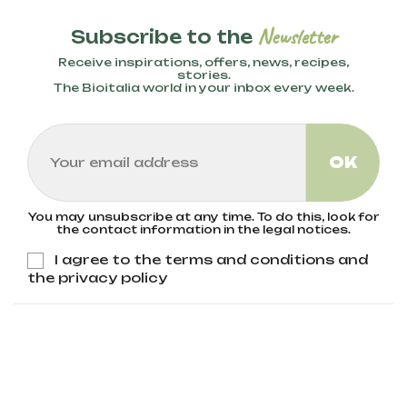
Newsletter
Subscribe to the
Receive inspirations, offers, news, recipes,
stories.
The Bioitalia world in your inbox every week.
You may unsubscribe at any time. To do this, look for
the contact information in the legal notices.
I agree to the terms and conditions and
the privacy policy