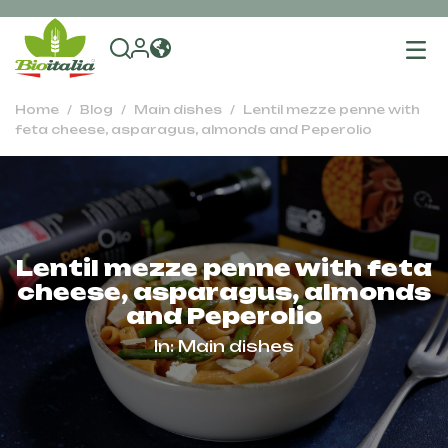
To
na
Home
Blog
Main dishes
Lentil mezze penne with
feta cheese, asparagus, almonds and Peperolio
Lentil mezze penne with feta
cheese, asparagus, almonds
and Peperolio
In:
Main dishes