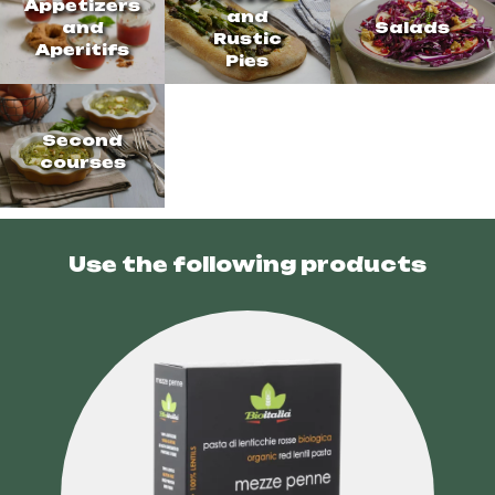
Appetizers
and
and
Salads
Rustic
Aperitifs
Pies
Second
courses
Use the following products