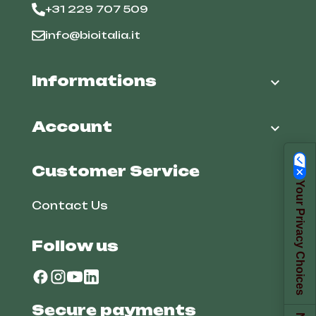
+31 229 707 509
info@bioitalia.it
Informations

Account

Customer Service
Your Privacy Choices
Contact Us
Follow us
Secure payments