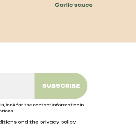
Garlic sauce
s, look for the contact information in
otices.
itions and the privacy policy