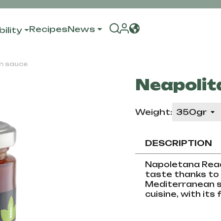
Recipes
News
ility
n sauce
Neapolit
Weight:
DESCRIPTION
Napoletana Read
taste thanks to 
Mediterranean sp
cuisine, with its