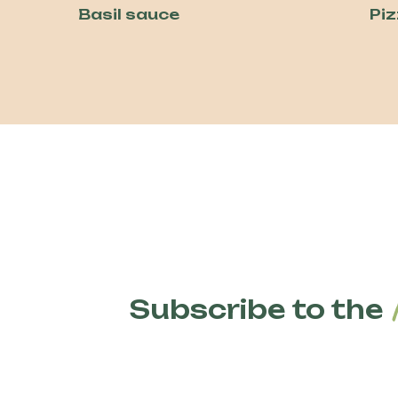
Basil sauce
Pi
Subscribe to the