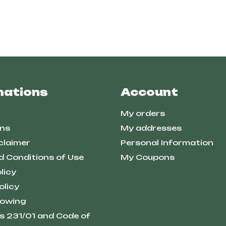
mations
Account
My orders
ns
My addresses
claimer
Personal Information
d Conditions of Use
My Coupons
licy
olicy
lowing
s 231/01 and Code of