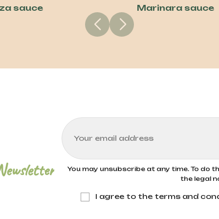
zza sauce
Marinara sauce
Newsletter
You may unsubscribe at any time. To do thi
the legal n
I agree to the terms and cond