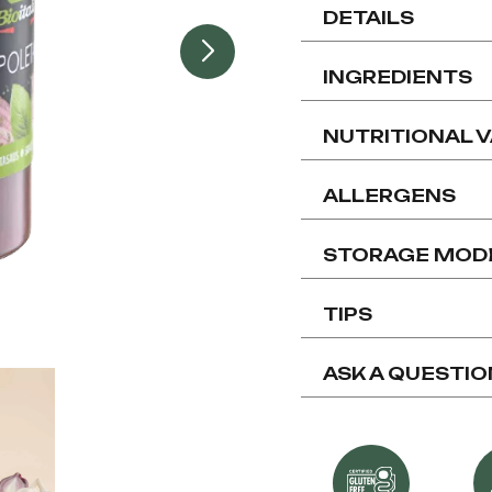
DETAILS
INGREDIENTS
NUTRITIONAL 
ALLERGENS
STORAGE MOD
TIPS
ASK A QUESTIO