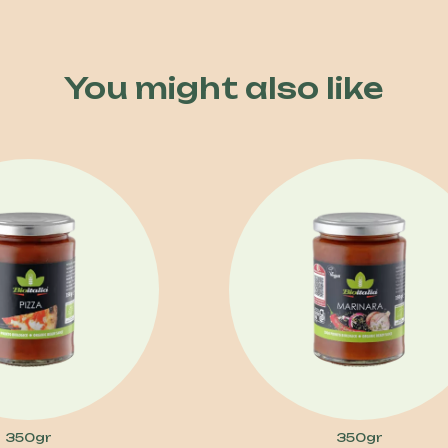
You might also like
350gr
350gr