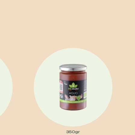
350gr