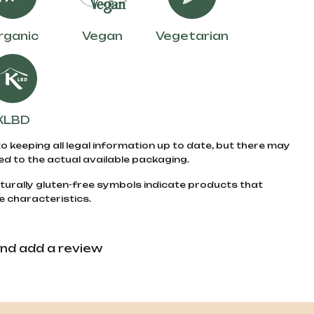
rganic
Vegan
Vegetarian
KLBD
to keeping all legal information up to date, but there may
d to the actual available packaging.
turally gluten-free symbols indicate products that
e characteristics.
nd add a review