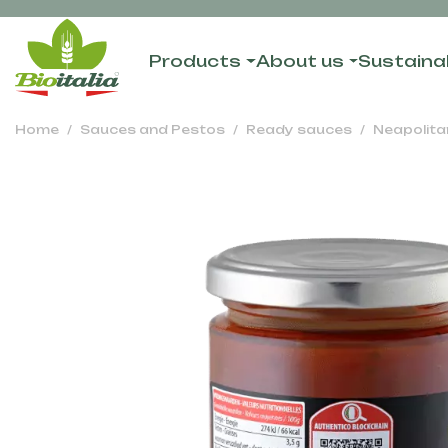
Products
About us
Sustainab
Home
Sauces and Pestos
Ready sauces
Neapolita