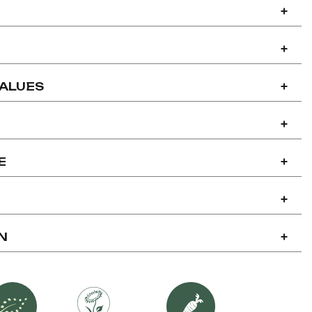
+
+
VALUES
+
+
E
+
+
N
+