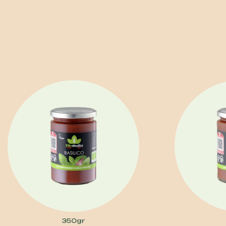
350gr