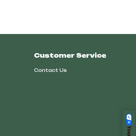
Customer Service
Contact Us