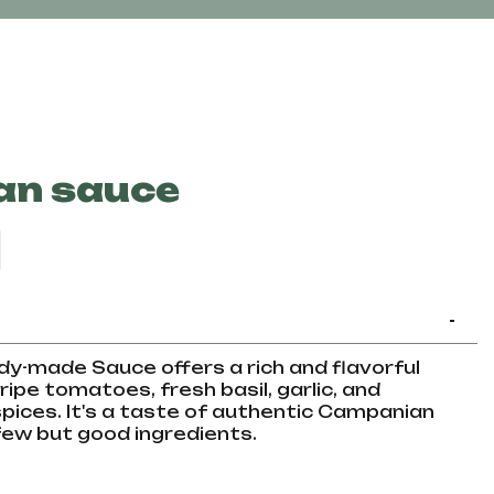
an sauce
-
y-made Sauce offers a rich and flavorful
ripe tomatoes, fresh basil, garlic, and
ices. It's a taste of authentic Campanian
 few but good ingredients.