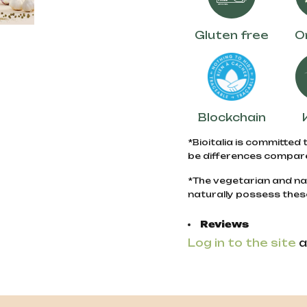
Gluten free
O
Blockchain
*Bioitalia is committed 
be differences compare
*The vegetarian and na
naturally possess thes
Reviews
Log in to the site
a