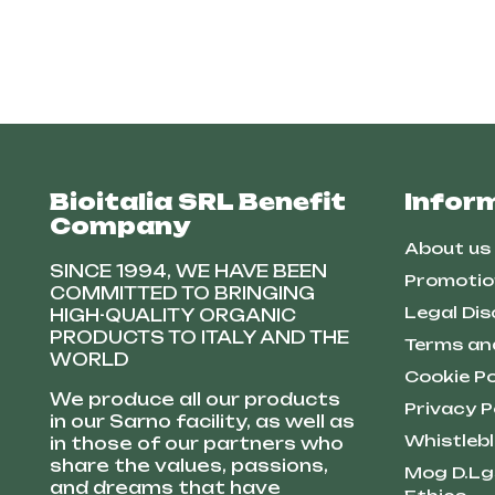
Bioitalia SRL Benefit
Infor
Company
About us
SINCE 1994, WE HAVE BEEN
Promotio
COMMITTED TO BRINGING
Legal Dis
HIGH-QUALITY ORGANIC
PRODUCTS TO ITALY AND THE
Terms an
WORLD
Cookie Po
We produce all our products
Privacy P
in our Sarno facility, as well as
Whistleb
in those of our partners who
share the values, passions,
Mog D.Lg
and dreams that have