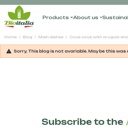
Products
About us
Sustainab
Home
Blog
Main dishes
Cous cous with arugula an
Sorry, This blog is not avariable. May be this was
Subscribe to the