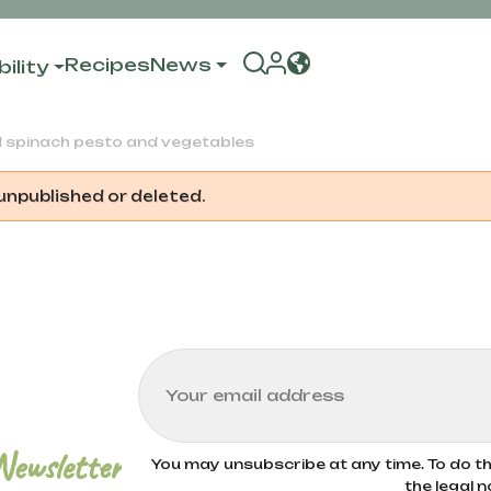
Recipes
News
ility
d spinach pesto and vegetables
 unpublished or deleted.
Newsletter
You may unsubscribe at any time. To do thi
the legal n