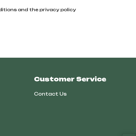
itions and the privacy policy
Customer Service
Contact Us