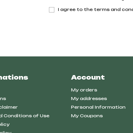
I agree to the terms and cond
mations
Account
My orders
ns
My addresses
claimer
Personal Information
d Conditions of Use
My Coupons
licy
olicy