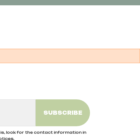
s, look for the contact information in
otices.