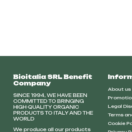
Bioitalia SRL Benefit
Infor
Company
About us
SINCE 1994, WE HAVE BEEN
Promotio
COMMITTED TO BRINGING
Legal Dis
HIGH-QUALITY ORGANIC
PRODUCTS TO ITALY AND THE
Terms an
WORLD
Cookie Po
We produce all our products
Privacy P