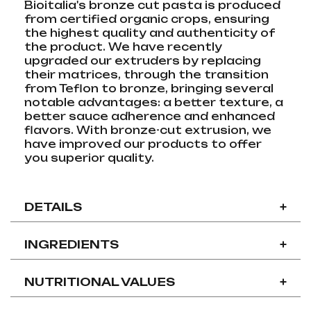
Bioitalia's bronze cut pasta is produced
from certified organic crops, ensuring
the highest quality and authenticity of
the product. We have recently
upgraded our extruders by replacing
their matrices, through the transition
from Teflon to bronze, bringing several
notable advantages: a better texture, a
better sauce adherence and enhanced
flavors. With bronze-cut extrusion, we
have improved our products to offer
you superior quality.
DETAILS
+
INGREDIENTS
+
NUTRITIONAL VALUES
+