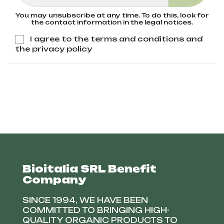
You may unsubscribe at any time. To do this, look for
the contact information in the legal notices.
I agree to the terms and conditions and
the privacy policy
Bioitalia SRL Benefit
Company
SINCE 1994, WE HAVE BEEN
COMMITTED TO BRINGING HIGH-
QUALITY ORGANIC PRODUCTS TO