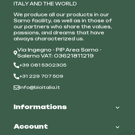
ITALY AND THE WORLD
We produce all our products in our
Sarno facility, as well as in those of
our partners who share the values,
passions, and dreams that have
always characterized us.
Via Ingegno - PIP Area Sarno -
Salerno VAT: 03621811219
+39 081 5302305
+31 229 707 509
info@bioitalia.it
Informations

Account
