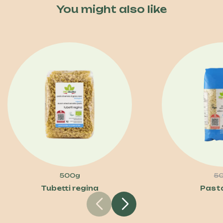
You might also like
500g
5
Tubetti regina
Past