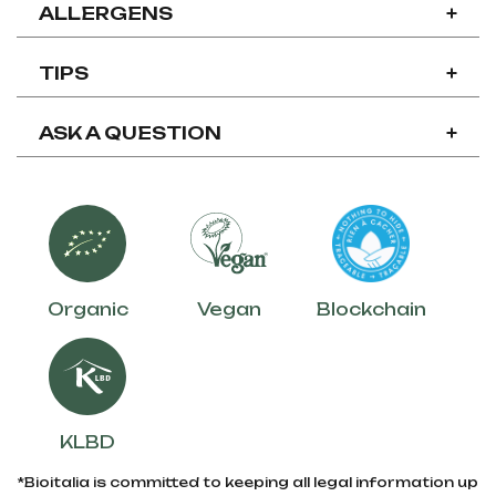
ALLERGENS
+
TIPS
+
ASK A QUESTION
+
Organic
Vegan
Blockchain
KLBD
*Bioitalia is committed to keeping all legal information up