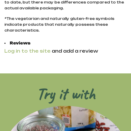
to date, but there may be differences compared to the
actual available packaging.
*The vegetarian and naturally gluten-free symbols
indicate products that naturally possess these
characteristics.
Reviews
Log in to the site
and add a review
Try it with