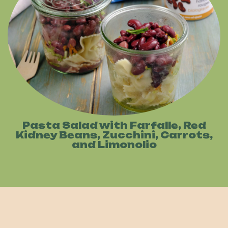
Pasta Salad with Farfalle, Red
Kidney Beans, Zucchini, Carrots,
and Limonolio