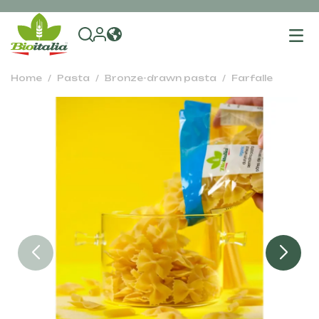
To
na
Home
Pasta
Bronze-drawn pasta
Farfalle