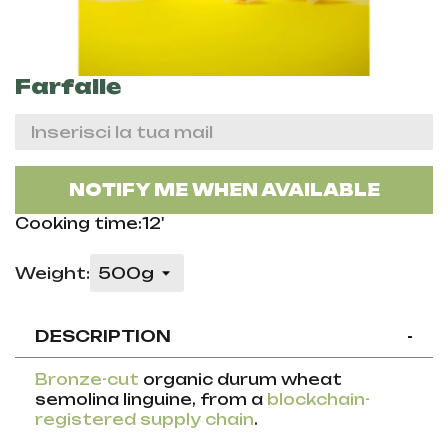
Farfalle
NOTIFY ME WHEN AVAILABLE
Cooking time:12'
Weight:
DESCRIPTION
-
Bronze-cut
organic durum wheat
semolina linguine, from a
blockchain-
registered supply chain
.