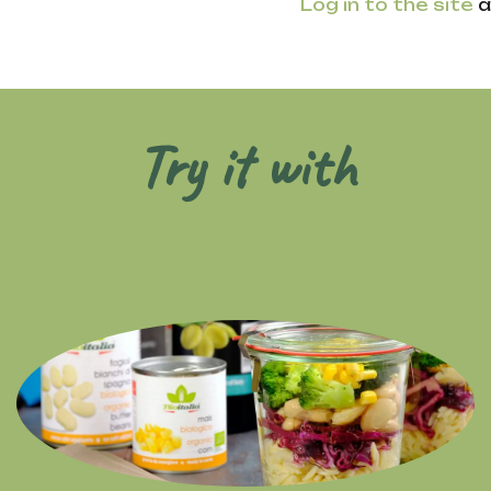
Log in to the site
a
Try it with