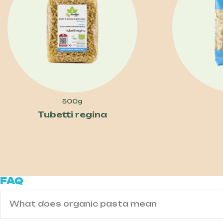
500g
Tubetti regina
FAQ
What does organic pasta mean