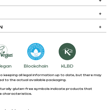
+
+
N
+
Vegan
Blockchain
KLBD
to keeping all legal information up to date, but there may
d to the actual available packaging.
turally gluten-free symbols indicate products that
e characteristics.