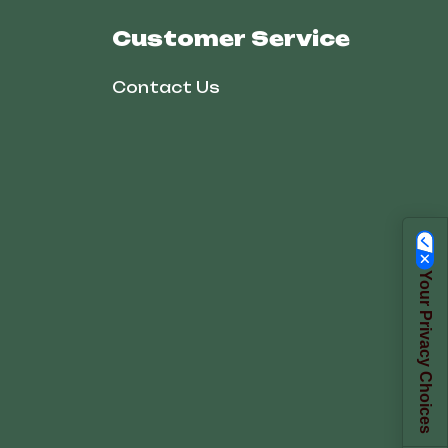
Customer Service
Contact Us
Your Privacy Choices