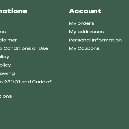
mations
Account
My orders
ns
My addresses
claimer
Personal Information
d Conditions of Use
My Coupons
licy
olicy
lowing
s 231/01 and Code of
tions