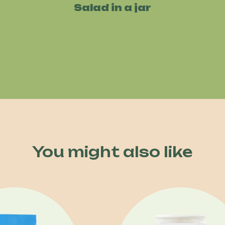
Salad in a jar
You might also like