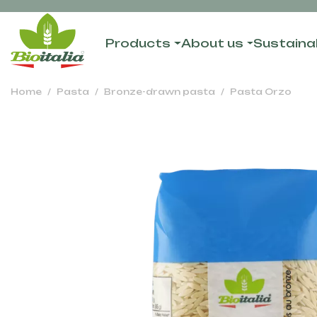
Products
About us
Sustainab
Home
Pasta
Bronze-drawn pasta
Pasta Orzo