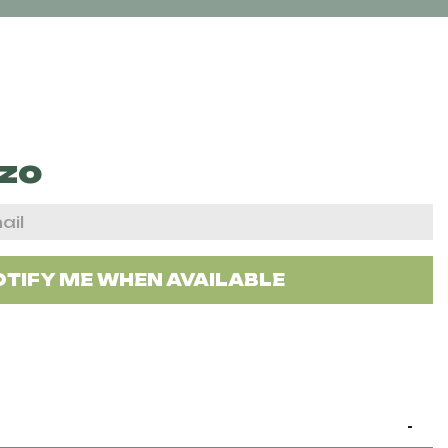
zo
TIFY ME WHEN AVAILABLE
-