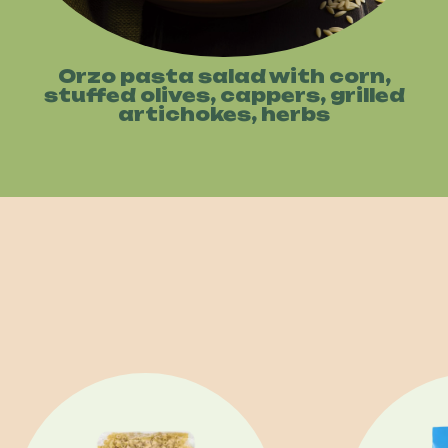
Orzo pasta salad with corn,
stuffed olives, cappers, grilled
artichokes, herbs