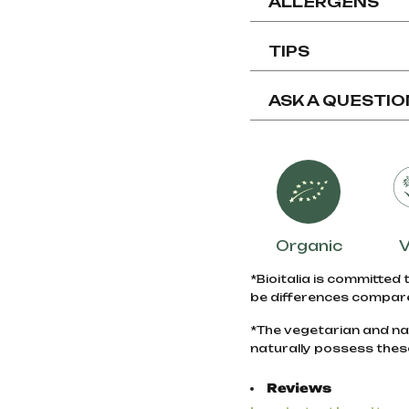
ALLERGENS
TIPS
ASK A QUESTIO
Organic
*Bioitalia is committed 
be differences compare
*The vegetarian and na
naturally possess thes
Reviews