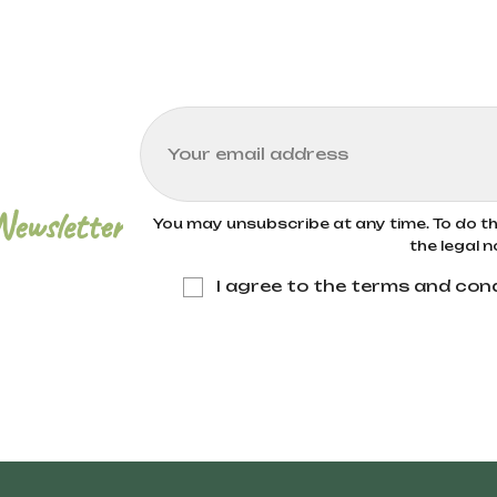
 certified organic farming methods. These meth
ues like crop rotation, natural composting, and t
environmental impact. Bioitalia only uses wheat f
Newsletter
You may unsubscribe at any time. To do thi
the legal n
I agree to the terms and cond