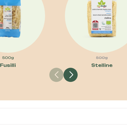
500g
500g
Fusilli
Stelline