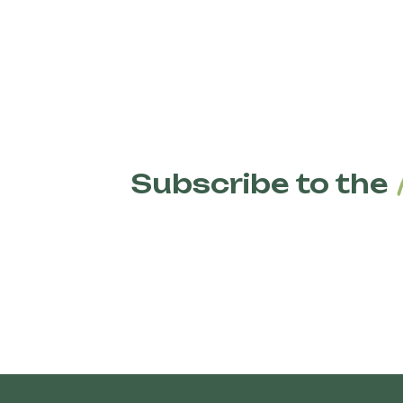
Organic pasta is made from wheat grown using
fertilizers, and GMOs. Organic farming techniq
biodiversity, improve soil health, and reduce 
pesticides or GMOs are present.
Subscribe to the