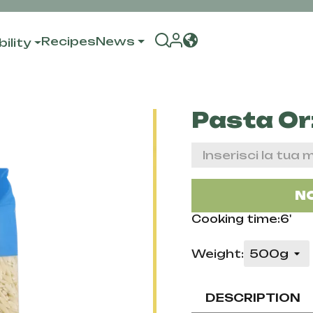
Recipes
News
ility
Pasta Or
NO
Cooking time:6'
Weight:
DESCRIPTION