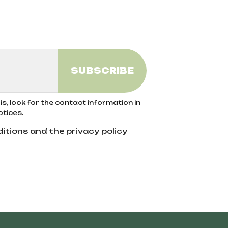
ods exclude the use of synthetic pesticides,
he use of organic fertilizers help preserve
rom organic agriculture, ensuring no
s, look for the contact information in
otices.
itions and the privacy policy