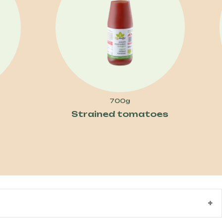
700g
Strained tomatoes