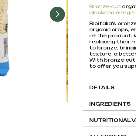
Bronze-cut
orga
blockchain-regis
Bioitalia's bron
organic crops, e
of the product.
replacing their 
to bronze, bring
texture, a bett
With bronze-cut
to offer you supe
DETAILS
INGREDIENTS
NUTRITIONAL 