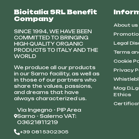
Bioitalia SRL Benefit
Infor
Company
About us
SINCE 1994, WE HAVE BEEN
Promotio
COMMITTED TO BRINGING
Legal Dis
HIGH-QUALITY ORGANIC
PRODUCTS TO ITALY AND THE
Terms an
WORLD
Cookie Po
We produce all our products
Privacy P
in our Sarno facility, as well as
Whistleb
in those of our partners who
share the values, passions,
Mog D.Lg
and dreams that have
Ethics
always characterized us.
Certifica
Via Ingegno - PIP Area
Sarno - Salerno VAT:
03621811219
+39 081 5302305