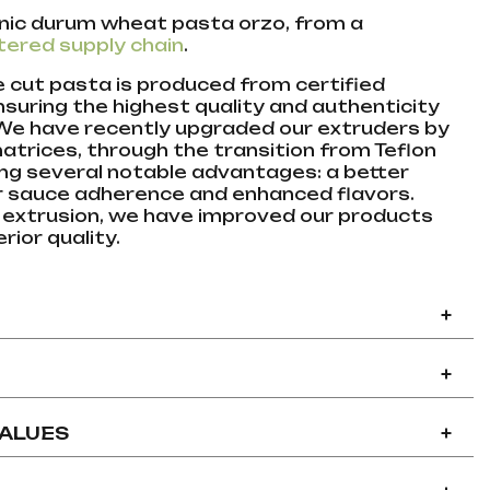
nic durum wheat pasta orzo, from a
tered supply chain
.
ze cut pasta is produced from certified
nsuring the highest quality and authenticity
 We have recently upgraded our extruders by
matrices, through the transition from Teflon
ing several notable advantages: a better
er sauce adherence and enhanced flavors.
 extrusion, we have improved our products
rior quality.
+
+
VALUES
+