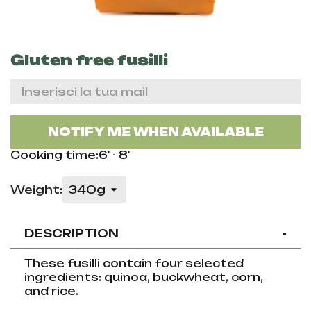
Gluten free fusilli
NOTIFY ME WHEN AVAILABLE
Cooking time:6' - 8'
Weight:
DESCRIPTION
-
These fusilli contain four selected
ingredients: quinoa, buckwheat, corn,
and rice.