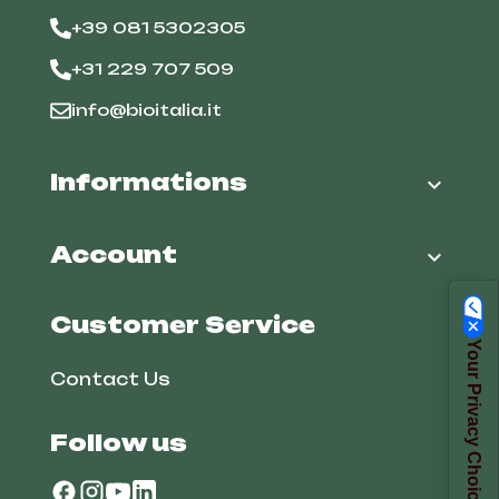
+39 081 5302305
+31 229 707 509
info@bioitalia.it
Informations

Account

Customer Service
Your Privacy Choices
Contact Us
Follow us