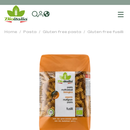
To
na
Home
Pasta
Gluten free pasta
Gluten free fusilli