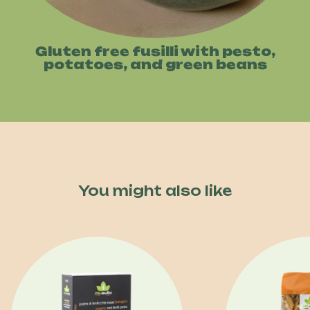
Gluten free fusilli with pesto,
potatoes, and green beans
You might also like