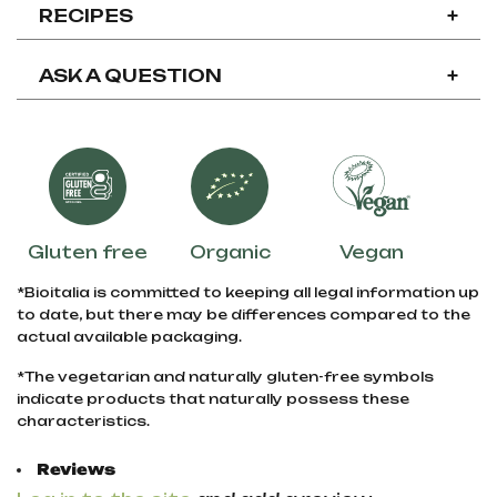
RECIPES
+
ASK A QUESTION
+
Gluten free
Organic
Vegan
*Bioitalia is committed to keeping all legal information up
to date, but there may be differences compared to the
actual available packaging.
*The vegetarian and naturally gluten-free symbols
indicate products that naturally possess these
characteristics.
Reviews