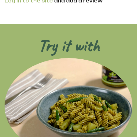
Log in to the site
and add a review
Try it with