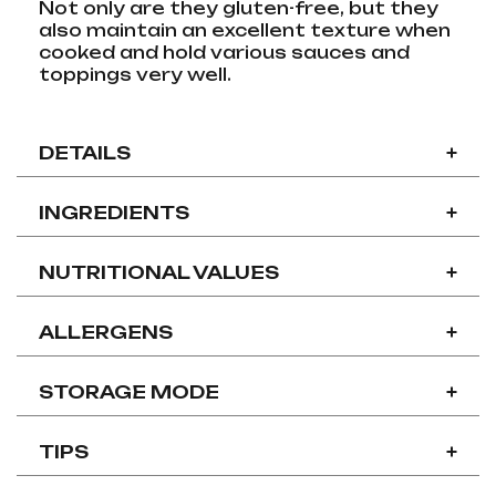
Not only are they gluten-free, but they
also maintain an excellent texture when
cooked and hold various sauces and
toppings very well.
DETAILS
+
INGREDIENTS
+
NUTRITIONAL VALUES
+
ALLERGENS
+
STORAGE MODE
+
TIPS
+