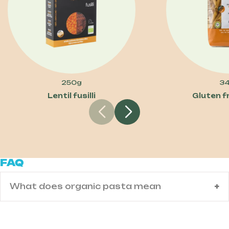
250g
3
Lentil fusilli
Gluten f
FAQ
What does organic pasta mean
Organic pasta is made from wheat grown
using certified organic farming methods.