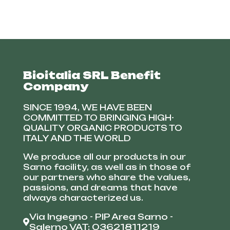
Bioitalia SRL Benefit
Company
SINCE 1994, WE HAVE BEEN
COMMITTED TO BRINGING HIGH-
QUALITY ORGANIC PRODUCTS TO
ITALY AND THE WORLD
We produce all our products in our
Sarno facility, as well as in those of
our partners who share the values,
passions, and dreams that have
always characterized us.
Via Ingegno - PIP Area Sarno -
Salerno VAT: 03621811219