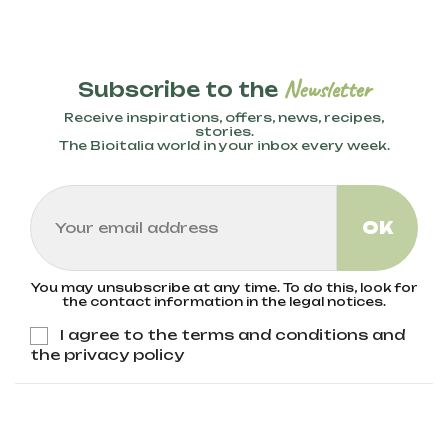
These methods exclude the use of
synthetic pesticides, fertilizers, and GMOs.
Organic farming techniques like crop
rotation, natural composting, and the use
Newsletter
Subscribe to the
of organic fertilizers help preserve
biodiversity, improve soil health, and reduce
Receive inspirations, offers, news, recipes,
environmental impact. Bioitalia only uses
stories.
The Bioitalia world in your inbox every week.
wheat from organic agriculture, ensuring no
pesticides or GMOs are present.
You may unsubscribe at any time. To do this, look for
the contact information in the legal notices.
I agree to the terms and conditions and
the privacy policy