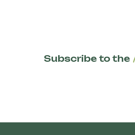
Subscribe to the