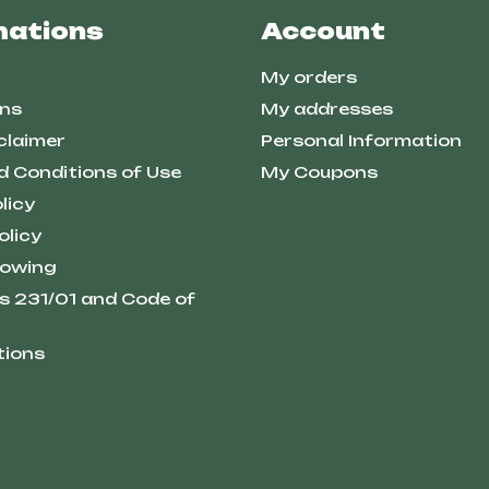
mations
Account
My orders
ns
My addresses
claimer
Personal Information
d Conditions of Use
My Coupons
licy
olicy
lowing
s 231/01 and Code of
tions