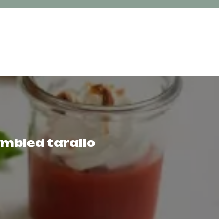
umbled tarallo