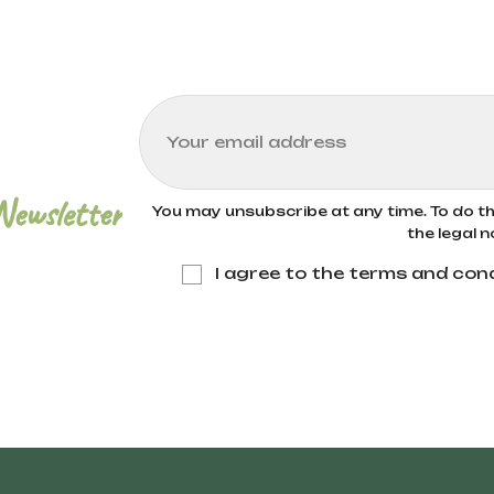
Newsletter
You may unsubscribe at any time. To do thi
the legal n
I agree to the terms and cond