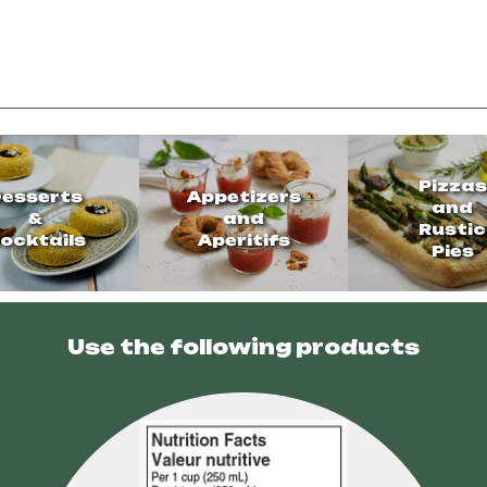
Pizzas
esserts
Appetizers
and
&
and
Rustic
ocktails
Aperitifs
Pies
Use the following products