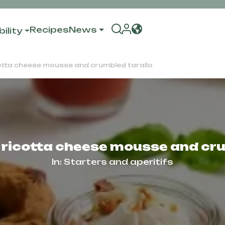
Recipes
News
ility
cotta cheese mousse and crumbled tarallo
 ricotta cheese mousse and cr
In:
Starters and aperitifs