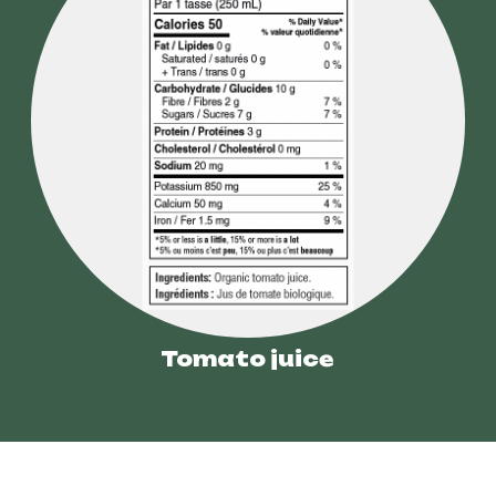
Tomato juice