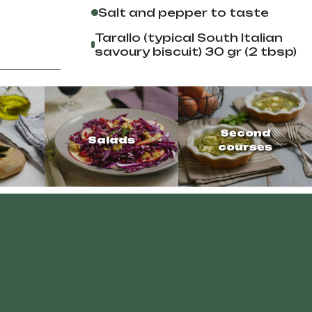
Salt and pepper to taste
Tarallo (typical South Italian
savoury biscuit) 30 gr (2 tbsp)
Second
Salads
courses