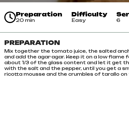
Preparation
Difficulty
Ser
20 min
Easy
6
PREPARATION
Mix together the tomato juice, the salted anchov
and add the agar-agar. Keep it on a low flame for
about 1/3 of the glass content and let it get th
with the salt and the pepper, until you get a s
ricotta mousse and the crumbles of tarallo on 