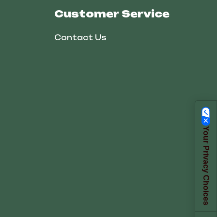
Customer Service
Contact Us
Your Privacy Choices