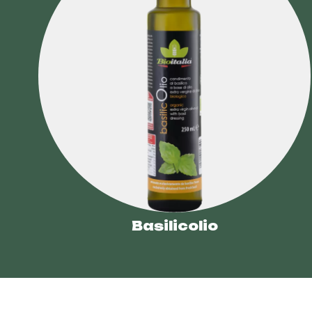
Basilicolio