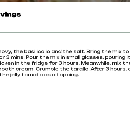
vings
y, the basilicolio and the salt. Bring the mix to 
 3 mins. Pour the mix in small glasses, pouring it
icken in the fridge for 3 hours. Meanwhile, mix th
mooth cream. Crumble the tarallo. After 3 hours,
the jelly tomato as a topping.