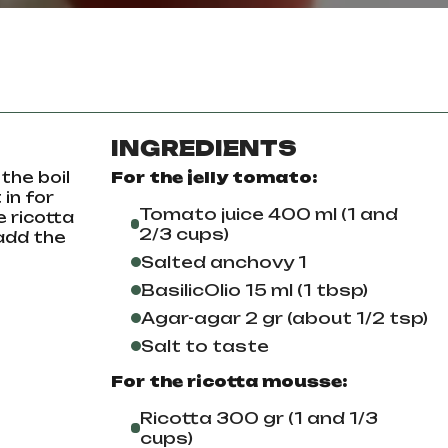
INGREDIENTS
the boil
For the jelly tomato:
 in for
Tomato juice 400 ml (1 and
e ricotta
2/3 cups)
 add the
Salted anchovy 1
BasilicOlio 15 ml (1 tbsp)
Agar-agar 2 gr (about 1/2 tsp)
Salt to taste
For the ricotta mousse:
Ricotta 300 gr (1 and 1/3
cups)