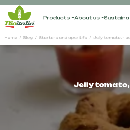
Products
About us
Sustainab
Home
Blog
Starters and aperitifs
Jelly tomato, ri
Jelly tomato,