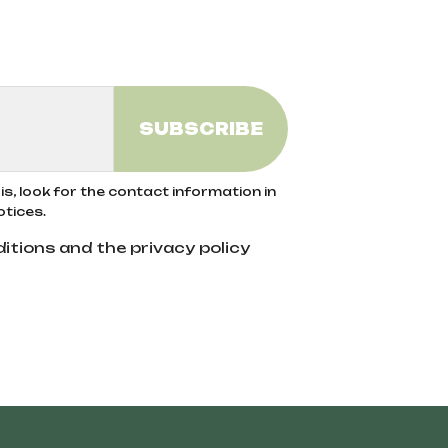
s, look for the contact information in
otices.
itions and the privacy policy