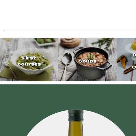
D
First
Soups
courses
C