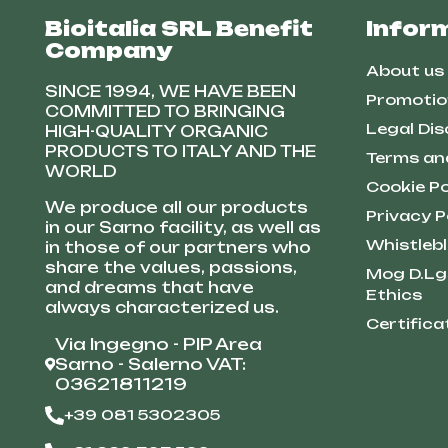
Bioitalia SRL Benefit
Infor
Company
About us
SINCE 1994, WE HAVE BEEN
Promotio
COMMITTED TO BRINGING
Legal Dis
HIGH-QUALITY ORGANIC
PRODUCTS TO ITALY AND THE
Terms an
WORLD
Cookie Po
We produce all our products
Privacy P
in our Sarno facility, as well as
Whistleb
in those of our partners who
share the values, passions,
Mog D.Lg
and dreams that have
Ethics
always characterized us.
Certifica
Via Ingegno - PIP Area
Sarno - Salerno VAT:
03621811219
+39 081 5302305