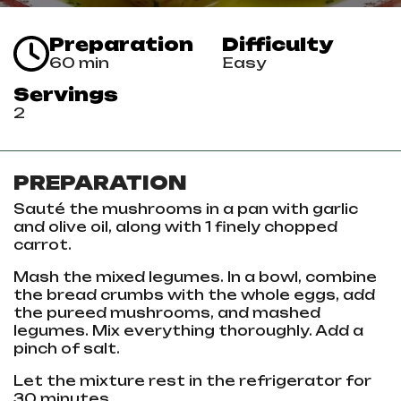
Preparation
Difficulty
60 min
Easy
Servings
2
PREPARATION
Sauté the mushrooms in a pan with garlic
and olive oil, along with 1 finely chopped
carrot.
Mash the mixed legumes. In a bowl, combine
the bread crumbs with the whole eggs, add
the pureed mushrooms, and mashed
legumes. Mix everything thoroughly. Add a
pinch of salt.
Let the mixture rest in the refrigerator for
30 minutes.