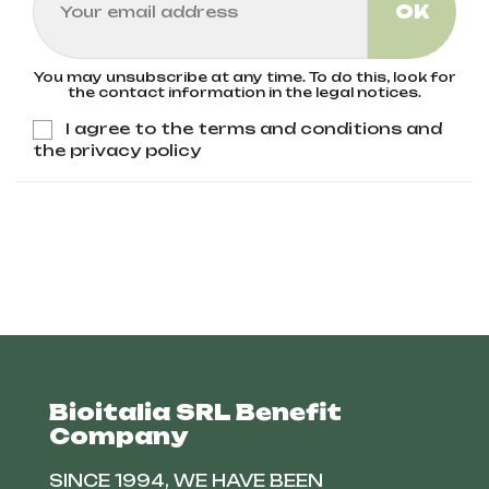
You may unsubscribe at any time. To do this, look for
the contact information in the legal notices.
I agree to the terms and conditions and
the privacy policy
Bioitalia SRL Benefit
Company
SINCE 1994, WE HAVE BEEN