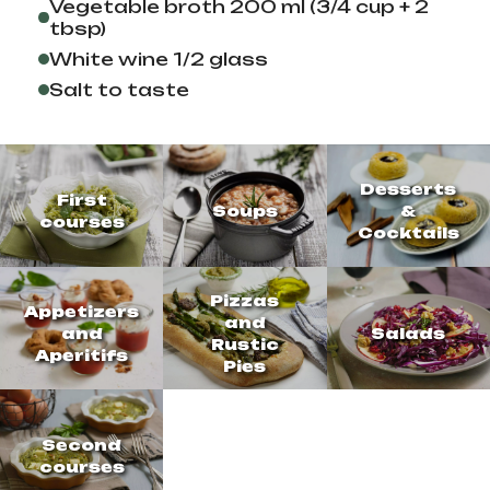
Vegetable broth 200 ml (3/4 cup + 2
tbsp)
White wine 1/2 glass
Salt to taste
Desserts
First
Soups
&
courses
Cocktails
Pizzas
Appetizers
and
and
Salads
Rustic
Aperitifs
Pies
Second
courses