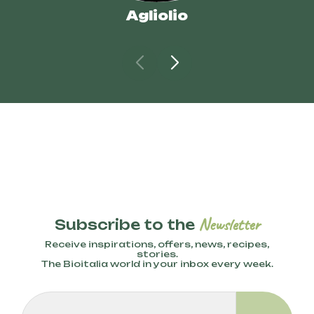
Agliolio
Newsletter
Subscribe to the
Receive inspirations, offers, news, recipes,
stories.
The Bioitalia world in your inbox every week.