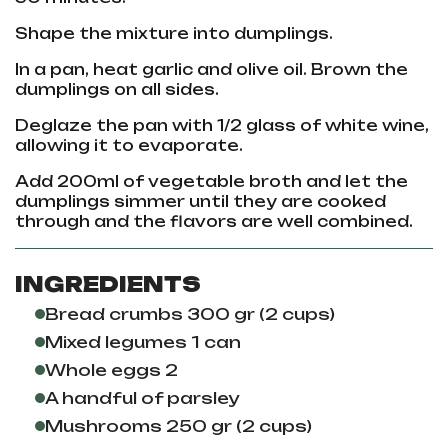
Shape the mixture into dumplings.
In a pan, heat garlic and olive oil. Brown the
dumplings on all sides.
Deglaze the pan with 1/2 glass of white wine,
allowing it to evaporate.
Add 200ml of vegetable broth and let the
dumplings simmer until they are cooked
through and the flavors are well combined.
INGREDIENTS
Bread crumbs 300 gr (2 cups)
Mixed legumes 1 can
Whole eggs 2
A handful of parsley
Mushrooms 250 gr (2 cups)