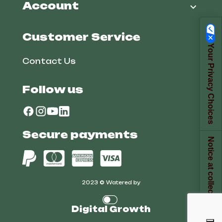
Account

Customer Service
Your Privacy Choices
Contact Us
Follow us
Secure payments
Notice at collection
2023 © Watered by
Digital Growth