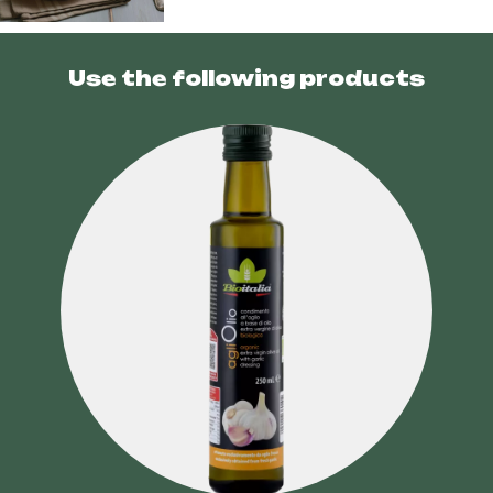
Use the following products