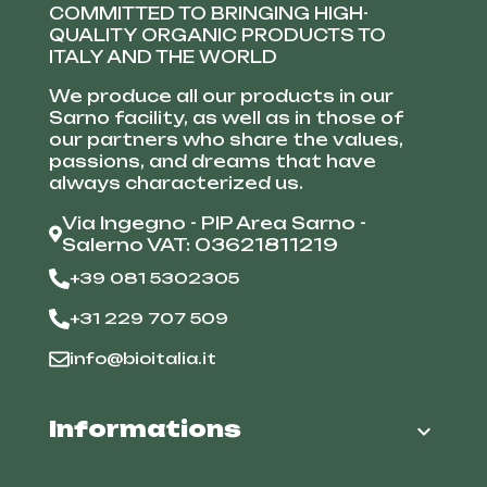
COMMITTED TO BRINGING HIGH-
QUALITY ORGANIC PRODUCTS TO
ITALY AND THE WORLD
We produce all our products in our
Sarno facility, as well as in those of
our partners who share the values,
passions, and dreams that have
always characterized us.
Via Ingegno - PIP Area Sarno -
Salerno VAT: 03621811219
+39 081 5302305
+31 229 707 509
info@bioitalia.it
Informations
