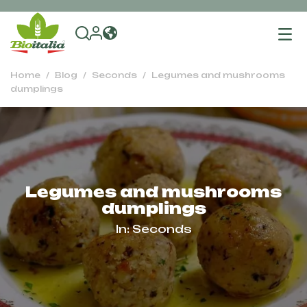
To
na
Home
Blog
Seconds
Legumes and mushrooms
dumplings
Legumes and mushrooms
dumplings
In:
Seconds