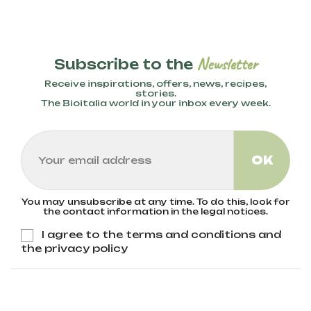
Newsletter
Subscribe to the
Receive inspirations, offers, news, recipes,
stories.
The Bioitalia world in your inbox every week.
You may unsubscribe at any time. To do this, look for
the contact information in the legal notices.
I agree to the terms and conditions and
the privacy policy