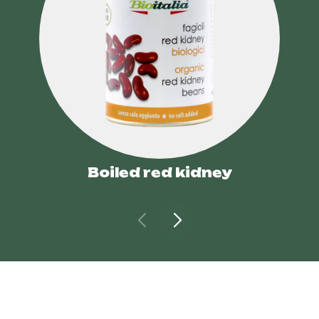
Boiled red kidney