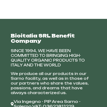
Bioitalia SRL Benefit
Company
SINCE 1994, WE HAVE BEEN
COMMITTED TO BRINGING HIGH-
QUALITY ORGANIC PRODUCTS TO
ITALY AND THE WORLD
We produce all our products in our
Sarno facility, as well as in those of
our partners who share the values,
passions, and dreams that have
always characterized us.
Via Ingegno - PIP Area Sarno -
Salerno VAT: 03621811219