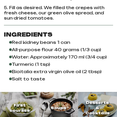
5. Fill as desired. We filled the crepes with
fresh cheese, our green olive spread, and
sun-dried tomatoes.
INGREDIENTS
Red kidney beans 1 can
All-purpose flour 40 grams (1/3 cup)
Water: Approximately 170 ml (3/4 cup)
Turmeric (1 tsp)
Bioitalia extra virgin olive oil (2 tbsp)
Salt to taste
Desserts
First
Soups
&
courses
Cocktails