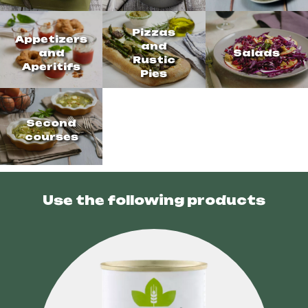
Pizzas
Appetizers
and
and
Salads
Rustic
Aperitifs
Pies
Second
courses
Use the following products