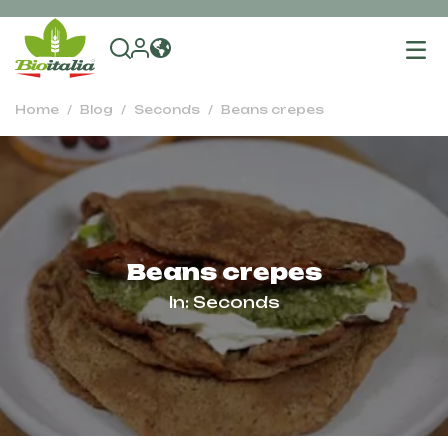
To
na
Home
Blog
Seconds
Beans crepes
Beans crepes
In:
Seconds