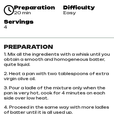
Preparation
Difficulty
20 min
Easy
Servings
4
PREPARATION
1. Mix all the ingredients with a whisk until you
obtain a smooth and homogeneous batter,
quite liquid.
2. Heat a pan with two tablespoons of extra
virgin olive oil.
3. Pour a ladle of the mixture only when the
pan is very hot, cook for 4 minutes on each
side over low heat.
4. Proceed in the same way with more ladles
of batter until it is all used up.