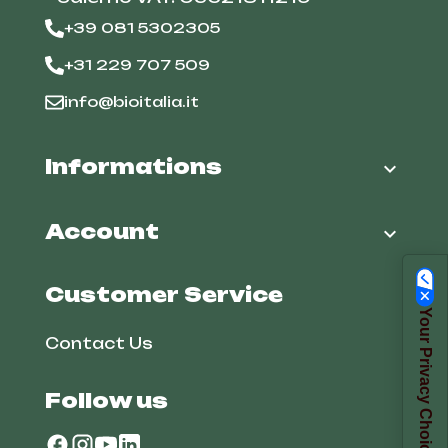
+39 081 5302305
+31 229 707 509
info@bioitalia.it
Informations

Account

Customer Service
Your Privacy Choices
Contact Us
Follow us