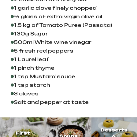
1 garlic clove finely chopped
½ glass of extra virgin olive oil
1.5 kg of Tomato Puree (Passata)
130g Sugar
500ml White wine vinegar
5 fresh red peppers
1 Laurel leaf
1 pinch thyme
1 tsp Mustard sauce
1 tsp starch
3 cloves
Salt and pepper at taste
Desserts
First
Soups
&