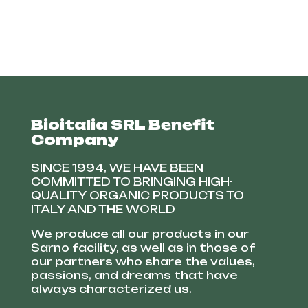
Bioitalia SRL Benefit
Company
SINCE 1994, WE HAVE BEEN
COMMITTED TO BRINGING HIGH-
QUALITY ORGANIC PRODUCTS TO
ITALY AND THE WORLD
We produce all our products in our
Sarno facility, as well as in those of
our partners who share the values,
passions, and dreams that have
always characterized us.