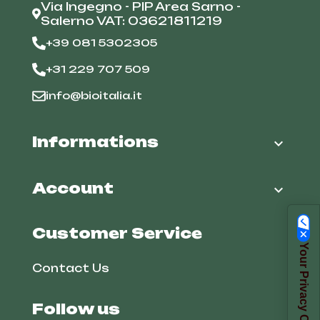
Via Ingegno - PIP Area Sarno -
Salerno VAT: 03621811219
+39 081 5302305
+31 229 707 509
info@bioitalia.it
Informations

Account

Customer Service
Your Privacy Choices
Contact Us
Follow us