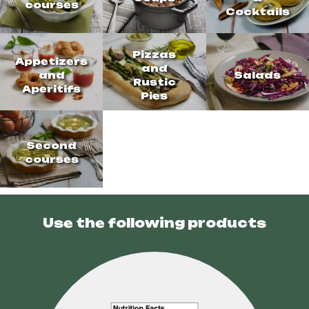
courses
Cocktails
Pizzas
Appetizers
and
and
Salads
Rustic
Aperitifs
Pies
Second
courses
Use the following products