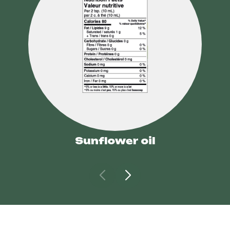
Sunflower oil