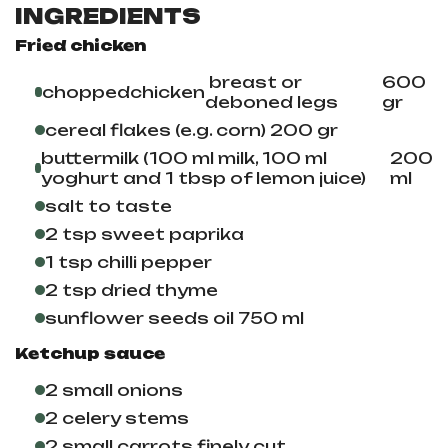
INGREDIENTS
Fried chicken
breast or
600
chopped
chicken
deboned legs
gr
cereal flakes (e.g. corn) 200 gr
buttermilk (100 ml milk, 100 ml
200
yoghurt and 1 tbsp of lemon juice)
ml
salt to taste
2 tsp sweet paprika
1 tsp chilli pepper
2 tsp dried thyme
sunflower seeds oil
750 ml
Ketchup sauce
2 small onions
2 celery stems
2 small carrots finely cut