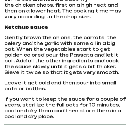
the
chicken
chops, first on a high heat and
then on a lower heat. The cooking time may
vary according to the chop size.
Ketchup sauce
Gently brown the onions, the carrots, the
celery and the garlic with some oil in a big
pot. When the vegetables start to get
golden colored pour the Passata and let it
boil. Add all the other ingredients and cook
the sauce slowly until it gets a bit thicker.
Sieve it twice so that it gets very smooth.
Leave it get cold and then pour into small
pots or bottles.
If you want to keep the sauce for a couple of
years, sterilize the full pots for 10 minutes,
cool and dry them and then store them in a
cool and dry place.