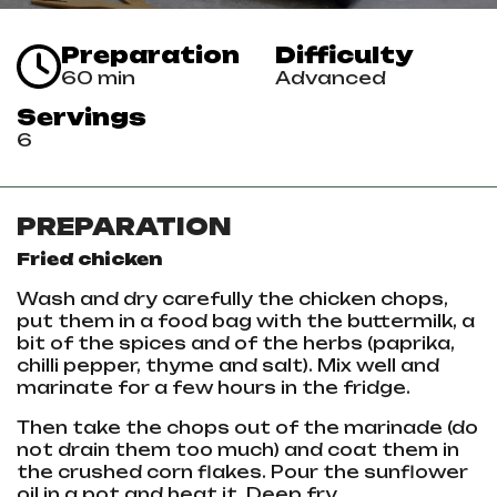
Preparation
Difficulty
60 min
Advanced
Servings
6
PREPARATION
Fried chicken
Wash and dry carefully the
chicken
chops,
put them in a food bag with the buttermilk, a
bit of the spices and of the herbs (paprika,
chilli pepper, thyme and salt). Mix well and
marinate for a few hours in the fridge.
Then take the chops out of the marinade (do
not drain them too much) and coat them in
the crushed corn flakes. Pour the sunflower
oil in a pot and heat it. Deep fry