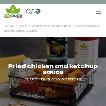
To
na
Home
Blog
Starters and aperitifs
Fried chicken
and ketchup sauce
Fried chicken and ketchup
sauce
In:
Starters and aperitifs