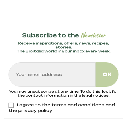
Newsletter
Subscribe to the
Receive inspirations, offers, news, recipes,
stories.
The Bioitalia world in your inbox every week.
You may unsubscribe at any time. To do this, look for
the contact information in the legal notices.
I agree to the terms and conditions and
the privacy policy