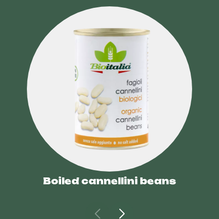
Boiled cannellini beans