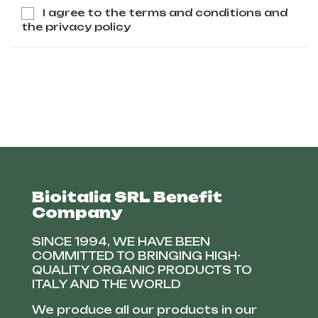
I agree to the terms and conditions and
the privacy policy
Bioitalia SRL Benefit
Company
SINCE 1994, WE HAVE BEEN
COMMITTED TO BRINGING HIGH-
QUALITY ORGANIC PRODUCTS TO
ITALY AND THE WORLD
We produce all our products in our