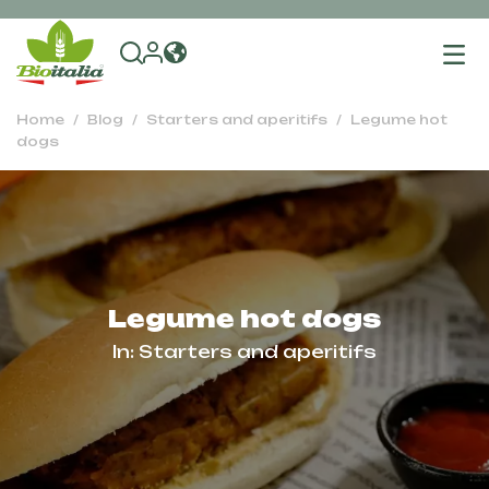
To
na
Home
Blog
Starters and aperitifs
Legume hot
dogs
Legume hot dogs
In:
Starters and aperitifs