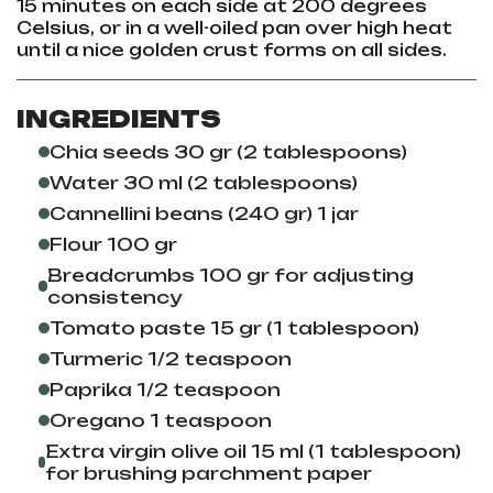
15 minutes on each side at 200 degrees
Celsius, or in a well-oiled pan over high heat
until a nice golden crust forms on all sides.
INGREDIENTS
Chia seeds 30 gr (2 tablespoons)
Water 30 ml (2 tablespoons)
Cannellini beans (240 gr) 1 jar
Flour 100 gr
Breadcrumbs 100 gr for adjusting
consistency
Tomato paste 15 gr (1 tablespoon)
Turmeric 1/2 teaspoon
Paprika 1/2 teaspoon
Oregano 1 teaspoon
Extra virgin olive oil 15 ml (1 tablespoon)
for brushing parchment paper