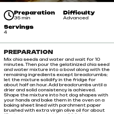
Preparation
Difficulty
35 min
Advanced
Servings
4
PREPARATION
Mix chia seeds and water and wait for 10
minutes. Then pour the gelatinized chia seed
and water mixture into a bowl along with the
remaining ingredients except breadcrumbs;
let the mixture solidify in the fridge for
about half an hour. Add breadcrumbs until a
drier and solid consistency is achieved.
Shape the mixture into hot dog shapes with
your hands and bake them in the oven on a
baking sheet lined with parchment paper
brushed with extra virgin olive oil for about