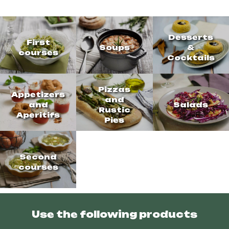
Desserts
First
Soups
&
courses
Cocktails
Pizzas
Appetizers
and
and
Salads
Rustic
Aperitifs
Pies
Second
courses
Use the following products