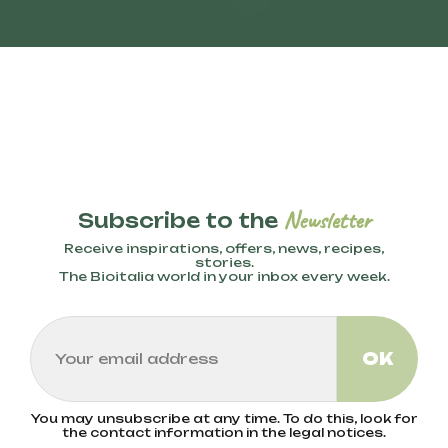
Newsletter
Subscribe to the
Receive inspirations, offers, news, recipes,
stories.
The Bioitalia world in your inbox every week.
You may unsubscribe at any time. To do this, look for
the contact information in the legal notices.