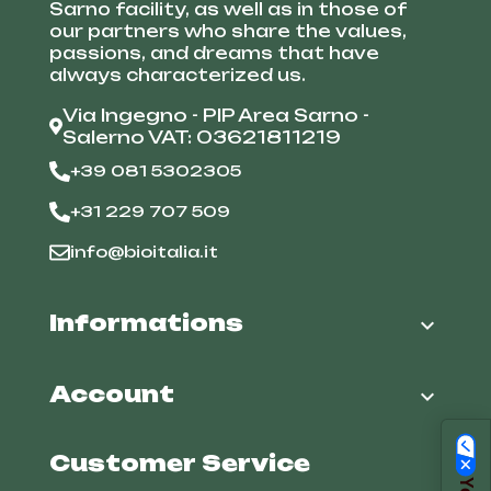
Sarno facility, as well as in those of
our partners who share the values,
passions, and dreams that have
always characterized us.
Via Ingegno - PIP Area Sarno -
Salerno VAT: 03621811219
+39 081 5302305
+31 229 707 509
info@bioitalia.it
Informations

Account

Customer Service