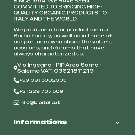
SINCE 1994, WE HAVE BEEN
COMMITTED TO BRINGING HIGH-
QUALITY ORGANIC PRODUCTS TO
ITALY AND THE WORLD
We produce all our products in our
Sarno facility, as well as in those of
our partners who share the values,
passions, and dreams that have
always characterized us.
Via Ingegno - PIP Area Sarno -
Salerno VAT: 03621811219
+39 081 5302305
+31 229 707 509
info@bioitalia.it
Informations
