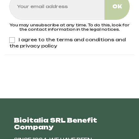
You may unsubscribe at any time. To do this, look for
the contact information in the legal notices.
I agree to the terms and conditions and
the privacy policy
Bioitalia SRL Benefit
Company