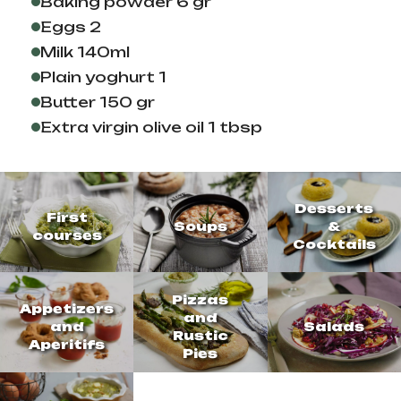
Baking powder 6 gr
Eggs 2
Milk 140ml
Plain yoghurt 1
Butter 150 gr
Extra virgin olive oil 1 tbsp
Desserts
First
Soups
&
courses
Cocktails
Pizzas
Appetizers
and
and
Salads
Rustic
Aperitifs
Pies