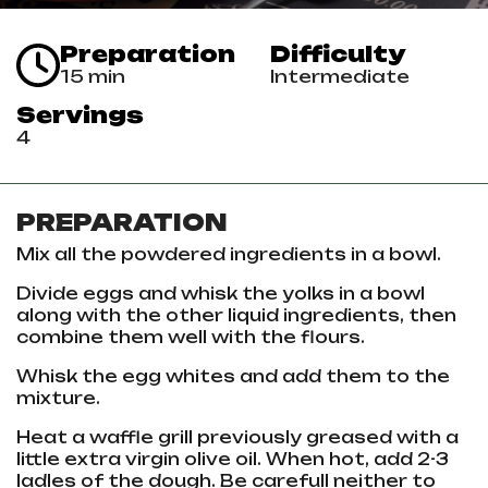
Preparation
Difficulty
15 min
Intermediate
Servings
4
PREPARATION
Mix all the powdered ingredients in a bowl.
Divide eggs and whisk the yolks in a bowl
along with the other liquid ingredients, then
combine them well with the flours.
Whisk the egg whites and add them to the
mixture.
Heat a waffle grill previously greased with a
little extra virgin olive oil. When hot, add 2-3
ladles of the dough. Be carefull neither to