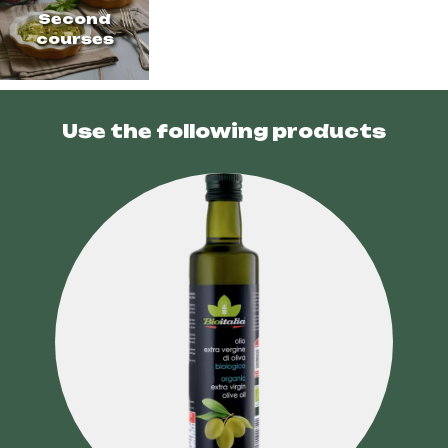
Second
courses
Use the following products