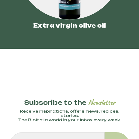
Extra virgin olive oil
Newsletter
Subscribe to the
Receive inspirations, offers, news, recipes,
stories.
The Bioitalia world in your inbox every week.