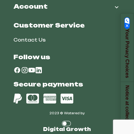
Account

Customer Service
Your Privacy Choices
Contact Us
Follow us
Secure payments
Notice at collection
2023 © Watered by
Digital Growth