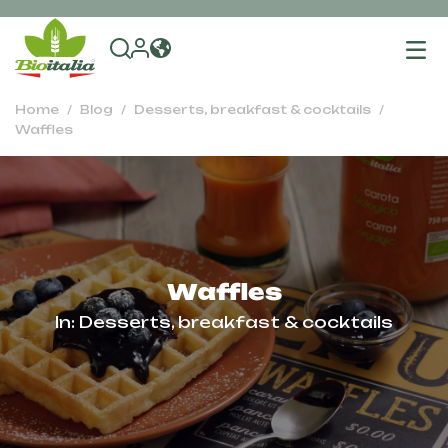
To
na
Home
Blog
Desserts, breakfast & cocktails
Waffles
Waffles
In:
Desserts, breakfast & cocktails