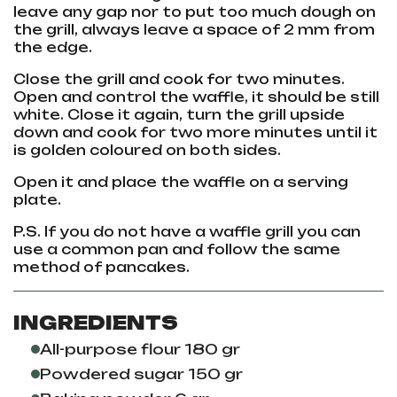
leave any gap nor to put too much dough on
the grill, always leave a space of 2 mm from
the edge.
Close the grill and cook for two minutes.
Open and control the waffle, it should be still
white. Close it again, turn the grill upside
down and cook for two more minutes until it
is golden coloured on both sides.
Open it and place the waffle on a serving
plate.
P.S. If you do not have a waffle grill you can
use a common pan and follow the same
method of pancakes.
INGREDIENTS
All-purpose flour 180 gr
Powdered sugar 150 gr