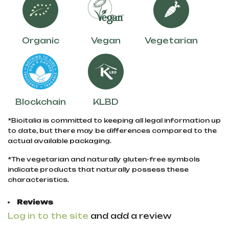
Organic
Vegan
Vegetarian
Blockchain
KLBD
*Bioitalia is committed to keeping all legal information up
to date, but there may be differences compared to the
actual available packaging.
*The vegetarian and naturally gluten-free symbols
indicate products that naturally possess these
characteristics.
Reviews
Log in to the site
and add a review