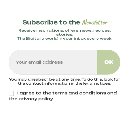
Newsletter
Subscribe to the
Receive inspirations, offers, news, recipes,
stories.
The Bioitalia world in your inbox every week.
You may unsubscribe at any time. To do this, look for
the contact information in the legal notices.
I agree to the terms and conditions and
the privacy policy