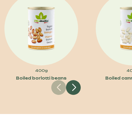
400g
4
Boiled borlotti beans
Boiled cann