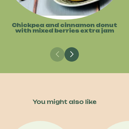
Chickpea and cinnamon donut
with mixed berries extra jam
You might also like