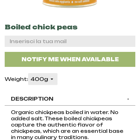
Boiled chick peas
NOTIFY ME WHEN AVAILABLE
Weight:
DESCRIPTION
-
Organic chickpeas boiled in water. No
added salt. These boiled chickpeas
capture the authentic flavor of
chickpeas, which are an essential base
in many culinary traditions.