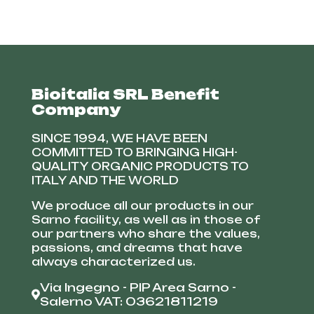
Bioitalia SRL Benefit
Company
SINCE 1994, WE HAVE BEEN
COMMITTED TO BRINGING HIGH-
QUALITY ORGANIC PRODUCTS TO
ITALY AND THE WORLD
We produce all our products in our
Sarno facility, as well as in those of
our partners who share the values,
passions, and dreams that have
always characterized us.
Via Ingegno - PIP Area Sarno -
Salerno VAT: 03621811219