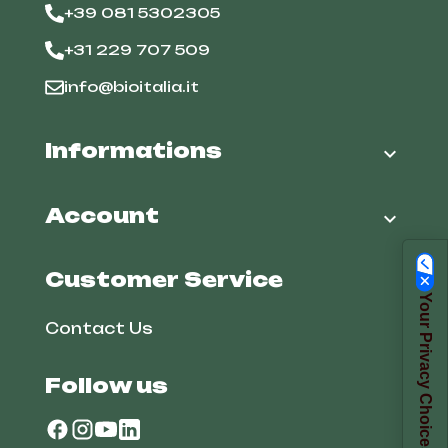
+39 081 5302305
+31 229 707 509
info@bioitalia.it
Informations

Account

Customer Service
Your Privacy Choices
Contact Us
Follow us