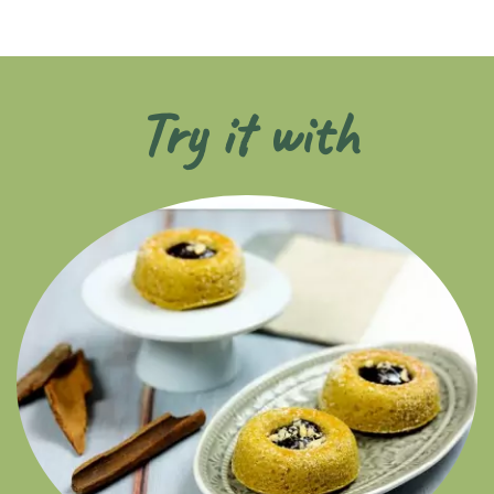
Try it with