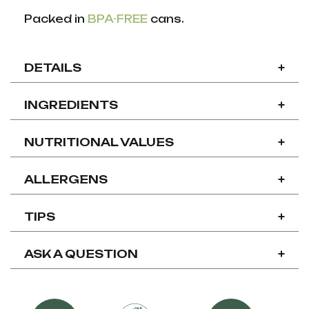
Packed in
BPA-FREE
cans.
DETAILS
+
INGREDIENTS
+
NUTRITIONAL VALUES
+
ALLERGENS
+
TIPS
+
ASK A QUESTION
+