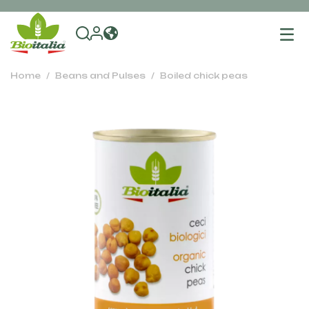
To
na
Home
Beans and Pulses
Boiled chick peas