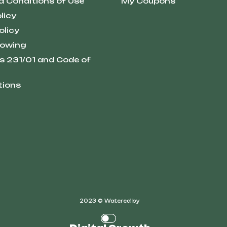
d Conditions of Use
My Coupons
licy
olicy
lowing
s 231/01 and Code of
tions
2023 © Watered by