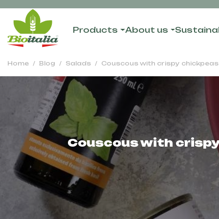
Products
About us
Sustainab
Home
Blog
Salads
Couscous with crispy chickpeas,
Couscous with crispy