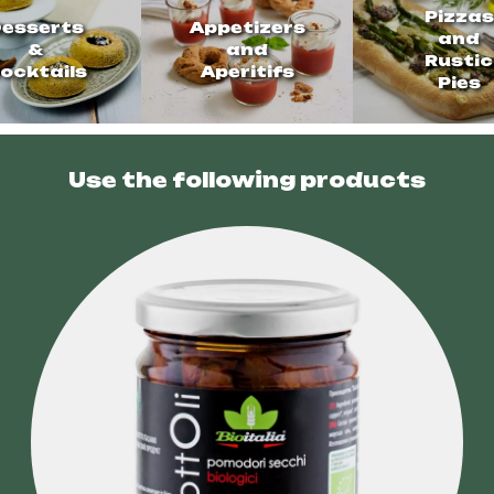
Pizzas
esserts
Appetizers
and
&
and
Rustic
ocktails
Aperitifs
Pies
Use the following products