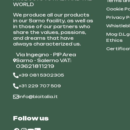
Terms an
WORLD
Cookie Po
We produce all our products
Privacy P
in our Sarno facility, as well as
Whistleb
in those of our partners who
share the values, passions,
Mog D.Lg
and dreams that have
Ethics
always characterized us.
Certifica
Via Ingegno - PIP Area
Sarno - Salerno VAT:
03621811219
+39 081 5302305
+31 229 707 509
info@bioitalia.it
Follow us