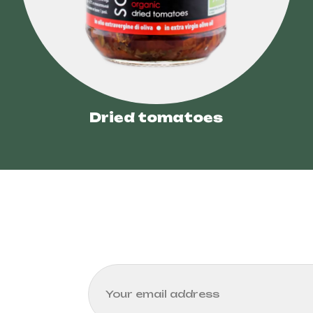
Dried tomatoes