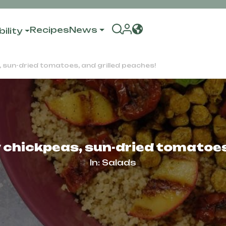
Recipes
News
ility
 sun-dried tomatoes, and grilled peaches!
 chickpeas, sun-dried tomatoes,
In:
Salads