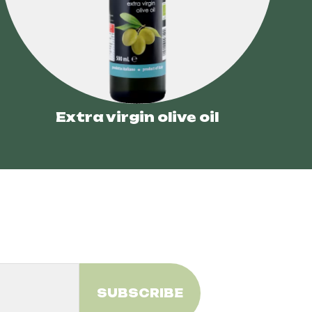
Extra virgin olive oil