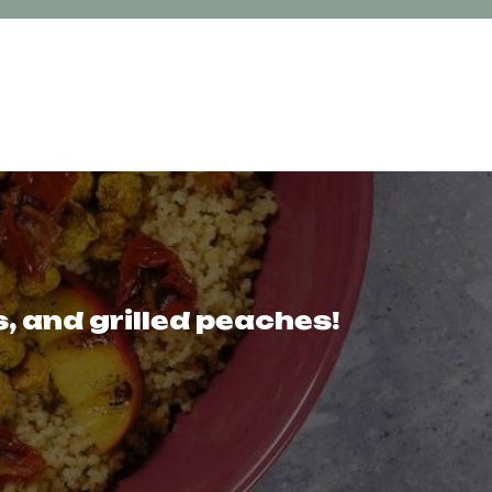
 and grilled peaches!