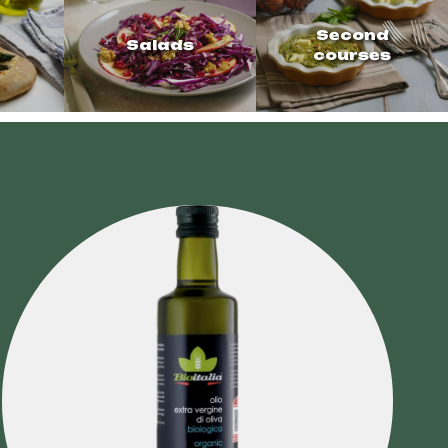
Second
Salads
courses