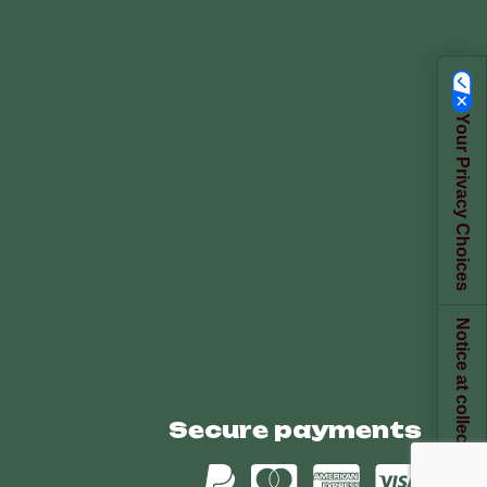
Your Privacy Choices
Notice at collection
Secure payments