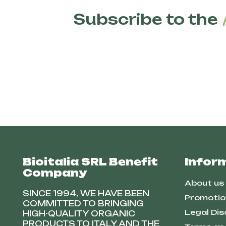
Subscribe to the
Bioitalia SRL Benefit
Infor
Company
About us
SINCE 1994, WE HAVE BEEN
Promotio
COMMITTED TO BRINGING
Legal Dis
HIGH-QUALITY ORGANIC
PRODUCTS TO ITALY AND THE