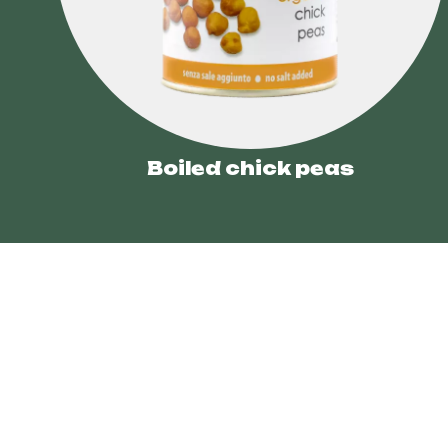
Boiled chick peas