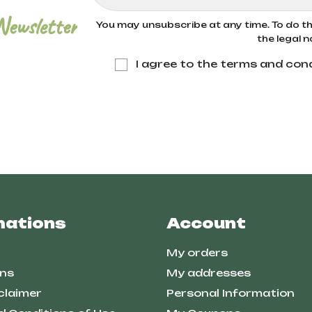
Newsletter
You may unsubscribe at any time. To do thi
the legal n
I agree to the terms and cond
mations
Account
My orders
ns
My addresses
claimer
Personal Information