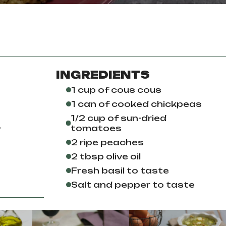
INGREDIENTS
1 cup of cous cous
1 can of cooked chickpeas
1/2 cup of sun-dried
.
tomatoes
2 ripe peaches
2 tbsp olive oil
Fresh basil to taste
Salt and pepper to taste