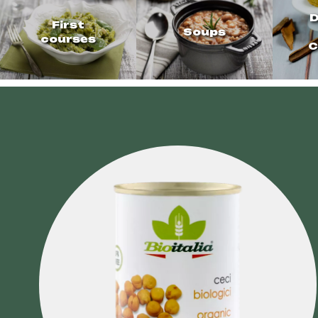
D
First
Soups
courses
C