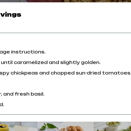
vings
age instructions.
l until caramelized and slightly golden.
crispy chickpeas and chopped sun-dried tomatoes
, and fresh basil.
d.