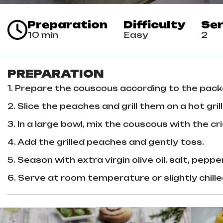
Preparation
Difficulty
Ser
10 min
Easy
2
PREPARATION
1. Prepare the couscous according to the pack
2. Slice the peaches and grill them on a hot gril
3. In a large bowl, mix the couscous with the 
4. Add the grilled peaches and gently toss.
5. Season with extra virgin olive oil, salt, pepper
6. Serve at room temperature or slightly chille