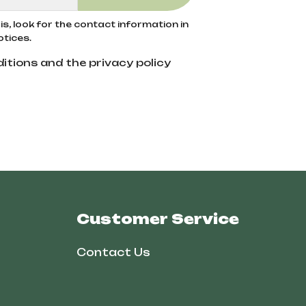
s, look for the contact information in
otices.
itions and the privacy policy
Customer Service
Contact Us