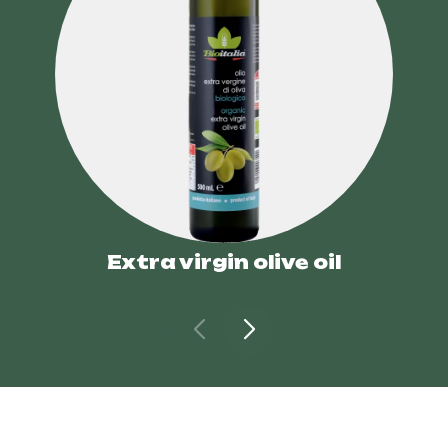
Extra virgin olive oil