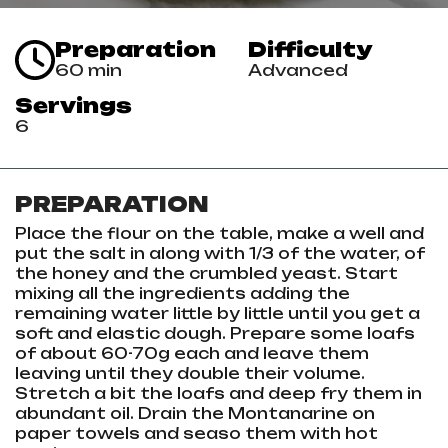
Preparation
Difficulty
60 min
Advanced
Servings
6
PREPARATION
Place the flour on the table, make a well and
put the salt in along with 1/3 of the water, of
the honey and the crumbled yeast. Start
mixing all the ingredients adding the
remaining water little by little until you get a
soft and elastic dough. Prepare some loafs
of about 60-70g each and leave them
leaving until they double their volume.
Stretch a bit the loafs and deep fry them in
abundant oil. Drain the Montanarine on
paper towels and seaso them with hot