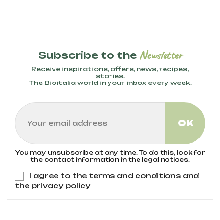
Newsletter
Subscribe to the
Receive inspirations, offers, news, recipes,
stories.
The Bioitalia world in your inbox every week.
You may unsubscribe at any time. To do this, look for
the contact information in the legal notices.
I agree to the terms and conditions and
the privacy policy