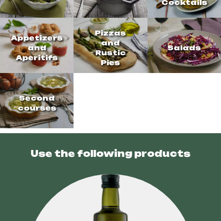
Cocktails
Pizzas
Appetizers
and
and
Salads
Rustic
Aperitifs
Pies
Second
courses
Use the following products