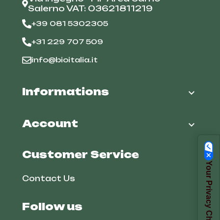
Salerno VAT: 03621811219
+39 081 5302305
+31 229 707 509
info@bioitalia.it
Informations

Account

Customer Service
Your Privacy Choices
Contact Us
Follow us