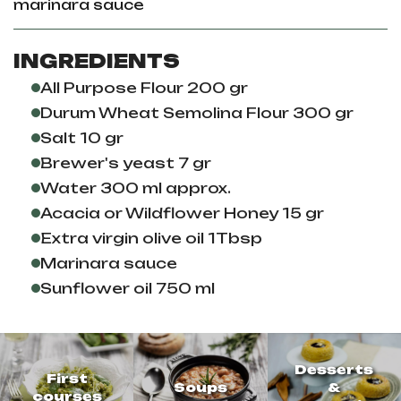
marinara sauce
INGREDIENTS
All Purpose Flour 200 gr
Durum Wheat Semolina Flour 300 gr
Salt 10 gr
Brewer's yeast 7 gr
Water 300 ml approx.
Acacia or Wildflower Honey 15 gr
Extra virgin olive oil 1Tbsp
Marinara sauce
Sunflower oil 750 ml
Desserts
First
Soups
&
courses