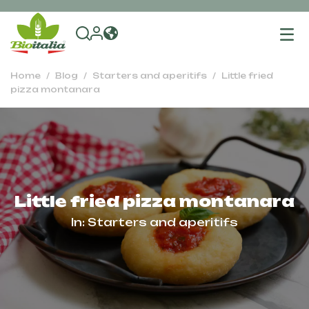
To
na
Home
Blog
Starters and aperitifs
Little fried
pizza montanara
Little fried pizza montanara
In:
Starters and aperitifs