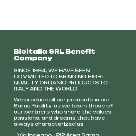
Bioitalia SRL Benefit
Company
SINCE 1994, WE HAVE BEEN
COMMITTED TO BRINGING HIGH-
QUALITY ORGANIC PRODUCTS TO
ITALY AND THE WORLD
We produce all our products in our
Sarno facility, as well as in those of
our partners who share the values,
passions, and dreams that have
always characterized us.
Via Ingegno - PIP Area Sarno -