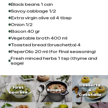
Black beans 1 can
Savoy cabbage 1/2
Extra virgin olive oil 4 tbsp
Onion 1/2
Bacon 40 gr
Vegetable broth 400 ml
Toasted bread (bruschetta) 4
PeperOlio 20 ml (for final seasoning)
Fresh minced herbs 1 tsp (thyme and
sage)
Desserts
First
Soups
&
courses
Cocktails