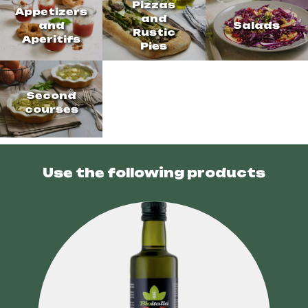
Pizzas
Appetizers
and
and
Salads
Rustic
Aperitifs
Pies
Second
courses
Use the following products