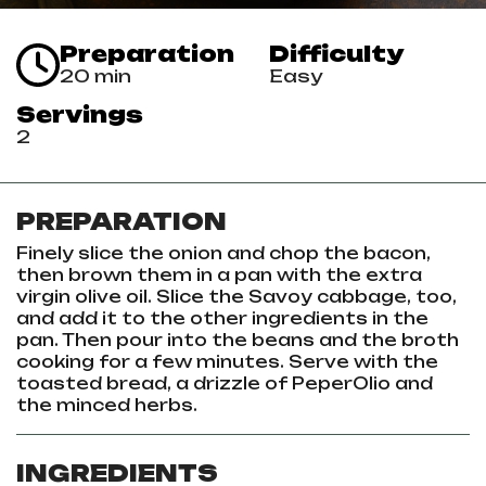
Preparation
Difficulty
20 min
Easy
Servings
2
PREPARATION
Finely slice the onion and chop the bacon,
then brown them in a pan with the extra
virgin olive oil.
Slice the Savoy cabbage, too,
and add it to the other ingredients in the
pan.
Then pour into the beans and the broth
cooking for a few minutes.
Serve with the
toasted bread, a drizzle of PeperOlio and
the minced herbs.
INGREDIENTS