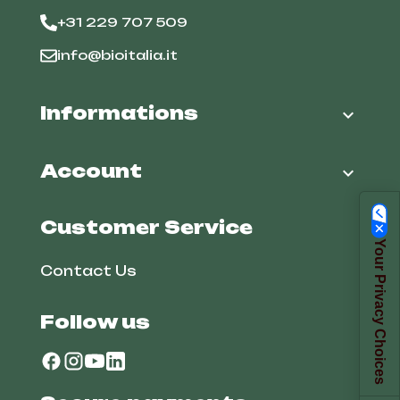
+31 229 707 509
info@bioitalia.it
Informations

Account

Customer Service
Your Privacy Choices
Contact Us
Follow us