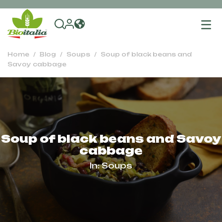
To
na
Home
Blog
Soups
Soup of black beans and
Savoy cabbage
Soup of black beans and Savoy
cabbage
In:
Soups