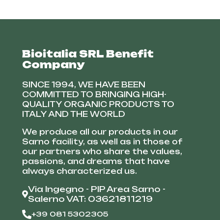
Bioitalia SRL Benefit
Company
SINCE 1994, WE HAVE BEEN
COMMITTED TO BRINGING HIGH-
QUALITY ORGANIC PRODUCTS TO
ITALY AND THE WORLD
We produce all our products in our
Sarno facility, as well as in those of
our partners who share the values,
passions, and dreams that have
always characterized us.
Via Ingegno - PIP Area Sarno -
Salerno VAT: 03621811219
+39 081 5302305