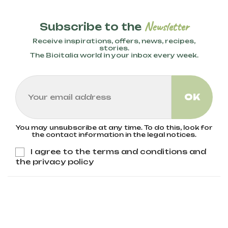
Newsletter
Subscribe to the
Receive inspirations, offers, news, recipes,
stories.
The Bioitalia world in your inbox every week.
You may unsubscribe at any time. To do this, look for
the contact information in the legal notices.
I agree to the terms and conditions and
the privacy policy