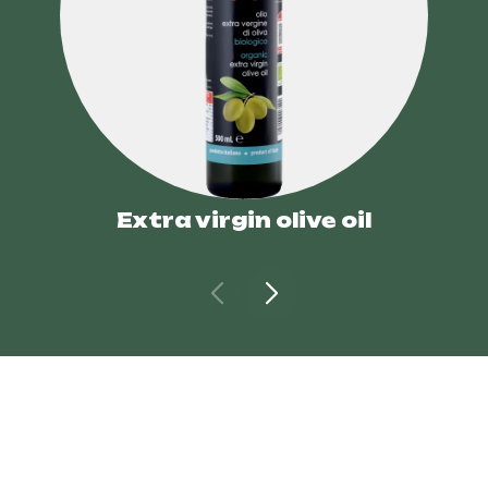
Extra virgin olive oil